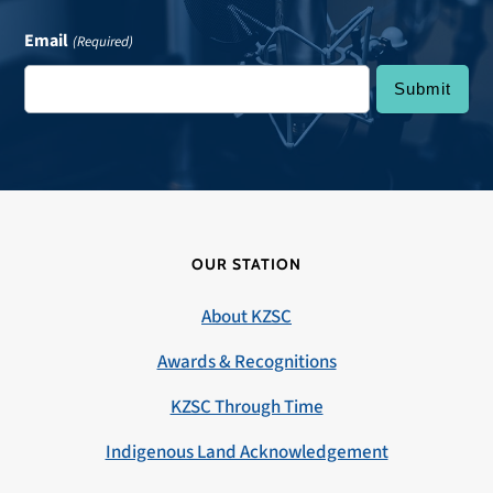
Email
(Required)
OUR STATION
About KZSC
Awards & Recognitions
KZSC Through Time
Indigenous Land Acknowledgement