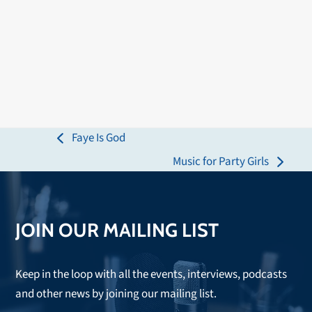
Faye Is God
previous
Music for Party Girls
post:
next
post:
JOIN OUR MAILING LIST
Keep in the loop with all the events, interviews, podcasts
and other news by joining our mailing list.