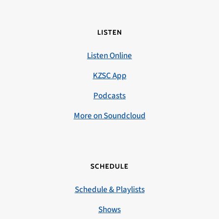
LISTEN
Listen Online
KZSC App
Podcasts
More on Soundcloud
SCHEDULE
Schedule & Playlists
Shows