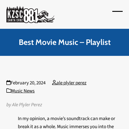
Skip
to
Open
Close
content
mobil
mobil
menu
menu
Best Movie Music – Playlist
February 20, 2024
ale plyler perez
Music News
by Ale Plyler Perez
In my opinion, a movie’s soundtrack can make or
break it as a whole. Music immerses you into the