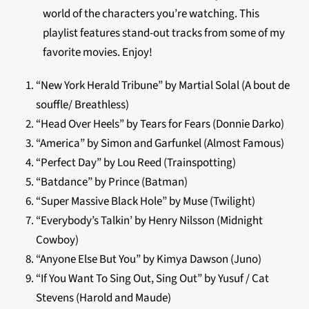
world of the characters you’re watching. This
playlist features stand-out tracks from some of my
favorite movies. Enjoy!
“New York Herald Tribune” by Martial Solal (A bout de
souffle/ Breathless)
“Head Over Heels” by Tears for Fears (Donnie Darko)
“America” by Simon and Garfunkel (Almost Famous)
“Perfect Day” by Lou Reed (Trainspotting)
“Batdance” by Prince (Batman)
“Super Massive Black Hole” by Muse (Twilight)
“Everybody’s Talkin’ by Henry Nilsson (Midnight
Cowboy)
“Anyone Else But You” by Kimya Dawson (Juno)
“If You Want To Sing Out, Sing Out” by Yusuf / Cat
Stevens (Harold and Maude)