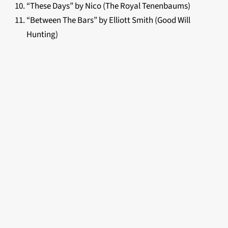
“These Days” by Nico (The Royal Tenenbaums)
“Between The Bars” by Elliott Smith (Good Will
Hunting)