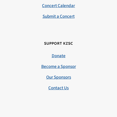
Concert Calendar
Submit a Concert
SUPPORT KZSC
Donate
Become a Sponsor
Our Sponsors
Contact Us