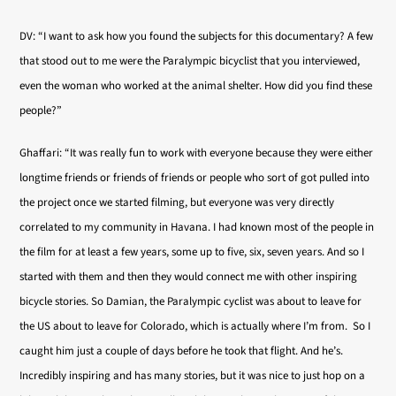
DV: “I want to ask how you found the subjects for this documentary? A few
that stood out to me were the Paralympic bicyclist that you interviewed,
even the woman who worked at the animal shelter. How did you find these
people?”
Ghaffari: “It was really fun to work with everyone because they were either
longtime friends or friends of friends or people who sort of got pulled into
the project once we started filming, but everyone was very directly
correlated to my community in Havana. I had known most of the people in
the film for at least a few years, some up to five, six, seven years. And so I
started with them and then they would connect me with other inspiring
bicycle stories. So Damian, the Paralympic cyclist was about to leave for
the US about to leave for Colorado, which is actually where I’m from. So I
caught him just a couple of days before he took that flight. And he’s.
Incredibly inspiring and has many stories, but it was nice to just hop on a