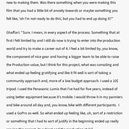
new to making them. Was there something when you were making this
film that you had a little bit of anxiety towards or maybe something you
felt like, ‘oh I’m not ready to do this’, but you had to end up doing it?”
Ghaffari: “Sure. I mean, in every aspect of the process. Something that at
first I felt limited by and I still do now is trying to enter into the production
world and try to make a career out of it. I feel a bit limited by, you know,
the component of nice gear and having a bigger team to be able to raise
the Production value, but I think for this project, what was consoling and
what ended up feeling gratifying and like it fit well is sort of taking a
community approach and, more of a low budget approach. I used a 10$
tripod. I used the Panasonic Lumix that I’ve had for five years, instead of
using better equipment because it’s mobile. I would throw it in my panniers
and bike around all day and, you know, bike with different participants. I
used a GoPro as well. So what ended up feeling like, uh, sort of a restriction
or something that I had to sort of justify in the beginning ended up really