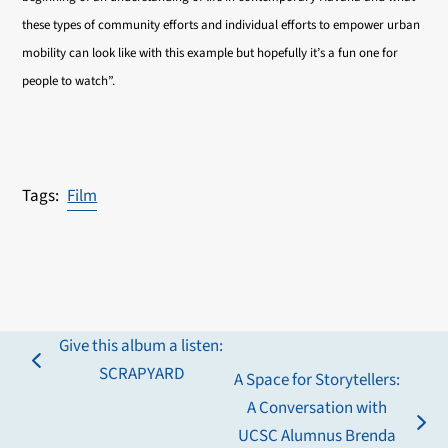
these types of community efforts and individual efforts to empower urban
mobility can look like with this example but hopefully it’s a fun one for
people to watch”.
Film
Give this album a listen:
previous
SCRAPYARD
A Space for Storytellers:
post:
A Conversation with
next
UCSC Alumnus Brenda