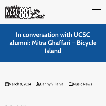
Skip
to
Open
Close
content
mobil
mobil
menu
menu
In conversation with UCSC
alumni: Mitra Ghaffari – Bicycle
Island
March 8, 2024
Danny Villalva
Music News