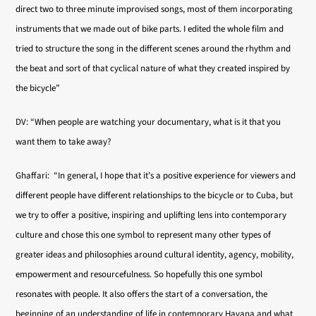
direct two to three minute improvised songs, most of them incorporating
instruments that we made out of bike parts. I edited the whole film and
tried to structure the song in the different scenes around the rhythm and
the beat and sort of that cyclical nature of what they created inspired by
the bicycle”
DV: “When people are watching your documentary, what is it that you
want them to take away?
Ghaffari: “In general, I hope that it’s a positive experience for viewers and
different people have different relationships to the bicycle or to Cuba, but
we try to offer a positive, inspiring and uplifting lens into contemporary
culture and chose this one symbol to represent many other types of
greater ideas and philosophies around cultural identity, agency, mobility,
empowerment and resourcefulness. So hopefully this one symbol
resonates with people. It also offers the start of a conversation, the
beginning of an understanding of life in contemporary Havana and what