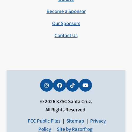
Become a Sponsor
Our Sponsors
Contact Us
Instagram
Facebook
Tiktok
YouTube
© 2026 KZSC Santa Cruz.
All Rights Reserved.
FCC Public Files
|
Sitemap
|
Privacy
Policy
|
Site by Razorfrog