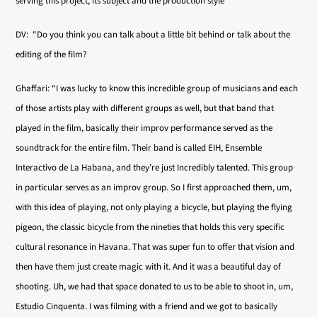
serving this project, its subject and the production style”
DV: “Do you think you can talk about a little bit behind or talk about the
editing of the film?
Ghaffari: “I was lucky to know this incredible group of musicians and each
of those artists play with different groups as well, but that band that
played in the film, basically their improv performance served as the
soundtrack for the entire film. Their band is called EIH, Ensemble
Interactivo de La Habana, and they’re just Incredibly talented. This group
in particular serves as an improv group. So I first approached them, um,
with this idea of playing, not only playing a bicycle, but playing the flying
pigeon, the classic bicycle from the nineties that holds this very specific
cultural resonance in Havana. That was super fun to offer that vision and
then have them just create magic with it. And it was a beautiful day of
shooting. Uh, we had that space donated to us to be able to shoot in, um,
Estudio Cinquenta. I was filming with a friend and we got to basically