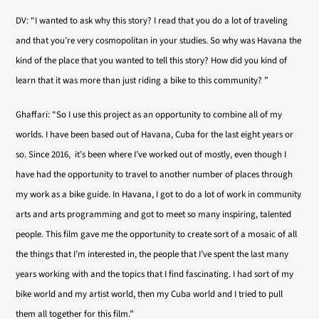
DV: “I wanted to ask why this story? I read that you do a lot of traveling
and that you’re very cosmopolitan in your studies. So why was Havana the
kind of the place that you wanted to tell this story? How did you kind of
learn that it was more than just riding a bike to this community? ”
Ghaffari: “So I use this project as an opportunity to combine all of my
worlds. I have been based out of Havana, Cuba for the last eight years or
so. Since 2016, it’s been where I’ve worked out of mostly, even though I
have had the opportunity to travel to another number of places through
my work as a bike guide. In Havana, I got to do a lot of work in community
arts and arts programming and got to meet so many inspiring, talented
people. This film gave me the opportunity to create sort of a mosaic of all
the things that I’m interested in, the people that I’ve spent the last many
years working with and the topics that I find fascinating. I had sort of my
bike world and my artist world, then my Cuba world and I tried to pull
them all together for this film.”