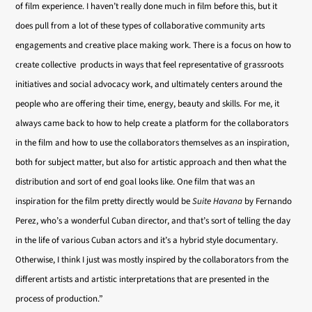
of film experience. I haven’t really done much in film before this, but it
does pull from a lot of these types of collaborative community arts
engagements and creative place making work. There is a focus on how to
create collective products in ways that feel representative of grassroots
initiatives and social advocacy work, and ultimately centers around the
people who are offering their time, energy, beauty and skills. For me, it
always came back to how to help create a platform for the collaborators
in the film and how to use the collaborators themselves as an inspiration,
both for subject matter, but also for artistic approach and then what the
distribution and sort of end goal looks like. One film that was an
inspiration for the film pretty directly would be
Suite Havana
by Fernando
Perez, who’s a wonderful Cuban director, and that’s sort of telling the day
in the life of various Cuban actors and it’s a hybrid style documentary.
Otherwise, I think I just was mostly inspired by the collaborators from the
different artists and artistic interpretations that are presented in the
process of production.”