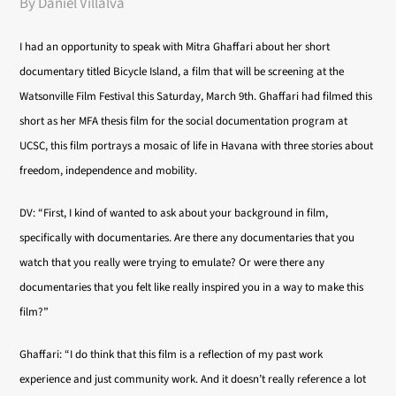
By Daniel Villalva
I had an opportunity to speak with Mitra Ghaffari about her short
documentary titled Bicycle Island, a film that will be screening at the
Watsonville Film Festival this Saturday, March 9th. Ghaffari had filmed this
short as her MFA thesis film for the social documentation program at
UCSC, this film
portrays a mosaic of life in Havana with three stories about
freedom, independence and mobility.
DV: “First, I kind of wanted to ask about your background in film,
specifically with documentaries. Are there any documentaries that you
watch that you really were trying to emulate? Or were there any
documentaries that you felt like really inspired you in a way to make this
film?”
Ghaffari: “I do think that this film is a reflection of my past work
experience and just community work. And it doesn’t really reference a lot