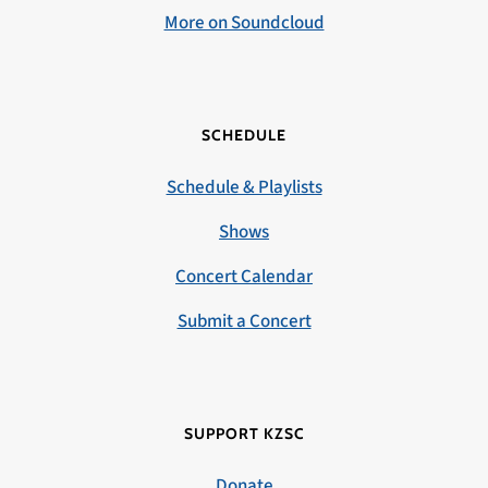
More on Soundcloud
SCHEDULE
Schedule & Playlists
Shows
Concert Calendar
Submit a Concert
SUPPORT KZSC
Donate