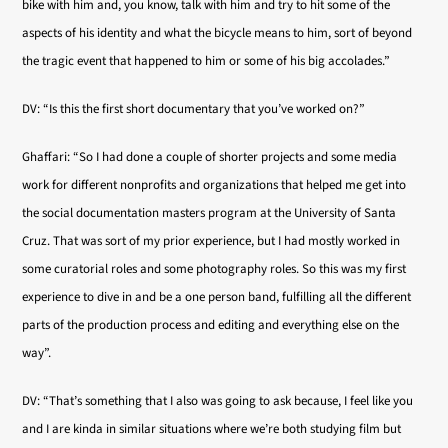
bike with him and, you know, talk with him and try to hit some of the
aspects of his identity and what the bicycle means to him, sort of beyond
the tragic event that happened to him or some of his big accolades.”
DV: “Is this the first short documentary that you’ve worked on?”
Ghaffari: “So I had done a couple of shorter projects and some media
work for different nonprofits and organizations that helped me get into
the social documentation masters program at the University of Santa
Cruz. That was sort of my prior experience, but I had mostly worked in
some curatorial roles and some photography roles. So this was my first
experience to dive in and be a one person band, fulfilling all the different
parts of the production process and editing and everything else on the
way”.
DV: “That’s something that I also was going to ask because, I feel like you
and I are kinda in similar situations where we’re both studying film but