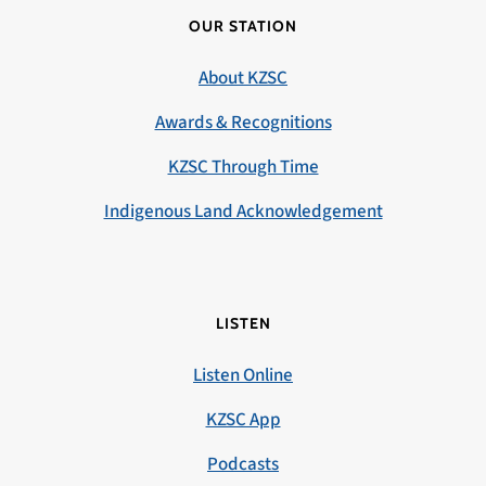
OUR STATION
About KZSC
Awards & Recognitions
KZSC Through Time
Indigenous Land Acknowledgement
LISTEN
Listen Online
KZSC App
Podcasts