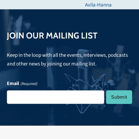
post:
Avila-Hanna
JOIN OUR MAILING LIST
Keep in the loop with all the events, interviews, podcasts
and other news by joining our mailing list.
Email
(Required)