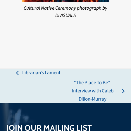
Cultural Native Ceremony photograph by
DIVISUALS
Librarian’s Lament
previous
“The Place To Be”-
post:
Interview with Caleb
next
Dillon-Murray
post:
JOIN OUR MAILING LIST