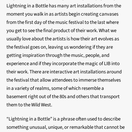
Lightning in a Bottle has many art installations from the
moment you walk in as artists begin creating canvases
from the first day of the music festival to the last where
you get to see the final product of their work. What we
usually love about the artists is how their art evolves as
the festival goes on, leaving us wondering if they are
getting inspiration through the music, people, and
experience and if they incorporate the magic of LIB into
their work. There are interactive art installations around
the festival that allow attendees to immerse themselves
in a variety of realms, some of which resemble a
basement right out of the 80s and others that transport
them to the Wild West.
“Lightning in a Bottle” is a phrase often used to describe
something unusual, unique, or remarkable that cannot be