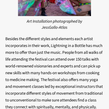
Art Installation photographed by
JessGallo-Atlas
Besides the different styles and elements each artist
incorporates in their work, Lightning in a Bottle has much
more to offer than just the music. People from all walks of
life attending the festival can attend over 150 talks with
world-renowned visionaries and experts and can pick up
new skills with many hands-on workshops from cooking
to medicine making. The festival also offers many yoga
and movement classes led by exceptional instructors that
incorporate different styles of movement from traditional
to unconventional to make sure attendees find a class
they connect with spiritually, mentally, and physically.