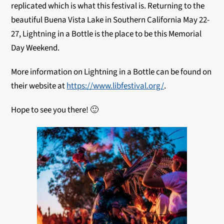
replicated which is what this festival is. Returning to the
beautiful Buena Vista Lake in Southern California May 22-
27, Lightning in a Bottle is the place to be this Memorial
Day Weekend.
More information on Lightning in a Bottle can be found on
their website at
https://www.libfestival.org/
.
Hope to see you there! 🙂