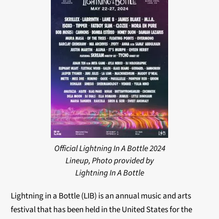
Official Lightning In A Bottle 2024
Lineup, Photo provided by
Lightning In A Bottle
Lightning in a Bottle (LIB) is an annual music and arts
festival that has been held in the United States for the