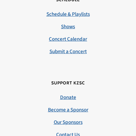
Schedule & Playlists
Shows
Concert Calendar
Submit a Concert
SUPPORT KZSC
Donate
Become a Sponsor
Our Sponsors
Contact Us