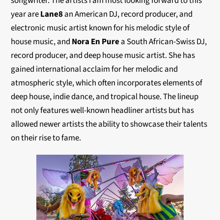
songwriter. The artists I am most looking forward to this
year are
Lane8
an American DJ, record producer, and
electronic music artist known for his melodic style of
house music, and
Nora En Pure
a South African-Swiss DJ,
record producer, and deep house music artist. She has
gained international acclaim for her melodic and
atmospheric style, which often incorporates elements of
deep house, indie dance, and tropical house. The lineup
not only features well-known headliner artists but has
allowed newer artists the ability to showcase their talents
on their rise to fame.