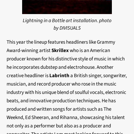
Lightning in a Bottle art installation. photo
by DIVISUALS
This year the lineup features headliners like Grammy
Award-winning artist
Skrillex
who is an American
producer known for his distinctive style of music in which
he incorporates dubstep and electrohouse. Another
creative headliner is
Labrinth
a British singer, songwriter,
musician, and record producer who rose in the music
industry with his unique blend of soulful vocals, electronic
beats, and innovative production techniques. He has
produced and written songs for artists such as The
Weeknd, Ed Sheeran, and Rihanna, showcasing his talent
not only as a performer but also as a producer and