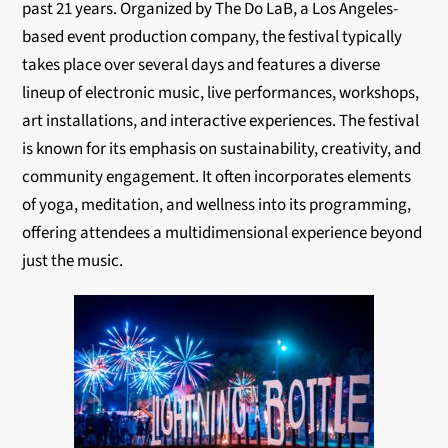
past 21 years. Organized by The Do LaB, a Los Angeles-
based event production company, the festival typically
takes place over several days and features a diverse
lineup of electronic music, live performances, workshops,
art installations, and interactive experiences. The festival
is known for its emphasis on sustainability, creativity, and
community engagement. It often incorporates elements
of yoga, meditation, and wellness into its programming,
offering attendees a multidimensional experience beyond
just the music.