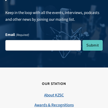
Keep in the loop with all the events, interviews, podcasts
and other news by joining our mailing list.
Email
(Required)
OUR STATION
About KZSC
Awards & Recognitions