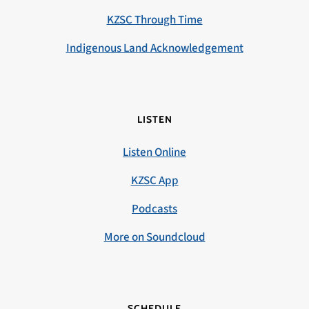
KZSC Through Time
Indigenous Land Acknowledgement
LISTEN
Listen Online
KZSC App
Podcasts
More on Soundcloud
SCHEDULE