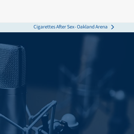
Cigarettes After Sex- Oakland Arena
next
post: