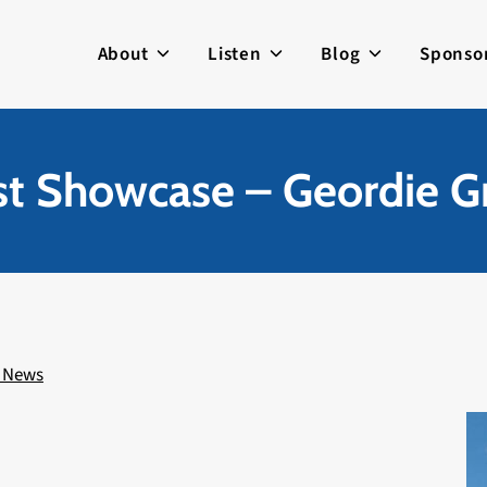
About
Listen
Blog
Sponso
ist Showcase – Geordie G
 News