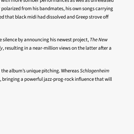
 with more somber performances as well as unreleased
ly polarized from his bandmates, his own songs carrying
ed that black midi had dissolved and Greep strove off
he silence by announcing his newest project,
The New
ly
, resulting in a near-million views on the latter after a
in the album’s unique pitching. Whereas
Schlagenheim
 bringing a powerful jazz-prog-rock influence that will