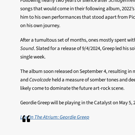
Following nearly two years of silence after
Schlagenhe
songs that would come in their following album, 2022’
him to his own performances that stood apart from Pict
on his own journey.
After a tumultous set of months, ones mostly spent with
Sound
. Slated for a release of 9/4/2024, Greep led his 
single week.
The album soon released on September 4, resulting in n
and
Cavalcade
held a measure of somber tones and de
likely come to dominate the future art-rock scene.
Geordie Greep will be playing in the Catalyst on May 5,
Live In The Atrium: Geordie Greep