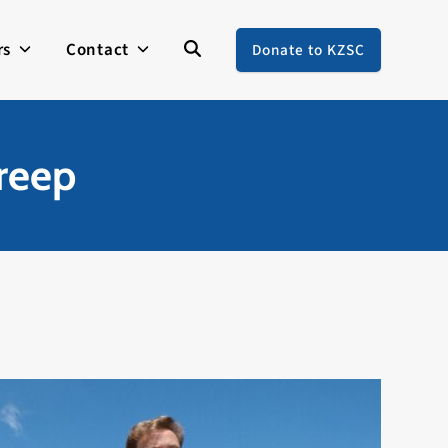
rs
Contact
Donate to KZSC
reep