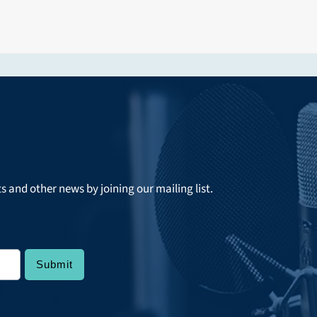
ts and other news by joining our mailing list.