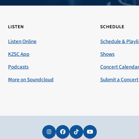
LISTEN
SCHEDULE
Listen Online
Schedule & Playli
KZSC App
Shows
Podcasts
Concert Calenda
More on Soundcloud
Submit a Concert
Instagram
Facebook
Tiktok
YouTube