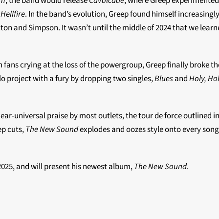
im
, the band would release
Cavalcade
, where Greep experimented
s
Hellfire
. In the band’s evolution, Greep found himself increasing
on and Simpson. It wasn’t until the middle of 2024 that we learn
 fans crying at the loss of the powergroup, Greep finally broke t
solo project with a fury by dropping two singles,
Blues
and
Holy, Ho
ear-universal praise by most outlets, the tour de force outlined 
ep cuts,
The New Sound
explodes and oozes style onto every song,
 2025, and will present his newest album,
The New Sound
.