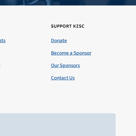
SUPPORT KZSC
sts
Donate
Become a Sponsor
r
Our Sponsors
Contact Us