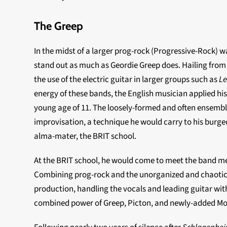
The Greep
In the midst of a larger prog-rock (Progressive-Rock) w
stand out as much as Geordie Greep does. Hailing fro
the use of the electric guitar in larger groups such as
Le
energy of these bands, the English musician applied his 
young age of 11. The loosely-formed and often ensemble
improvisation, a technique he would carry to his burge
alma-mater, the BRIT school.
At the BRIT school, he would come to meet the band me
Combining prog-rock and the unorganized and chaotic s
production, handling the vocals and leading guitar wi
combined power of Greep, Picton, and newly-added Mor