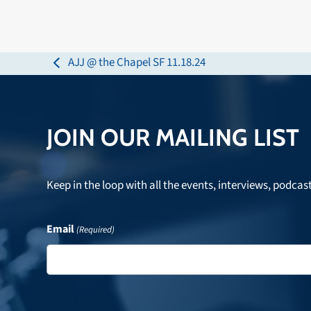
AJJ @ the Chapel SF 11.18.24
previous
post:
JOIN OUR MAILING LIST
Keep in the loop with all the events, interviews, podcas
Email
(Required)