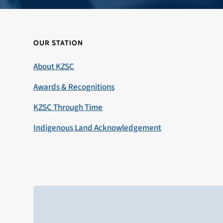
OUR STATION
About KZSC
Awards & Recognitions
KZSC Through Time
Indigenous Land Acknowledgement