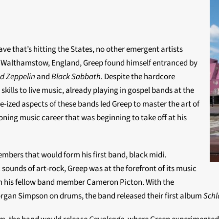
ave that’s hitting the States, no other emergent artists
m Walthamstow, England, Greep found himself entranced by
d Zeppelin
and
Black Sabbath
. Despite the hardcore
skills to live music, already playing in gospel bands at the
-ized aspects of these bands led Greep to master the art of
oning music career that was beginning to take off at his
mbers that would form his first band, black midi.
ounds of art-rock, Greep was at the forefront of its music
th his fellow band member Cameron Picton. With the
gan Simpson on drums, the band released their first album
Sch