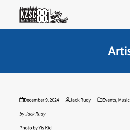
Skip
to
content
Art
December 9, 2024
Jack Rudy
Events
,
Music
by Jack Rudy
Photo by Yis Kid