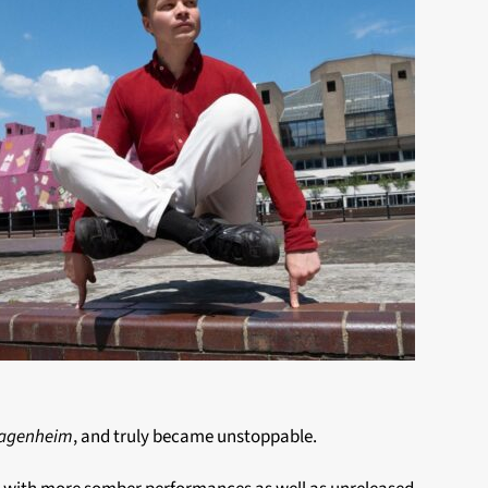
lagenheim
, and truly became unstoppable.