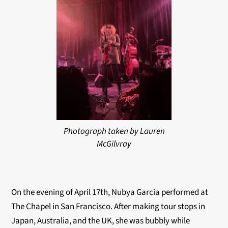
Photograph taken by Lauren
McGilvray
On the evening of April 17th, Nubya Garcia performed at
The Chapel in San Francisco. After making tour stops in
Japan, Australia, and the UK, she was bubbly while