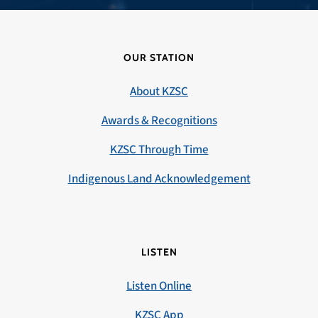
OUR STATION
About KZSC
Awards & Recognitions
KZSC Through Time
Indigenous Land Acknowledgement
LISTEN
Listen Online
KZSC App