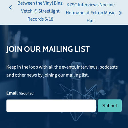
Between the Vinyl Bins:
KZSC Interviews Noeline
previous
Vetch @ Streetlight
Hofmann at Felton Music
next
post:
Records 5/18
Hall
post:
JOIN OUR MAILING LIST
Keep in the loop with all the events, interviews, podcasts
and other news by joining our mailing list.
Email
(Required)