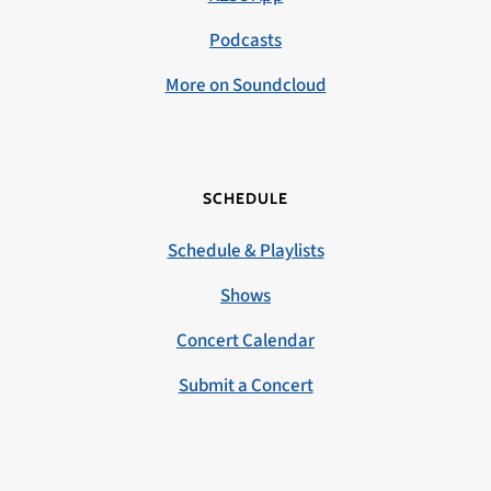
Podcasts
More on Soundcloud
SCHEDULE
Schedule & Playlists
Shows
Concert Calendar
Submit a Concert