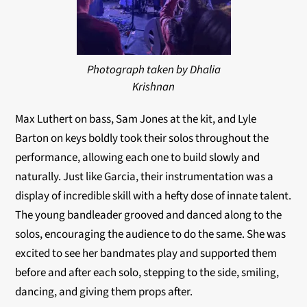
Photograph taken by Dhalia
Krishnan
Max Luthert on bass, Sam Jones at the kit, and Lyle
Barton on keys boldly took their solos throughout the
performance, allowing each one to build slowly and
naturally. Just like Garcia, their instrumentation was a
display of incredible skill with a hefty dose of innate talent.
The young bandleader grooved and danced along to the
solos, encouraging the audience to do the same. She was
excited to see her bandmates play and supported them
before and after each solo, stepping to the side, smiling,
dancing, and giving them props after.