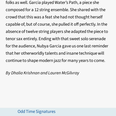
folks as well. Garcia played Water’s Path, a piece she
composed for a 12 string ensemble. She shared with the
crowd that this was a feat she had not thought herself
capable of, but of course, she pulled it off perfectly. In the
absence of twelve string players she adapted the piece to
tenor sax entirely. Ending with that sweet solo serenade
for the audience, Nubya Garcia gave us one last reminder
that her otherworldly talents and insane technique will
continue to shape modern jazz for many years to come.
By Dhalia Krishnan and Lauren McGilvray
Odd Time Signatures