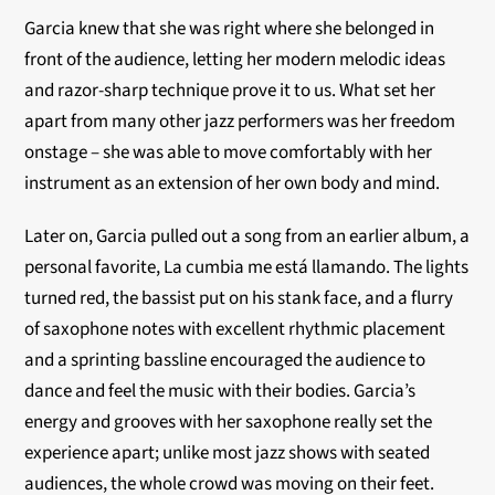
Garcia knew that she was right where she belonged in
front of the audience, letting her modern melodic ideas
and razor-sharp technique prove it to us. What set her
apart from many other jazz performers was her freedom
onstage – she was able to move comfortably with her
instrument as an extension of her own body and mind.
Later on, Garcia pulled out a song from an earlier album, a
personal favorite, La cumbia me está llamando. The lights
turned red, the bassist put on his stank face, and a flurry
of saxophone notes with excellent rhythmic placement
and a sprinting bassline encouraged the audience to
dance and feel the music with their bodies. Garcia’s
energy and grooves with her saxophone really set the
experience apart; unlike most jazz shows with seated
audiences, the whole crowd was moving on their feet.