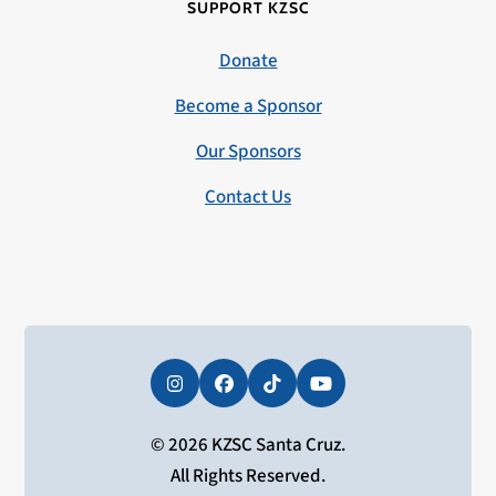
SUPPORT KZSC
Donate
Become a Sponsor
Our Sponsors
Contact Us
Instagram
Facebook
Tiktok
YouTube
© 2026 KZSC Santa Cruz.
All Rights Reserved.