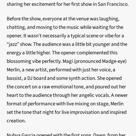
sharing her excitement for her first show in San Francisco.
Before the show, everyone at the venue was laughing,
chatting, and moving to the music while waiting for the
opener. It wasn’t necessarily a typical scene or vibe for a
“jazz” show. The audience was a little bit younger and the
energy a little higher. The opener complemented this
blossoming vibe perfectly. Magi (pronounced Madge-eye)
Merlin, a new artist, performed with just her voice, a
bassist, a DJ board and some synth action. She opened
the concert on a raw emotional tone, and poured out her
heart to the audience through her angelic vocals. A newer
format of performance with live mixing on stage, Merlin
set the tone that night for live improvisation and inspired
creation.
Nubya Garcia opened with the first song, Dawn, from her