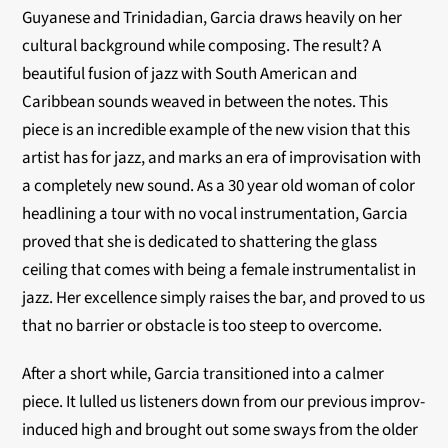
Guyanese and Trinidadian, Garcia draws heavily on her
cultural background while composing. The result? A
beautiful fusion of jazz with South American and
Caribbean sounds weaved in between the notes. This
piece is an incredible example of the new vision that this
artist has for jazz, and marks an era of improvisation with
a completely new sound. As a 30 year old woman of color
headlining a tour with no vocal instrumentation, Garcia
proved that she is dedicated to shattering the glass
ceiling that comes with being a female instrumentalist in
jazz. Her excellence simply raises the bar, and proved to us
that no barrier or obstacle is too steep to overcome.
After a short while, Garcia transitioned into a calmer
piece. It lulled us listeners down from our previous improv-
induced high and brought out some sways from the older