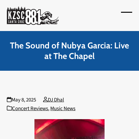
Skip
to
Open
Close
content
mobil
mobil
menu
menu
The Sound of Nubya Garcia: Live
at The Chapel
May 8, 2025
DJ Dhal
Concert Reviews
,
Music News