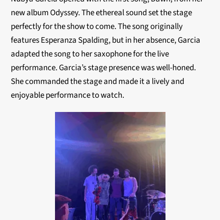
new album Odyssey. The ethereal sound set the stage
perfectly for the show to come. The song originally
features Esperanza Spalding, but in her absence, Garcia
adapted the song to her saxophone for the live
performance. Garcia’s stage presence was well-honed.
She commanded the stage and made it a lively and
enjoyable performance to watch.