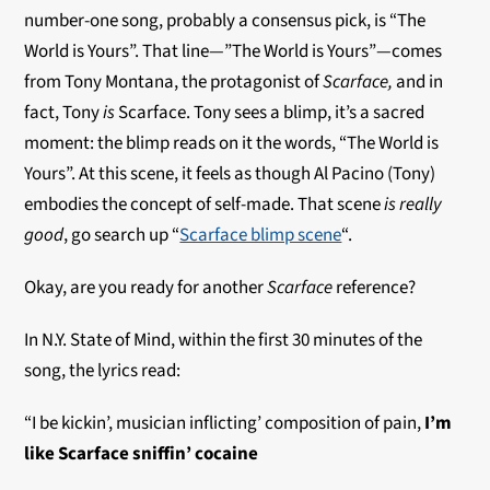
number-one song, probably a consensus pick, is “The
World is Yours”. That line—”The World is Yours”—comes
from Tony Montana, the protagonist of
Scarface,
and in
fact, Tony
is
Scarface. Tony sees a blimp, it’s a sacred
moment: the blimp reads on it the words, “The World is
Yours”. At this scene, it feels as though Al Pacino (Tony)
embodies the concept of self-made. That scene
is
really
good
, go search up “
Scarface blimp scene
“.
Okay, are you ready for another
Scarface
reference?
In N.Y. State of Mind, within the first 30 minutes of the
song, the lyrics read:
“I be kickin’, musician inflicting’ composition of pain,
I’m
like Scarface sniffin’ cocaine