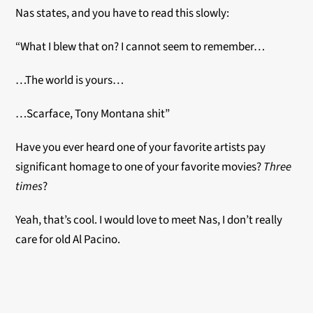
Nas states, and you have to read this slowly:
“What I blew that on? I cannot seem to remember…
…The world is yours…
…Scarface, Tony Montana shit”
Have you ever heard one of your favorite artists pay
significant homage to one of your favorite movies?
Three
times
?
Yeah, that’s cool. I would love to meet Nas, I don’t really
care for old Al Pacino.