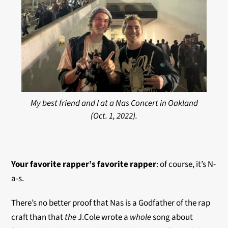
My best friend and I at a Nas Concert in Oakland
(Oct. 1, 2022).
Your favorite rapper’s favorite
rapper
: of course, it’s N-
a-s.
There’s no better proof that Nas is a Godfather of the rap
craft than that
the
J.Cole wrote a
whole
song about