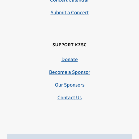
Concert Calendar
Submit a Concert
SUPPORT KZSC
Donate
Become a Sponsor
Our Sponsors
Contact Us