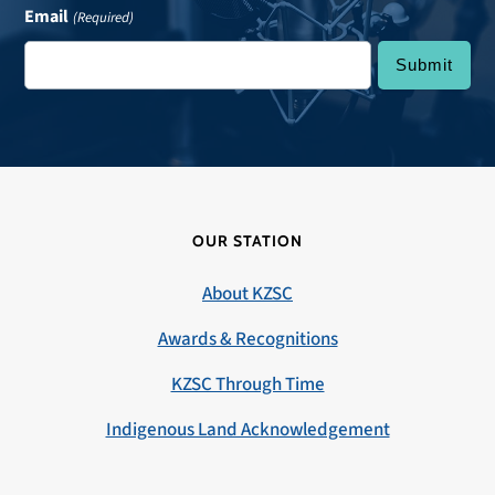
Email
(Required)
OUR STATION
About KZSC
Awards & Recognitions
KZSC Through Time
Indigenous Land Acknowledgement