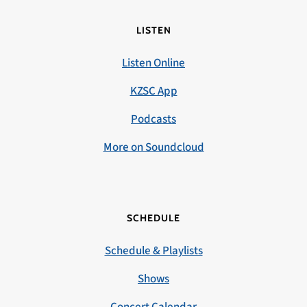
LISTEN
Listen Online
KZSC App
Podcasts
More on Soundcloud
SCHEDULE
Schedule & Playlists
Shows