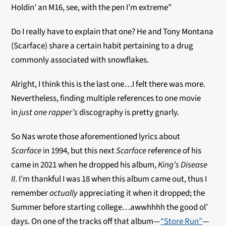
Holdin’ an M16, see, with the pen I’m extreme”
Do I really have to explain that one? He and Tony Montana
(Scarface) share a certain habit pertaining to a drug
commonly associated with snowflakes.
Alright, I think this is the last one…I felt there was more.
Nevertheless, finding multiple references to one movie
in
just one
rapper’s
discography is pretty gnarly.
So Nas wrote those aforementioned lyrics about
Scarface
in 1994, but this next
Scarface
reference of his
came in 2021 when he dropped his album,
King’s Disease
II
. I’m thankful I was 18 when this album came out, thus I
remember
actually
appreciating it when it dropped; the
Summer before starting college…awwhhhh the good ol’
days. On one of the tracks off that album—
“Store Run”
—