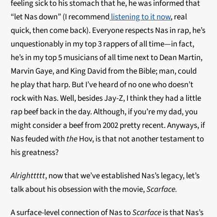
feeling sick to his stomach that he, he was informed that
“let Nas down” (I recommend
listening to it now
, real
quick, then come back). Everyone respects Nas in rap, he’s
unquestionably in my top 3 rappers of all time—in fact,
he’s in my top 5 musicians of all time next to Dean Martin,
Marvin Gaye, and King David from the Bible; man, could
he play that harp. But I’ve heard of no one who doesn’t
rock with Nas. Well, besides Jay-Z, I think they had a little
rap beef back in the day. Although, if you’re my dad, you
might consider a beef from 2002 pretty recent. Anyways, if
Nas feuded with
the
Hov, is that not another testament to
his greatness?
Alrighttttt
, now that we’ve established Nas’s legacy, let’s
talk about his obsession with the movie,
Scarface.
A surface-level connection of Nas to
Scarface
is that Nas’s