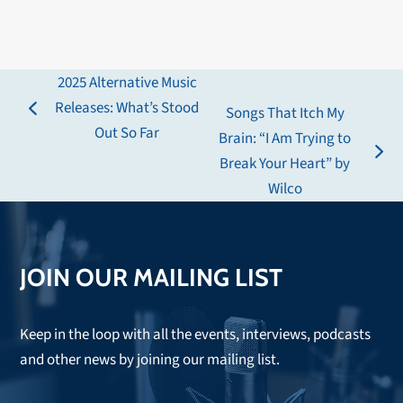
2025 Alternative Music
Releases: What’s Stood
Songs That Itch My
previous
Out So Far
Brain: “I Am Trying to
post:
next
Break Your Heart” by
post:
Wilco
JOIN OUR MAILING LIST
Keep in the loop with all the events, interviews, podcasts
and other news by joining our mailing list.