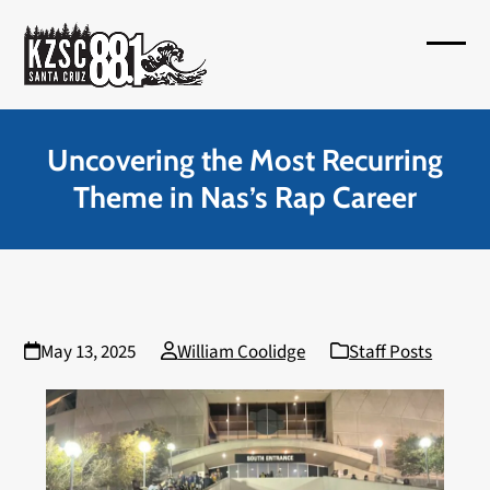
Skip
to
Open
Close
content
mobil
mobil
menu
menu
Uncovering the Most Recurring
Theme in Nas’s Rap Career
May 13, 2025
William Coolidge
Staff Posts