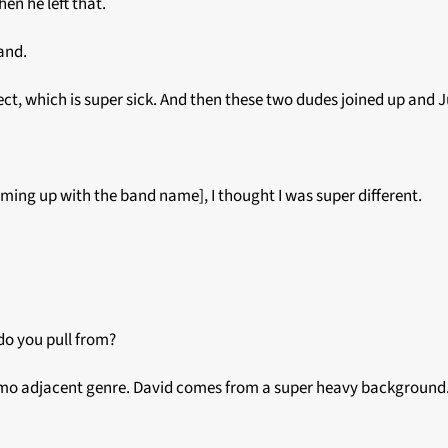
en he left that.
band.
ct, which is super sick. And then these two dudes joined up and J
 coming up with the band name], I thought I was super different.
do you pull from?
e emo adjacent genre. David comes from a super heavy background.