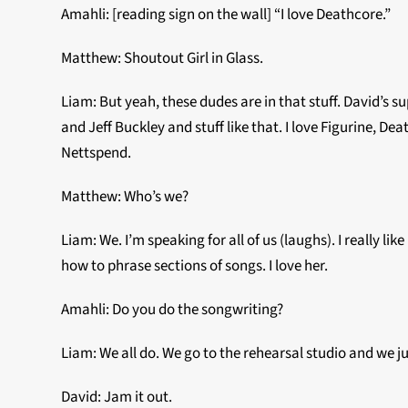
Amahli: [reading sign on the wall] “I love Deathcore.”
Matthew: Shoutout Girl in Glass.
Liam: But yeah, these dudes are in that stuff. David’s 
and Jeff Buckley and stuff like that. I love Figurine, Dea
Nettspend.
Matthew: Who’s we?
Liam: We. I’m speaking for all of us (laughs). I really 
how to phrase sections of songs. I love her.
Amahli: Do you do the songwriting?
Liam: We all do. We go to the rehearsal studio and we ju
David: Jam it out.