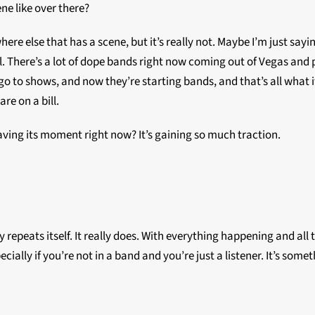
ne like over there?
where else that has a scene, but it’s really not. Maybe I’m just say
 There’s a lot of dope bands right now coming out of Vegas and peo
o to shows, and now they’re starting bands, and that’s all what it’
re on a bill.
aving its moment right now? It’s gaining so much traction.
tory repeats itself. It really does. With everything happening and 
cially if you’re not in a band and you’re just a listener. It’s some