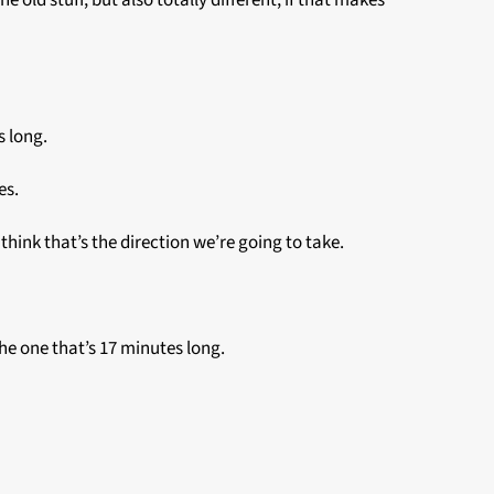
e old stuff, but also totally different, if that makes
s long.
tes.
 I think that’s the direction we’re going to take.
the one that’s 17 minutes long.