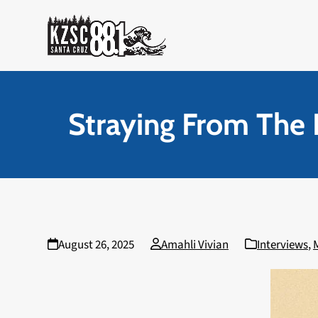
Skip
to
content
Straying From The 
August 26, 2025
Amahli Vivian
Interviews
,