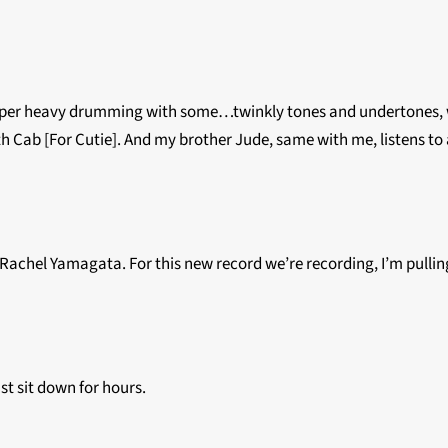
super heavy drumming with some…twinkly tones and undertones, whic
th Cab [For Cutie]. And my brother Jude, same with me, listens to a 
like Rachel Yamagata. For this new record we’re recording, I’m pull
st sit down for hours.