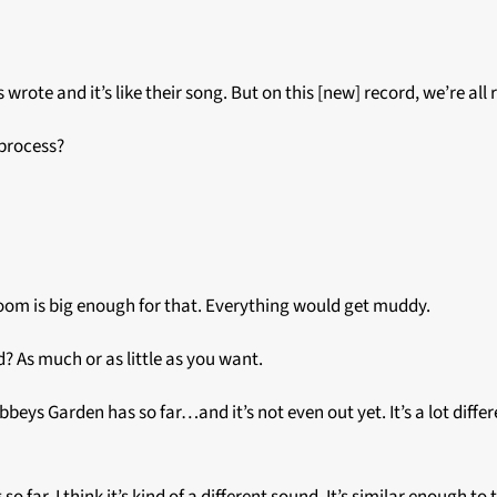
wrote and it’s like their song. But on this [new] record, we’re all 
 process?
e room is big enough for that. Everything would get muddy.
d? As much or as little as you want.
Abbeys Garden has so far…and it’s not even out yet. It’s a lot differ