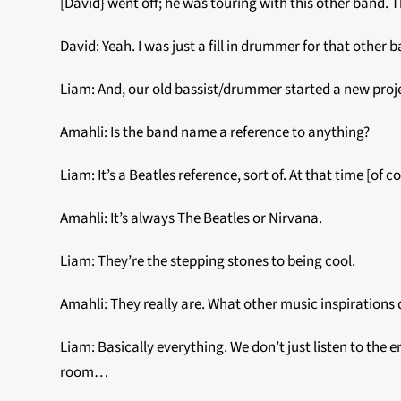
[David} went off; he was touring with this other band. Th
David: Yeah. I was just a fill in drummer for that other 
Liam: And, our old bassist/drummer started a new proje
Amahli: Is the band name a reference to anything?
Liam: It’s a Beatles reference, sort of. At that time [of
Amahli: It’s always The Beatles or Nirvana.
Liam: They’re the stepping stones to being cool.
Amahli: They really are. What other music inspirations 
Liam: Basically everything. We don’t just listen to th
room…