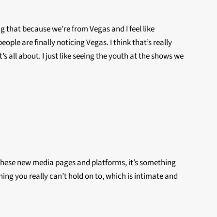
ing that because we’re from Vegas and I feel like
ple are finally noticing Vegas. I think that’s really
s all about. I just like seeing the youth at the shows we
all these new media pages and platforms, it’s something
thing you really can’t hold on to, which is intimate and