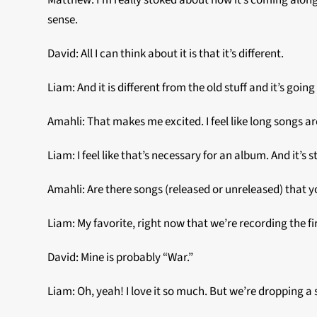
Matthew: I’m really stoked about how it’s coming along so 
sense.
David: All I can think about it is that it’s different.
Liam: And it is different from the old stuff and it’s goi
Amahli: That makes me excited. I feel like long songs ar
Liam: I feel like that’s necessary for an album. And it’s st
Amahli: Are there songs (released or unreleased) that y
Liam: My favorite, right now that we’re recording the fi
David: Mine is probably “War.”
Liam: Oh, yeah! I love it so much. But we’re dropping a