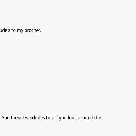
ude’s to my brother.
 And these two dudes too. If you look around the