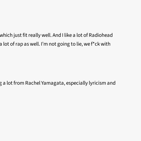
h just fit really well. And I like a lot of Radiohead
lot of rap as well. I’m not going to lie, we f*ck with
ing a lot from Rachel Yamagata, especially lyricism and