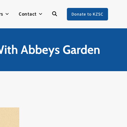
rs
Contact
Donate to KZSC
 With Abbeys Garden