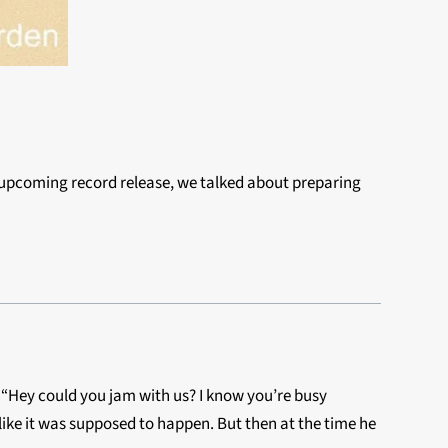
n upcoming record release, we talked about
preparing
m, “Hey could you jam with us? I know you’re busy
like it was supposed to happen. But then at the time he