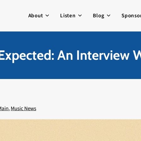
About
Listen
Blog
Sponso
Expected: An Interview
Main
,
Music News