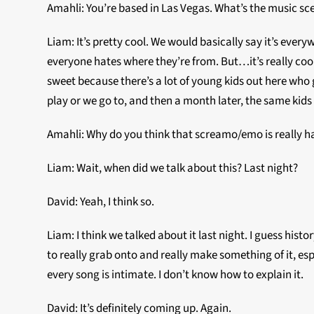
Amahli: You’re based in Las Vegas. What’s the music sce
Liam: It’s pretty cool. We would basically say it’s every
everyone hates where they’re from. But…it’s really cool.
sweet because there’s a lot of young kids out here who g
play or we go to, and then a month later, the same kids a
Amahli: Why do you think that screamo/emo is really h
Liam: Wait, when did we talk about this? Last night?
David: Yeah, I think so.
Liam: I think we talked about it last night. I guess his
to really grab onto and really make something of it, espe
every song is intimate. I don’t know how to explain it.
David: It’s definitely coming up. Again.