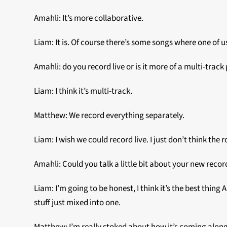
Amahli: It’s more collaborative.
Liam: It is. Of course there’s some songs where one of us 
Amahli: do you record live or is it more of a multi-track
Liam: I think it’s multi-track.
Matthew: We record everything separately.
Liam: I wish we could record live. I just don’t think th
Amahli: Could you talk a little bit about your new recor
Liam: I’m going to be honest, I think it’s the best thing 
stuff just mixed into one.