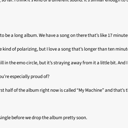
far. I think it’s kind of a different sound. It’s similar enough to th
ng to be a long album. We have a song on there that’s like 17 minute
e kind of polarizing, but I love a song that’s longer than ten minu
ill in the emo circle, but it’s straying away from it a little bit. And
ou’re especially proud of?
rst half of the album right now is called “My Machine” and that’s 
 single before we drop the album pretty soon.