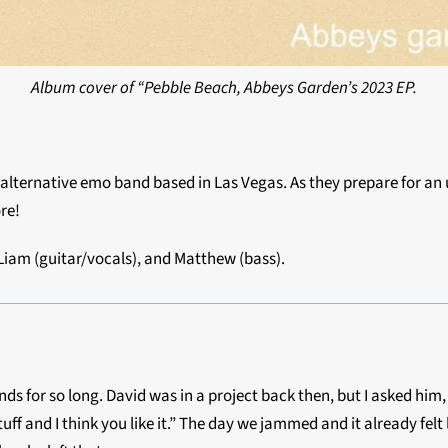
Album cover of “Pebble Beach, Abbeys Garden’s 2023 EP.
n alternative emo band based in Las Vegas. As they prepare for a
re!
 Liam (guitar/vocals), and Matthew (bass).
ends for so long. David was in a project back then, but I asked hi
 and I think you like it.” The day we jammed and it already felt 