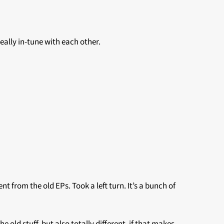
really in-tune with each other.
ent from the old EPs. Took a left turn. It’s a bunch of