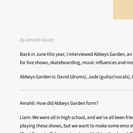
By Amahli Vivian
Back in June this year, I interviewed Abbeys Garden, a
for live shows, skateboarding, music influences and mo
Abbeys Garden is: David (drums), Jude (guitar/vocals),
Amahli: How did Abbeys Garden form?
Liam: We were all in high school, and we’ve all been fri
playing these shows, but we want to make some emo stuff