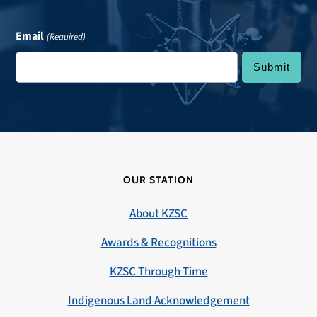
Email
(Required)
OUR STATION
About KZSC
Awards & Recognitions
KZSC Through Time
Indigenous Land Acknowledgement