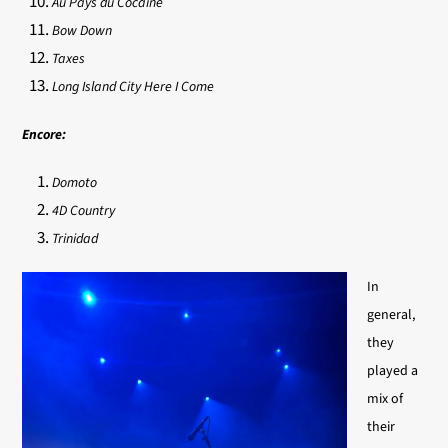
Au Pays du Cocaine
Bow Down
Taxes
Long Island City Here I Come
Encore:
Domoto
4D Country
Trinidad
In
general,
they
played a
mix of
their