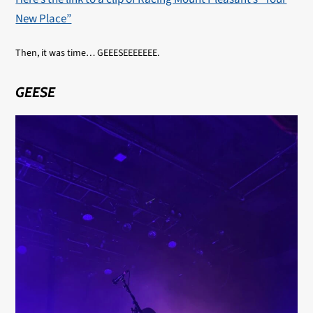
New Place”
Then, it was time… GEEESEEEEEEE.
GEESE