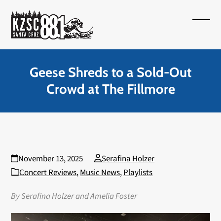
Skip
to
Open
Close
content
mobil
mobil
menu
menu
Geese Shreds to a Sold-Out
Crowd at The Fillmore
November 13, 2025
Serafina Holzer
Concert Reviews
,
Music News
,
Playlists
By Serafina Holzer and Amelia Foster