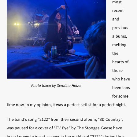
most
recent
and
previous
albums,
melting
the
hearts of
those
who have
Photo taken by Serafina Holzer
been fans
for some
time now. In my opinion, it was a perfect setlist for a perfect night.
The band’s song “2122” from their second album, “3D Country”,
was paused for a cover of “T.V. Eye” by The Stooges. Geese have
been known to insert a cover in the middle of “2122” during their