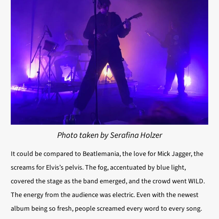
Photo taken by Serafina Holzer
It could be compared to Beatlemania, the love
for Mick Jagger, the
screams for Elvis’s pelvis. The fog, accentuated by blue light,
covered the stage as the band emerged, and the crowd went WILD.
The energy from the audience was electric. Even with the newest
album being so fresh, people screamed every word to every song.