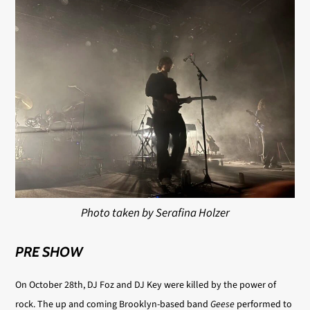
Photo taken by Serafina Holzer
PRE SHOW
On October 28th, DJ Foz and DJ Key were killed by the power of
rock. The up and coming Brooklyn-based band
Geese
performed to