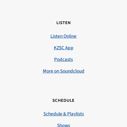
LISTEN
Listen Online
KZSC App
Podcasts
More on Soundcloud
SCHEDULE
Schedule & Playlists
Shows