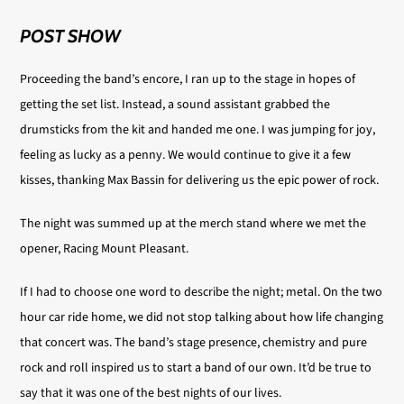
POST SHOW
Proceeding the band’s encore, I ran up to the stage in hopes of
getting the set list. Instead, a sound assistant grabbed the
drumsticks from the kit and handed me one. I was jumping for joy,
feeling as lucky as a penny. We would continue to give it a few
kisses, thanking Max Bassin for delivering us the epic power of rock.
The night was summed up at the merch stand where we met the
opener, Racing Mount Pleasant.
If I had to choose one word to describe the night; metal. On the two
hour car ride home, we did not stop talking about how life changing
that concert was. The band’s stage presence, chemistry and pure
rock and roll inspired us to start a band of our own. It’d be true to
say that it was one of the best nights of our lives.