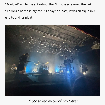
“Trinidad” while the entirety of the Fillmore screamed the lyric
“There’s a bomb in my car!!” To say the least, it was an explosive
end to a killer night.
Photo taken by Serafina Holzer