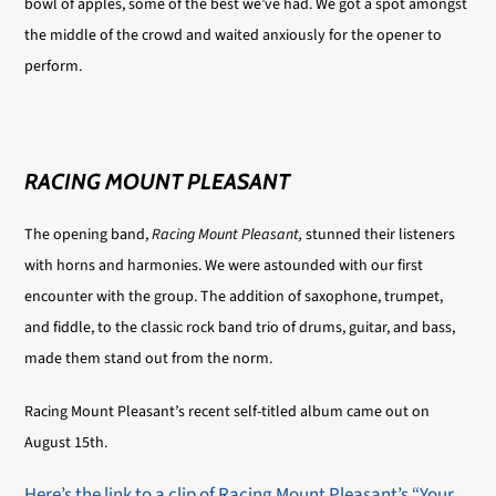
bowl of apples, some of the best we’ve had. We got a spot amongst
the middle of the crowd and waited anxiously for the opener to
perform.
RACING MOUNT PLEASANT
The opening band,
Racing Mount Pleasant,
stunned their listeners
with horns and harmonies. We were astounded with our first
encounter with the group. The addition of saxophone, trumpet,
and fiddle, to the classic rock band trio of drums, guitar, and bass,
made them stand out from the norm.
Racing Mount Pleasant’s recent self-titled album came out on
August 15th.
Here’s the link to a clip of Racing Mount Pleasant’s “Your