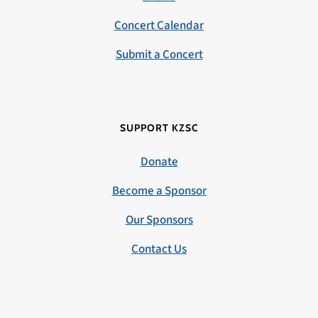
Concert Calendar
Submit a Concert
SUPPORT KZSC
Donate
Become a Sponsor
Our Sponsors
Contact Us