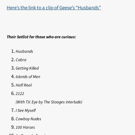
Here’s the link to a clip of Geese’s “Husbands”
Their Setlist for those who are curious:
Husbands
Cobra
Getting Killed
Islands of Men
Half Real
2122
(With T.V. Eye by The Stooges interlude)
I See Myself
Cowboy Nudes
100 Horses