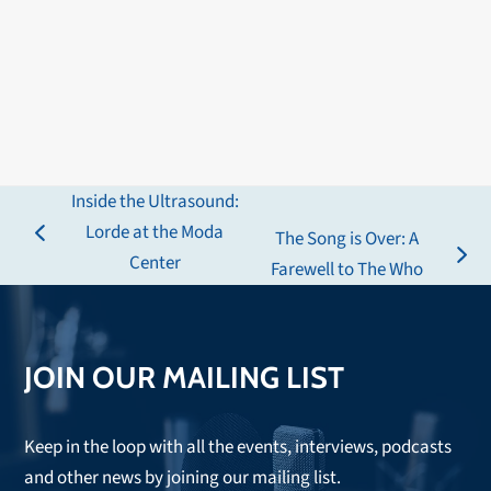
Inside the Ultrasound:
Lorde at the Moda
The Song is Over: A
previous
Center
next
Farewell to The Who
post:
post:
JOIN OUR MAILING LIST
Keep in the loop with all the events, interviews, podcasts
and other news by joining our mailing list.