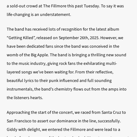
a sold-out crowd at The Fillmore this past Tuesday. To say it was
life-changing is an understatement.
The band has received lots of recognition for the latest album
“Getting Killed”, released on September 26th, 2025. However, we
have been dedicated fans since the band was conceived in the
womb of the Big Apple. The band is bringing a thrilling new sound
to the music industry, giving rock fans the exhilarating multi-
layered songs we’ve been waiting for. From their reflective,
beautiful lyrics to their punk influenced and full sounding
instrumentals, the band’s chemistry flows out from the amps into
the listeners hearts.
Approaching the start of the concert, we raced from Santa Cruz to
San Francisco to assert our dominance in the line, successfully.
Giddy with delight, we entered the Fillmore and were lead to a