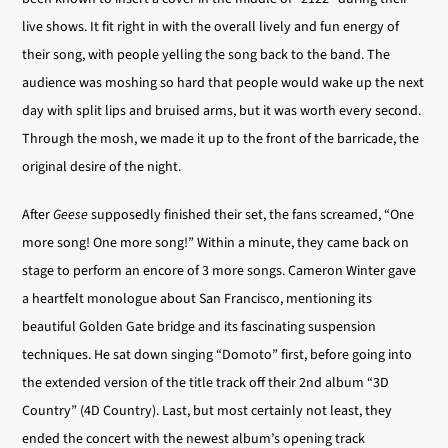
live shows. It fit right in with the overall lively and fun energy of
their song, with people yelling the song back to the band. The
audience was moshing so hard that people would wake up the next
day with split lips and bruised arms, but it was worth every second.
Through the mosh, we made it up to the front of the barricade, the
original desire of the night.
After
Geese
supposedly finished their set, the fans screamed, “One
more song! One more song!” Within a minute, they came back on
stage to perform an encore of 3 more songs. Cameron Winter gave
a heartfelt monologue about San Francisco, mentioning its
beautiful Golden Gate bridge and its fascinating suspension
techniques. He sat down singing “Domoto” first, before going into
the extended version of the title track off their 2nd album “3D
Country” (4D Country). Last, but most certainly not least, they
ended the concert with the newest album’s opening track