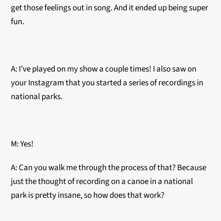
get those feelings out in song. And it ended up being super
fun.
A: I’ve played on my show a couple times! I also saw on
your Instagram that you started a series of recordings in
national parks.
M: Yes!
A: Can you walk me through the process of that? Because
just the thought of recording on a canoe in a national
park is pretty insane, so how does that work?