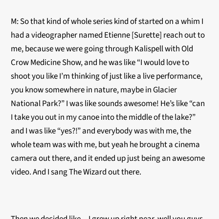
M: So that kind of whole series kind of started on a whim I
had a videographer named Etienne [Surette] reach out to
me, because we were going through Kalispell with Old
Crow Medicine Show, and he was like “I would love to
shoot you like I’m thinking of just like a live performance,
you know somewhere in nature, maybe in Glacier
National Park?” I was like sounds awesome! He’s like “can
I take you out in my canoe into the middle of the lake?”
and I was like “yes?!” and everybody was with me, the
whole team was with me, but yeah he brought a cinema
camera out there, and it ended up just being an awesome
video. And I sang The Wizard out there.