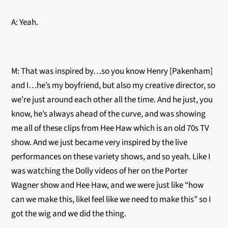
A: Yeah.
M: That was inspired by…so you know Henry [Pakenham]
and I…he’s my boyfriend, but also my creative director, so
we’re just around each other all the time. And he just, you
know, he’s always ahead of the curve, and was showing
me all of these clips from Hee Haw which is an old 70s TV
show. And we just became very inspired by the live
performances on these variety shows, and so yeah. Like I
was watching the Dolly videos of her on the Porter
Wagner show and Hee Haw, and we were just like “how
can we make this, likeI feel like we need to make this” so I
got the wig and we did the thing.