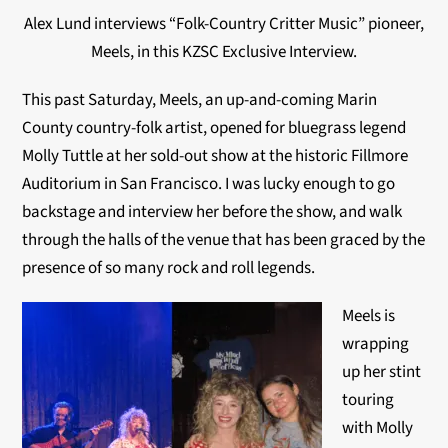
Alex Lund interviews “Folk-Country Critter Music” pioneer,
Meels, in this KZSC Exclusive Interview.
This past Saturday, Meels, an up-and-coming Marin
County country-folk artist, opened for bluegrass legend
Molly Tuttle at her sold-out show at the historic Fillmore
Auditorium in San Francisco. I was lucky enough to go
backstage and interview her before the show, and walk
through the halls of the venue that has been graced by the
presence of so many rock and roll legends.
Meels is
wrapping
up her stint
touring
with Molly