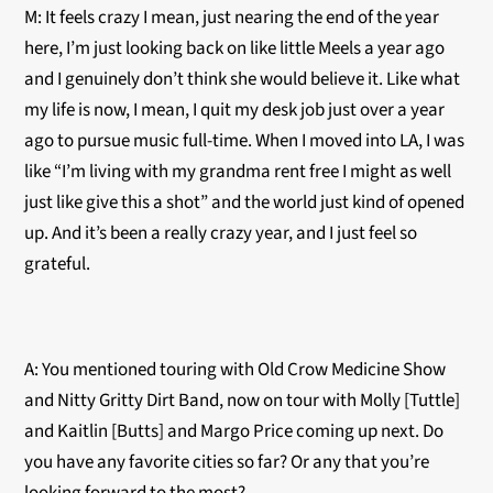
M: It feels crazy I mean, just nearing the end of the year
here, I’m just looking back on like little Meels a year ago
and I genuinely don’t think she would believe it. Like what
my life is now, I mean, I quit my desk job just over a year
ago to pursue music full-time. When I moved into LA, I was
like “I’m living with my grandma rent free I might as well
just like give this a shot” and the world just kind of opened
up. And it’s been a really crazy year, and I just feel so
grateful.
A: You mentioned touring with Old Crow Medicine Show
and Nitty Gritty Dirt Band, now on tour with Molly [Tuttle]
and Kaitlin [Butts] and Margo Price coming up next. Do
you have any favorite cities so far? Or any that you’re