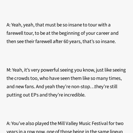
A: Yeah, yeah, that must be so insane to tour with a
farewell tour, to be at the beginning of your career and
then see their farewell after 60 years, that’s so insane.
M: Yeah, it’s very powerful seeing you know, just like seeing
the crowds too, who have seen them like so many times,
and new fans. And yeah they’re non-stop…they’re still
putting out EPs and they’re incredible.
A: You’ve also played the Mill Valley Music Festival for two
years in a row now, one of those being in the same lineup