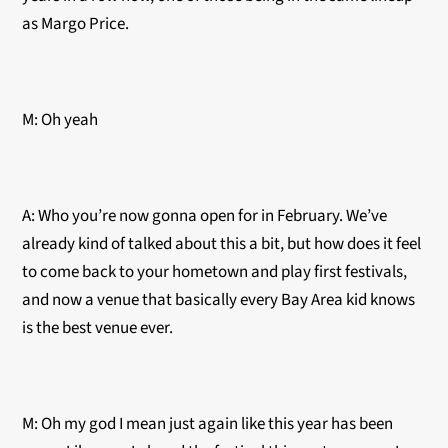
as Margo Price.
M: Oh yeah
A: Who you’re now gonna open for in February. We’ve
already kind of talked about this a bit, but how does it feel
to come back to your hometown and play first festivals,
and now a venue that basically every Bay Area kid knows
is the best venue ever.
M: Oh my god I mean just again like this year has been