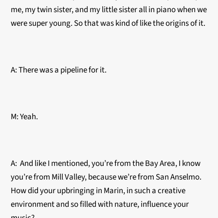
me, my twin sister, and my little sister all in piano when we
were super young. So that was kind of like the origins of it.
A: There was a pipeline for it.
M: Yeah.
A: And like I mentioned, you’re from the Bay Area, I know
you’re from Mill Valley, because we’re from San Anselmo.
How did your upbringing in Marin, in such a creative
environment and so filled with nature, influence your