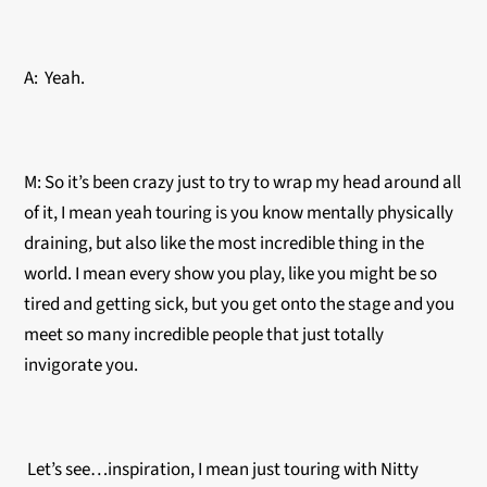
A: Yeah.
M: So it’s been crazy just to try to wrap my head around all
of it, I mean yeah touring is you know mentally physically
draining, but also like the most incredible thing in the
world. I mean every show you play, like you might be so
tired and getting sick, but you get onto the stage and you
meet so many incredible people that just totally
invigorate you.
Let’s see…inspiration, I mean just touring with Nitty