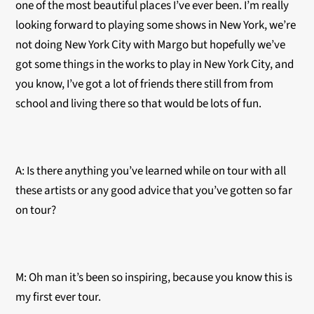
one of the most beautiful places I’ve ever been. I’m really
looking forward to playing some shows in New York, we’re
not doing New York City with Margo but hopefully we’ve
got some things in the works to play in New York City, and
you know, I’ve got a lot of friends there still from from
school and living there so that would be lots of fun.
A: Is there anything you’ve learned while on tour with all
these artists or any good advice that you’ve gotten so far
on tour?
M: Oh man it’s been so inspiring, because you know this is
my first ever tour.