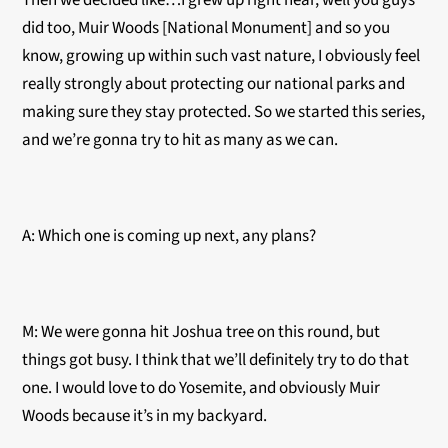
Then we decided like…I grew up right near, well you guys
did too, Muir Woods [National Monument] and so you
know, growing up within such vast nature, I obviously feel
really strongly about protecting our national parks and
making sure they stay protected. So we started this series,
and we’re gonna try to hit as many as we can.
A: Which one is coming up next, any plans?
M: We were gonna hit Joshua tree on this round, but
things got busy. I think that we’ll definitely try to do that
one. I would love to do Yosemite, and obviously Muir
Woods because it’s in my backyard.