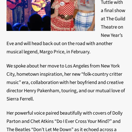
Tuttle with
a final show
at The Guild
Theatre on
New Year’s
Eve and will head back out on the road with another
musical legend, Margo Price, in February.
We spoke about her move to Los Angeles from New York
City, hometown inspiration, her new “folk-country critter
music” era, collaboration with her boyfriend and creative
director
Henry Pakenham, touring, and our mutual love of
Sierra Ferrell.
Her powerful voice paired beautifully with covers of Dolly
Parton and Chet Atkins “Do I Ever Cross Your Mind?” and
The Beatles “Don’t Let Me Down” as it echoed across a