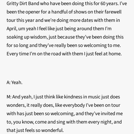
Gritty Dirt Band who have been doing this for 60 years. I’ve
been the opener for a handful of shows on their farewell
tour this year and we’re doing more dates with them in
April, um yeah I feel like just being around them I’m
soaking up wisdom, just because they’ve been doing this
for so long and they’ve really been so welcoming to me.
Every time I’m on the road with them I just feel at home.
A: Yeah.
M: And yeah, I just think like kindness in music just does
wonders, it really does, like everybody I’ve been on tour
with has just been so welcoming, and they’ve invited me
to, you know, come and sing with them every night, and
that just feels so wonderful.