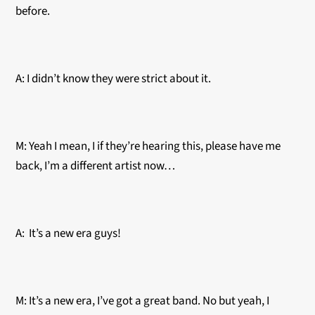
before.
A: I didn’t know they were strict about it.
M: Yeah I mean, I if they’re hearing this, please have me
back, I’m a different artist now…
A: It’s a new era guys!
M: It’s a new era, I’ve got a great band. No but yeah, I