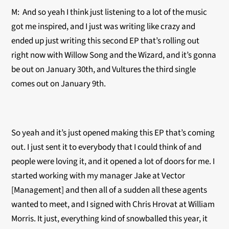
M: And so yeah I think just listening to a lot of the music
got me inspired, and I just was writing like crazy and
ended up just writing this second EP that’s rolling out
right now with Willow Song and the Wizard, and it’s gonna
be out on January 30th, and Vultures the third single
comes out on January 9th.
So yeah and it’s just opened making this EP that’s coming
out. I just sent it to everybody that I could think of and
people were loving it, and it opened a lot of doors for me. I
started working with my manager Jake at Vector
[Management] and then all of a sudden all these agents
wanted to meet, and I signed with Chris Hrovat at William
Morris. It just, everything kind of snowballed this year, it