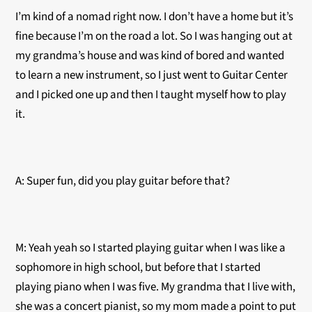
I’m kind of a nomad right now. I don’t have a home but it’s
fine because I’m on the road a lot. So I was hanging out at
my grandma’s house and was kind of bored and wanted
to learn a new instrument, so I just went to Guitar Center
and I picked one up and then I taught myself how to play
it.
A: Super fun, did you play guitar before that?
M: Yeah yeah so I started playing guitar when I was like a
sophomore in high school, but before that I started
playing piano when I was five. My grandma that I live with,
she was a concert pianist, so my mom made a point to put