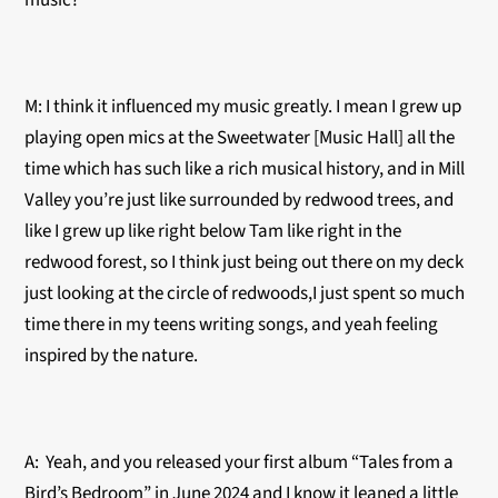
music?
M: I think it influenced my music greatly. I mean I grew up
playing open mics at the Sweetwater [Music Hall] all the
time which has such like a rich musical history, and in Mill
Valley you’re just like surrounded by redwood trees, and
like I grew up like right below Tam like right in the
redwood forest, so I think just being out there on my deck
just looking at the circle of redwoods,I just spent so much
time there in my teens writing songs, and yeah feeling
inspired by the nature.
A: Yeah, and you released your first album “Tales from a
Bird’s Bedroom” in June 2024 and I know it leaned a little