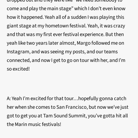
dropped out and they were like “we need somebody to
come and play the main stage” which I don’t even know
how it happened. Yeah all of a sudden I was playing this
giant stage at my hometown festival. Yeah, it was crazy
and that was my first ever festival experience. But then
yeah like two years later almost, Margo followed me on
Instagram, and was seeing my posts, and our teams
connected, and now I get to go on tour with her, and I’m
so excited!
A: Yeah I’m excited for that tour…hopefully gonna catch
her when she comes to San Francisco, but now we’ve just
got to get you at Tam Sound Summit, you’ve gotta hit all
the Marin music festivals!