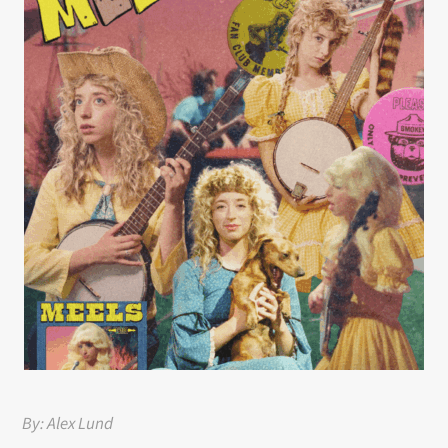
By: Alex Lund