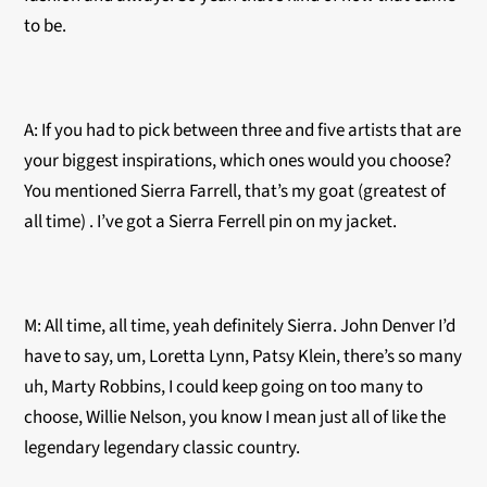
to be.
A: If you had to pick between three and five artists that are
your biggest inspirations, which ones would you choose?
You mentioned Sierra Farrell, that’s my goat (greatest of
all time) . I’ve got a Sierra Ferrell pin on my jacket.
M: All time, all time, yeah definitely Sierra. John Denver I’d
have to say, um, Loretta Lynn, Patsy Klein, there’s so many
uh, Marty Robbins, I could keep going on too many to
choose, Willie Nelson, you know I mean just all of like the
legendary legendary classic country.