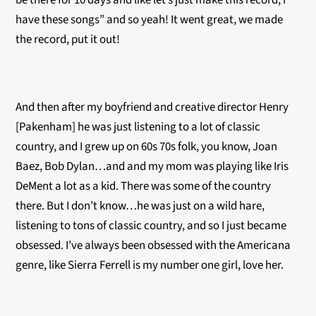
be there for 10 days and like let’s just make this record, I
have these songs” and so yeah! It went great, we made
the record, put it out!
And then after my boyfriend and creative director Henry
[Pakenham] he was just listening to a lot of classic
country, and I grew up on 60s 70s folk, you know, Joan
Baez, Bob Dylan…and and my mom was playing like Iris
DeMent a lot as a kid. There was some of the country
there. But I don’t know…he was just on a wild hare,
listening to tons of classic country, and so I just became
obsessed. I’ve always been obsessed with the Americana
genre, like Sierra Ferrell is my number one girl, love her.