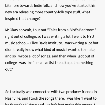
bit more towards Indie folk, and now you’ve started this
new era releasing more country-folk type stuff. What
inspired that change?
M: Okay so yeah, I put out “Tales from a Bird’s Bedroom”
right out of college, so I was writing a lot. I went to NYU
music school – Clive Davis Institute. I was writing a lot but
didn’t really know what kind of music I wanted to make,
and so I wrote a lot of songs, and then when I got out of
college I was like “I’m an artist I need to put something
out.”
So I actually was connected with two producer friends in
Nashville, and I took the songs there, I was like “I want to