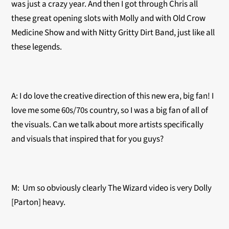
was just a crazy year. And then I got through Chris all
these great opening slots with Molly and with Old Crow
Medicine Show and with Nitty Gritty Dirt Band, just like all
these legends.
A: I do love the creative direction of this new era, big fan! I
love me some 60s/70s country, so I was a big fan of all of
the visuals. Can we talk about more artists specifically
and visuals that inspired that for you guys?
M: Um so obviously clearly The Wizard video is very Dolly
[Parton] heavy.