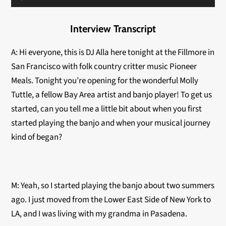
Player
Interview Transcript
A: Hi everyone, this is DJ Alla here tonight at the Fillmore in
San Francisco with folk country critter music Pioneer
Meals. Tonight you’re opening for the wonderful Molly
Tuttle, a fellow Bay Area artist and banjo player!
To get us
started, can you tell me a little bit about when you first
started playing the banjo and when your musical journey
kind of began?
M: Yeah, so I started playing the banjo about two summers
ago. I just moved from the Lower East Side of New York to
LA, and I was living with my grandma in Pasadena.