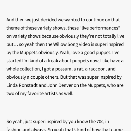
And then we just decided we wanted to continue on that
theme of these variety shows, these “live performances”
on variety shows because obviously they’re not totally live
but… so yeah then the Willow Song video is super inspired
by the Muppets obviously. Yeah, love a good puppet. I’ve
started I’m kind of a freak about puppets now, I like have a
whole collection, I got a possum, a rat, a raccoon, and
obviously a couple others. But that was super inspired by
Linda Ronstadt and John Denver on the Muppets, who are
two of my favorite artists as well.
So yeah, just super inspired by you know the 70s, in
fashion and always. So yeah that’s kind of how that came