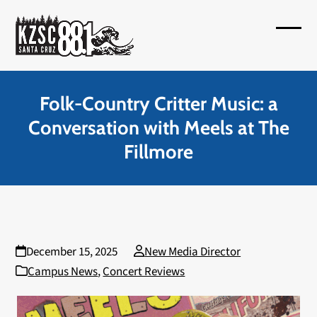
Skip
to
Open
Close
content
mobil
mobil
menu
menu
Folk-Country Critter Music: a
Conversation with Meels at The
Fillmore
December 15, 2025
New Media Director
Campus News
,
Concert Reviews