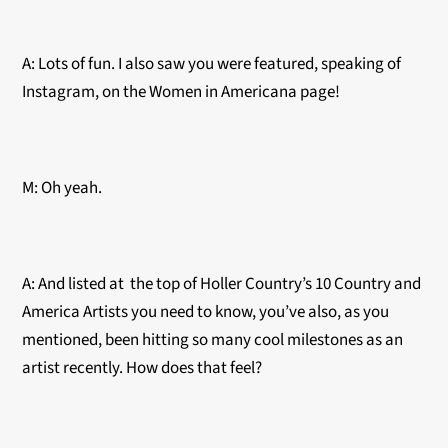
A: Lots of fun. I also saw you were featured, speaking of
Instagram, on the Women in Americana page!
M: Oh yeah.
A: And listed at the top of Holler Country’s 10 Country and
America Artists you need to know, you’ve also, as you
mentioned, been hitting so many cool milestones as an
artist recently. How does that feel?