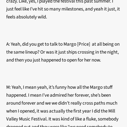
crazy. Like, yes, I played the festival this past summer. I
just feel like I’ve hit so many milestones, and yeah it just, it
feels absolutely wild.
A: Yeah, did you get to talk to Margo [Price] at all being on
the same lineup? Or was it just ships crossing in the night,
and then you just happened to open for her now.
M: Yeah, I mean yeah, it’s funny how all the Margo stuff
happened. I mean I’ve admired her forever, she’s been
around forever and we we didn’t really cross paths much
when I opened, it was actually the first year I did the Mill
Valley Music Festival. It was kind of like a fluke, somebody