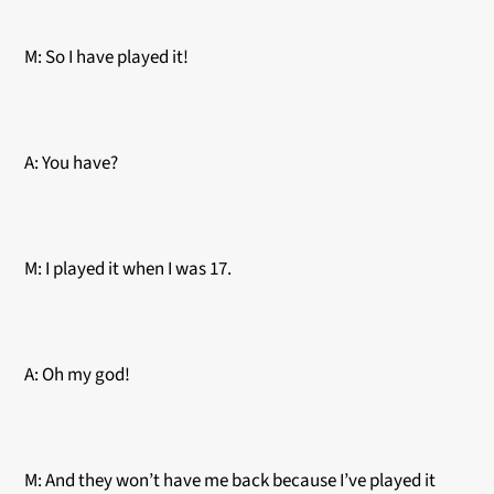
M: So I have played it!
A: You have?
M: I played it when I was 17.
A: Oh my god!
M: And they won’t have me back because I’ve played it