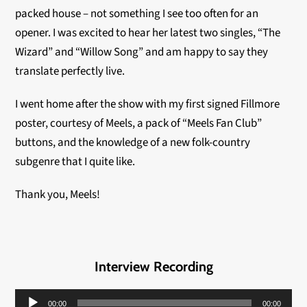
packed house – not something I see too often for an
opener. I was excited to hear her latest two singles, “The
Wizard” and “Willow Song” and am happy to say they
translate perfectly live.
I went home after the show with my first signed Fillmore
poster, courtesy of Meels, a pack of “Meels Fan Club”
buttons, and the knowledge of a new folk-country
subgenre that I quite like.
Thank you, Meels!
Interview Recording
Audio
00:00
00:00