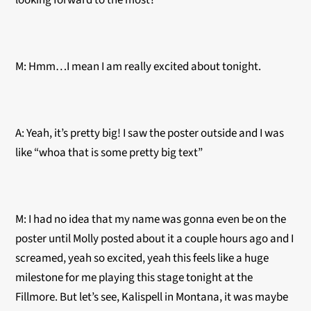
looking forward to the most?
M: Hmm…I mean I am really excited about tonight.
A: Yeah, it’s pretty big! I saw the poster outside and I was
like “whoa that is some pretty big text”
M: I had no idea that my name was gonna even be on the
poster until Molly posted about it a couple hours ago and I
screamed, yeah so excited, yeah this feels like a huge
milestone for me playing this stage tonight at the
Fillmore. But let’s see, Kalispell in Montana, it was maybe