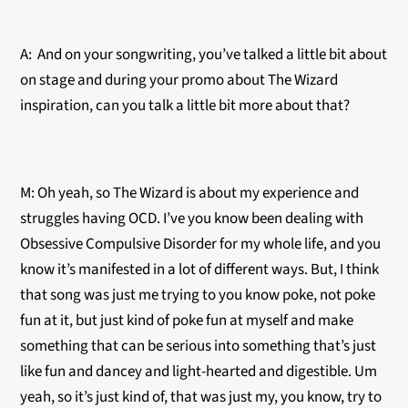
A: And on your songwriting, you’ve talked a little bit about
on stage and during your promo about The Wizard
inspiration, can you talk a little bit more about that?
M: Oh yeah, so The Wizard is about my experience and
struggles having OCD. I’ve you know been dealing with
Obsessive Compulsive Disorder for my whole life, and you
know it’s manifested in a lot of different ways. But, I think
that song was just me trying to you know poke, not poke
fun at it, but just kind of poke fun at myself and make
something that can be serious into something that’s just
like fun and dancey and light-hearted and digestible. Um
yeah, so it’s just kind of, that was just my, you know, try to