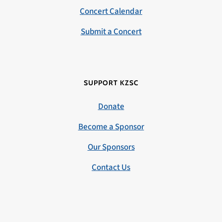
Concert Calendar
Submit a Concert
SUPPORT KZSC
Donate
Become a Sponsor
Our Sponsors
Contact Us