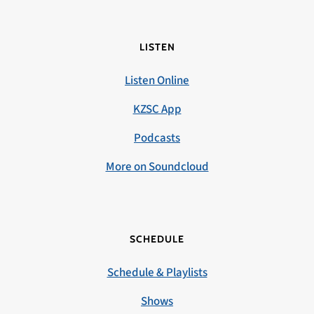
LISTEN
Listen Online
KZSC App
Podcasts
More on Soundcloud
SCHEDULE
Schedule & Playlists
Shows