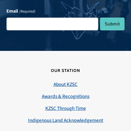
Email
(Required)
OUR STATION
About KZSC
Awards & Recognitions
KZSC Through Time
Indigenous Land Acknowledgement