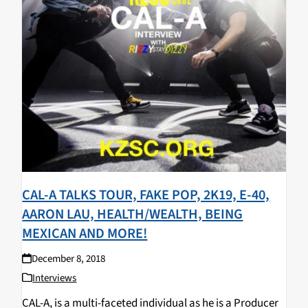
CAL-A TALKS TOUR, FAKE POP, 2K19, E-40,
AARON LAU, HEALTH/WEALTH, BEING
MEXICAN AND MORE!
December 8, 2018
Interviews
CAL-A, is a multi-faceted individual as he is a Producer