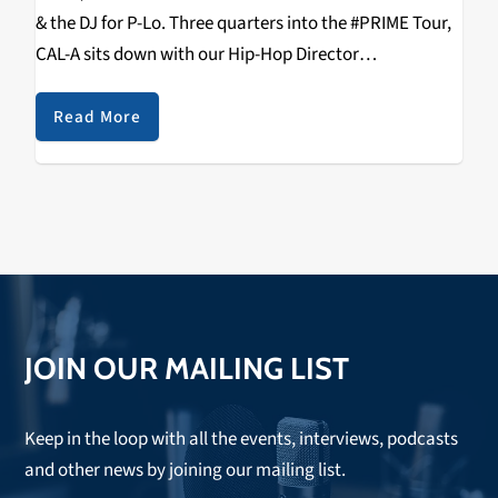
& the DJ for P-Lo. Three quarters into the #PRIME Tour,
CAL-A sits down with our Hip-Hop Director
RIZZYSTAYDIZZY & talks Tour, Fake Pop, 2K19 E-40,
Aaron Lau, Health & Wealth, Being…
Read More
JOIN OUR MAILING LIST
Keep in the loop with all the events, interviews, podcasts
and other news by joining our mailing list.