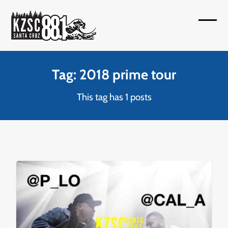
Skip
to
Open
Close
content
mobil
mobil
menu
menu
Tag: 2018 prime tour
This tag has 1 posts