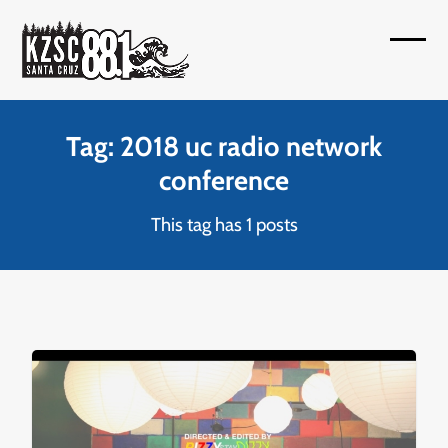
Skip
to
Open
Close
content
mobil
mobil
menu
menu
Tag: 2018 uc radio network
conference
This tag has 1 posts