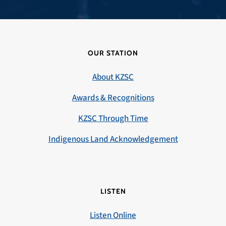
OUR STATION
About KZSC
Awards & Recognitions
KZSC Through Time
Indigenous Land Acknowledgement
LISTEN
Listen Online