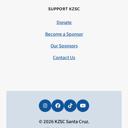
SUPPORT KZSC
Donate
Become a Sponsor
Our Sponsors
Contact Us
Instagram
Facebook
Tiktok
YouTube
© 2026 KZSC Santa Cruz.