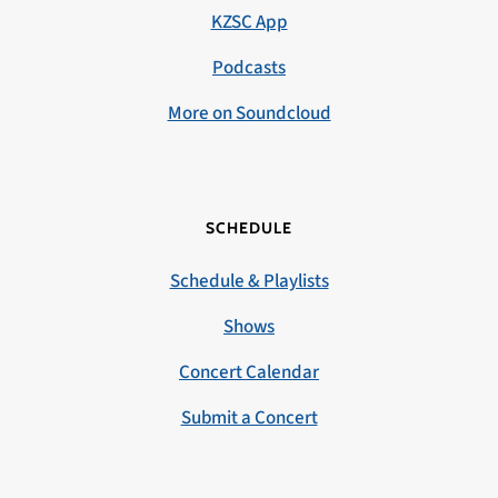
KZSC App
Podcasts
More on Soundcloud
SCHEDULE
Schedule & Playlists
Shows
Concert Calendar
Submit a Concert