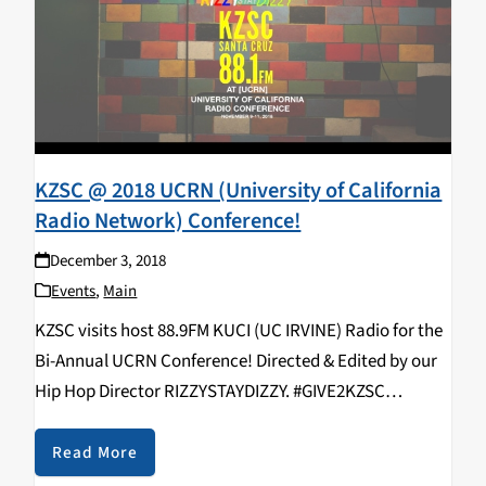
KZSC @ 2018 UCRN (University of California
Radio Network) Conference!
December 3, 2018
Events
,
Main
KZSC visits host 88.9FM KUCI (UC IRVINE) Radio for the
Bi-Annual UCRN Conference! Directed & Edited by our
Hip Hop Director RIZZYSTAYDIZZY. #GIVE2KZSC
https://www.youtube.com/watch?v=9EjNSF_vIyo
KZSC Staff in attendance: Rizal Aliga, Neroli Devaney,
Read More
Kavya Aswadhati, Maelin Rose, Duncan Ober, Alex