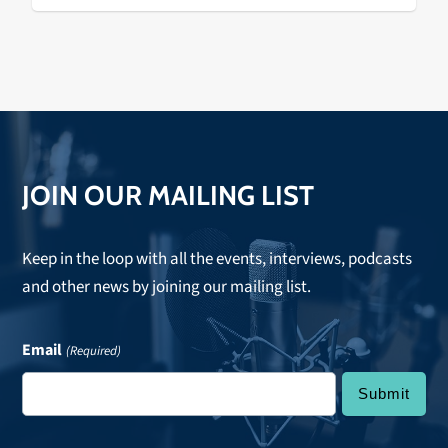
Varelijan, Kathy Hermosillo,…
JOIN OUR MAILING LIST
Keep in the loop with all the events, interviews, podcasts
and other news by joining our mailing list.
Email
(Required)