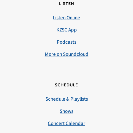
LISTEN
Listen Online
KZSC App
Podcasts
More on Soundcloud
SCHEDULE
Schedule & Playlists
Shows
Concert Calendar