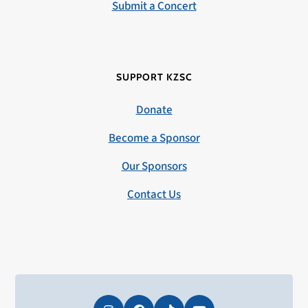
Submit a Concert
SUPPORT KZSC
Donate
Become a Sponsor
Our Sponsors
Contact Us