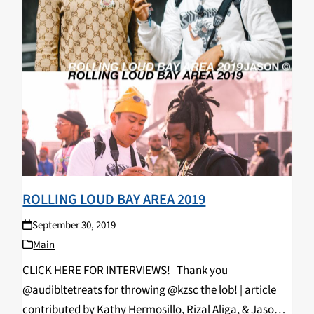
ROLLING LOUD BAY AREA 2019
September 30, 2019
Main
CLICK HERE FOR INTERVIEWS! Thank you
@audibltetreats for throwing @kzsc the lob! | article
contributed by Kathy Hermosillo, Rizal Aliga, & Jason