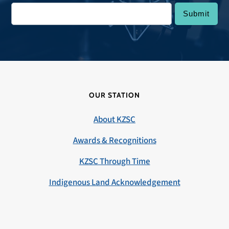
OUR STATION
About KZSC
Awards & Recognitions
KZSC Through Time
Indigenous Land Acknowledgement