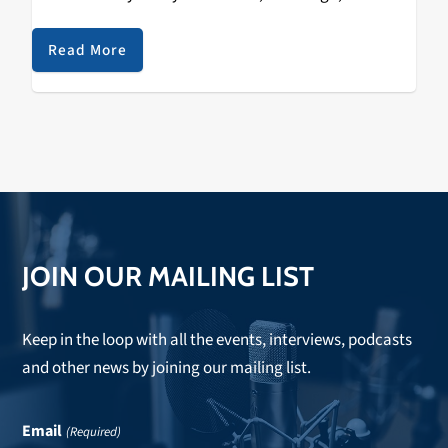
B.
Read More
JOIN OUR MAILING LIST
Keep in the loop with all the events, interviews, podcasts
and other news by joining our mailing list.
Email
(Required)