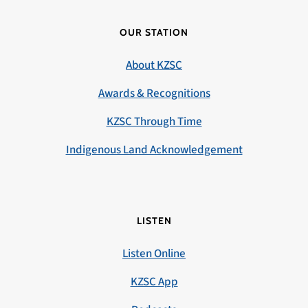
OUR STATION
About KZSC
Awards & Recognitions
KZSC Through Time
Indigenous Land Acknowledgement
LISTEN
Listen Online
KZSC App