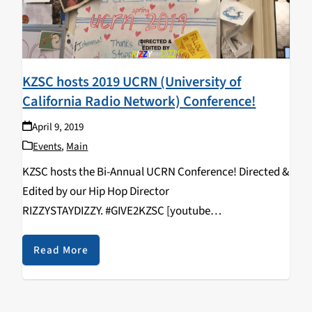
KZSC hosts 2019 UCRN (University of
California Radio Network) Conference!
April 9, 2019
Events
,
Main
KZSC hosts the Bi-Annual UCRN Conference! Directed &
Edited by our Hip Hop Director
RIZZYSTAYDIZZY. #GIVE2KZSC [youtube
https://www.youtube.com/watch?
v=vcNHlAqVFws&w=560&h=315]
Read More