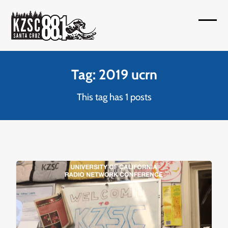
Skip
to
Open
Close
content
mobil
mobil
menu
menu
Tag: 2019 ucrn
This tag has 1 posts