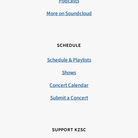
Podcasts
More on Soundcloud
SCHEDULE
Schedule & Playlists
Shows
Concert Calendar
Submit a Concert
SUPPORT KZSC