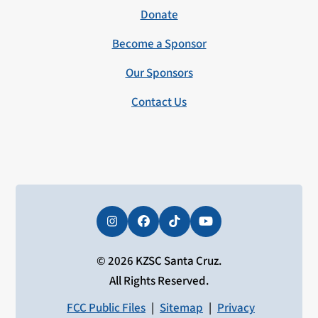
Donate
Become a Sponsor
Our Sponsors
Contact Us
Instagram
Facebook
Tiktok
YouTube
© 2026 KZSC Santa Cruz.
All Rights Reserved.
FCC Public Files
|
Sitemap
|
Privacy