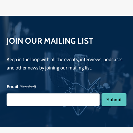
JOIN OUR MAILING LIST
Keep in the loop with all the events, interviews, podcasts
and other news by joining our mailing list.
Email
(Required)