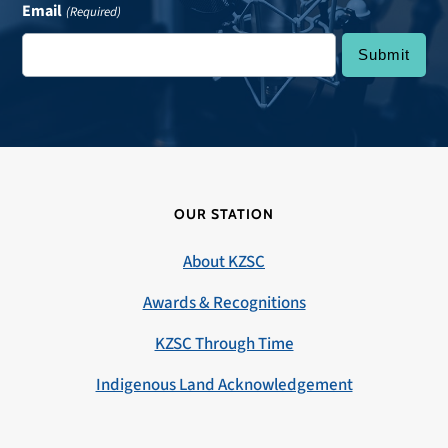
Email
(Required)
OUR STATION
About KZSC
Awards & Recognitions
KZSC Through Time
Indigenous Land Acknowledgement