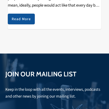
mean, ideally, people would act like that every day but
that's difficult; we can only spend so much time in our
daily…
Read More
JOIN OUR MAILING LIST
Keep in the loop with all the events, interviews, podcasts
and other news by joining our mailing list.