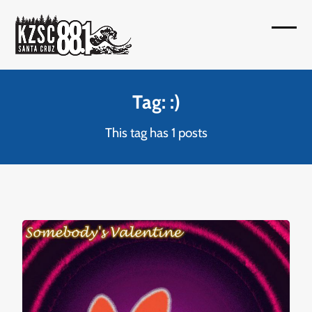
Skip
to
Open
Close
content
mobil
mobil
menu
menu
Tag: :)
This tag has 1 posts