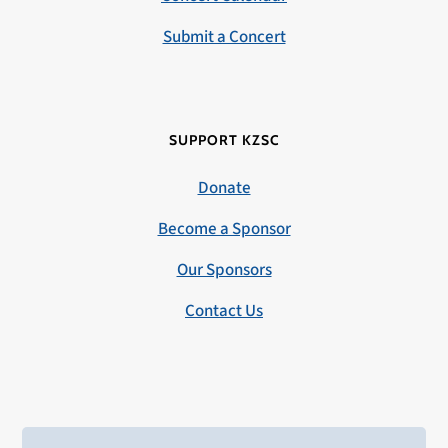
Submit a Concert
SUPPORT KZSC
Donate
Become a Sponsor
Our Sponsors
Contact Us