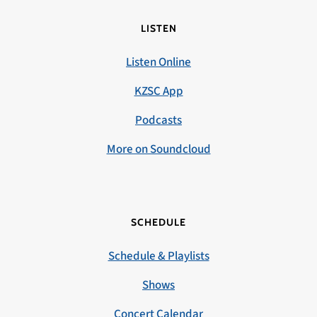
LISTEN
Listen Online
KZSC App
Podcasts
More on Soundcloud
SCHEDULE
Schedule & Playlists
Shows
Concert Calendar