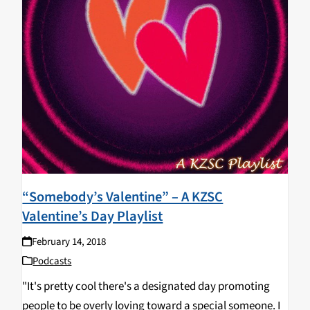
“Somebody’s Valentine” – A KZSC
Valentine’s Day Playlist
February 14, 2018
Podcasts
"It's pretty cool there's a designated day promoting
people to be overly loving toward a special someone. I