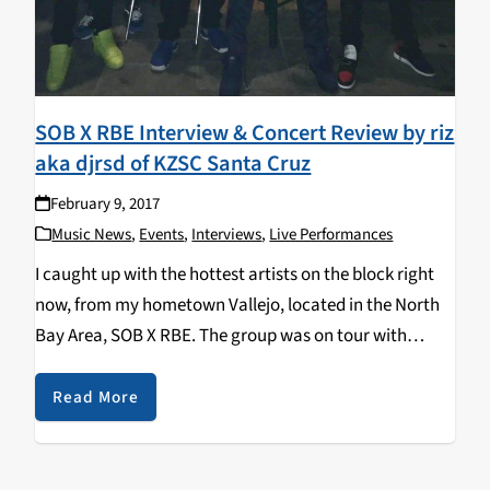
SOB X RBE Interview & Concert Review by riz
aka djrsd of KZSC Santa Cruz
February 9, 2017
Music News
,
Events
,
Interviews
,
Live Performances
I caught up with the hottest artists on the block right
now, from my hometown Vallejo, located in the North
Bay Area, SOB X RBE. The group was on tour with
Platinum recording artist and producer Sage The
Gemini, and…
Read More