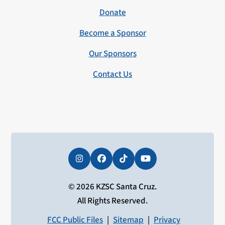
Donate
Become a Sponsor
Our Sponsors
Contact Us
Instagram
Facebook
Tiktok
YouTube
© 2026 KZSC Santa Cruz.
All Rights Reserved.
FCC Public Files
|
Sitemap
|
Privacy