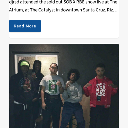
djrsd attended the sold out SOB X RBE show live at The
Atrium, at The Catalyst in downtown Santa Cruz. Riz
aka djrsd was the first person ever to…
Read More