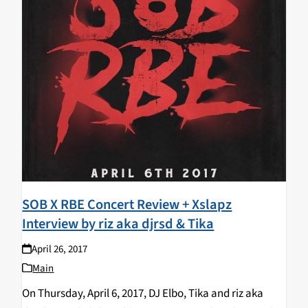
SOB X RBE Concert Review + Xslapz
Interview by riz aka djrsd & Tika
April 26, 2017
Main
On Thursday, April 6, 2017, DJ Elbo, Tika and riz aka