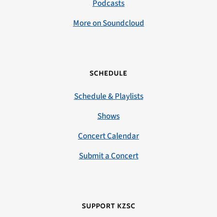
Podcasts
More on Soundcloud
SCHEDULE
Schedule & Playlists
Shows
Concert Calendar
Submit a Concert
SUPPORT KZSC