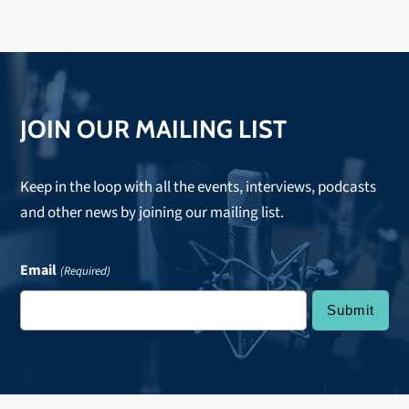
JOIN OUR MAILING LIST
Keep in the loop with all the events, interviews, podcasts
and other news by joining our mailing list.
Email
(Required)