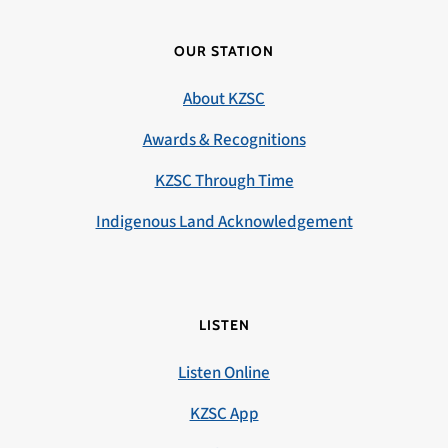
OUR STATION
About KZSC
Awards & Recognitions
KZSC Through Time
Indigenous Land Acknowledgement
LISTEN
Listen Online
KZSC App