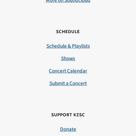
More on Soundcloud
SCHEDULE
Schedule & Playlists
Shows
Concert Calendar
Submit a Concert
SUPPORT KZSC
Donate