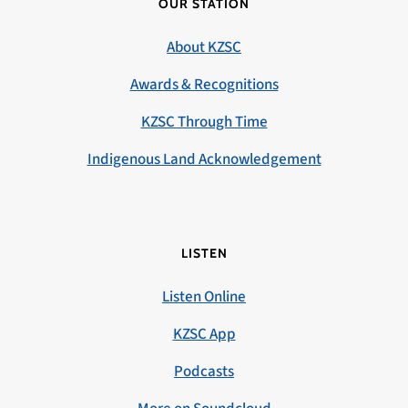
OUR STATION
About KZSC
Awards & Recognitions
KZSC Through Time
Indigenous Land Acknowledgement
LISTEN
Listen Online
KZSC App
Podcasts