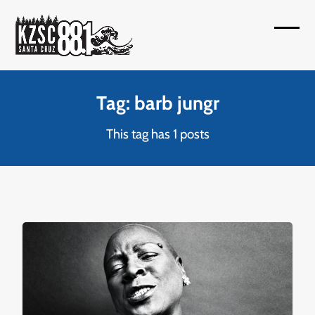
Skip
to
Open
Close
content
mobil
mobil
menu
menu
Tag: barb jungr
This tag has 1 posts