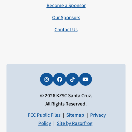
Become a Sponsor
Our Sponsors
Contact Us
Instagram
Facebook
Tiktok
YouTube
© 2026 KZSC Santa Cruz.
All Rights Reserved.
FCC Public Files
|
Sitemap
|
Privacy
Policy
|
Site by Razorfrog