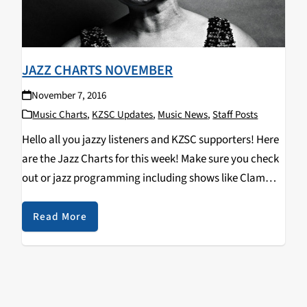
JAZZ CHARTS NOVEMBER
November 7, 2016
Music Charts
,
KZSC Updates
,
Music News
,
Staff Posts
Hello all you jazzy listeners and KZSC supporters! Here
are the Jazz Charts for this week! Make sure you check
out or jazz programming including shows like Clam
Chops on Tuesdays at 12pm and Jazz Kitty on
Saturdays at 12pm…
Read More