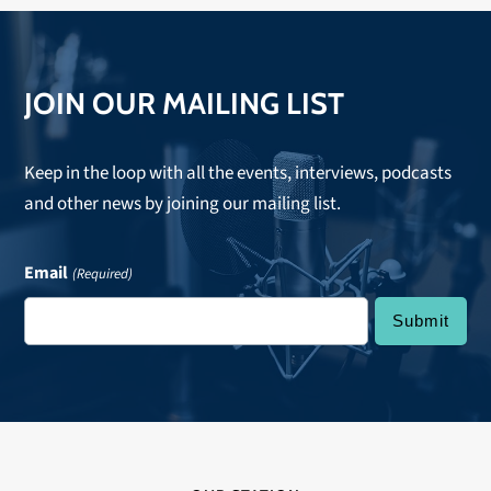
JOIN OUR MAILING LIST
Keep in the loop with all the events, interviews, podcasts
and other news by joining our mailing list.
Email
(Required)