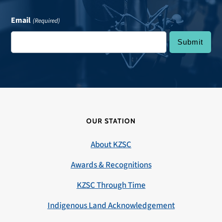
Email
(Required)
OUR STATION
About KZSC
Awards & Recognitions
KZSC Through Time
Indigenous Land Acknowledgement