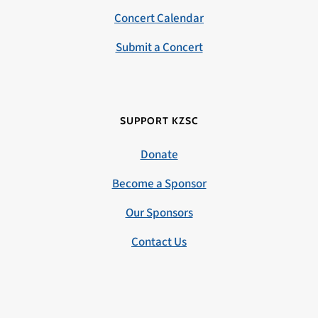
Concert Calendar
Submit a Concert
SUPPORT KZSC
Donate
Become a Sponsor
Our Sponsors
Contact Us