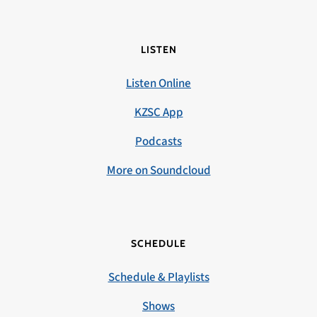
LISTEN
Listen Online
KZSC App
Podcasts
More on Soundcloud
SCHEDULE
Schedule & Playlists
Shows