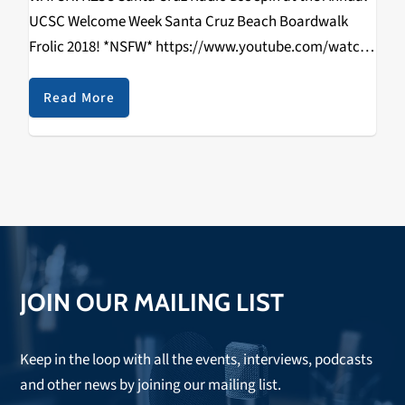
UCSC Welcome Week Santa Cruz Beach Boardwalk
Frolic 2018! *NSFW* https://www.youtube.com/watch?
v=zTvoh6HVV2k DJ Brandon Berry | DJ Kaviar | DJ
RIZZYSTAYDIZZY Directed By: Rizal Aliga & Kathy
Read More
Hermosillo Shot By: Rizal…
JOIN OUR MAILING LIST
Keep in the loop with all the events, interviews, podcasts
and other news by joining our mailing list.