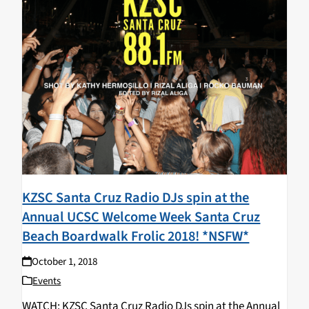
KZSC Santa Cruz Radio DJs spin at the
Annual UCSC Welcome Week Santa Cruz
Beach Boardwalk Frolic 2018! *NSFW*
October 1, 2018
Events
WATCH: KZSC Santa Cruz Radio DJs spin at the Annual