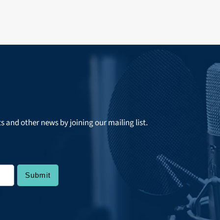
ts and other news by joining our mailing list.