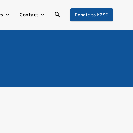
rs
Contact
Donate to KZSC