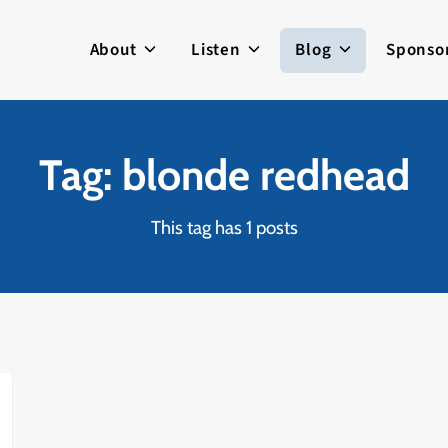
About
Listen
Blog
Sponso
Tag: blonde redhead
This tag has 1 posts