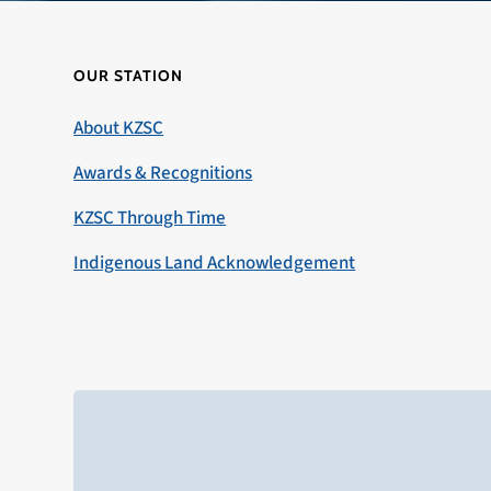
OUR STATION
About KZSC
Awards & Recognitions
KZSC Through Time
Indigenous Land Acknowledgement