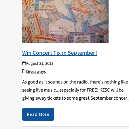
Win Concert Tix in September!
August 31, 2013
Giveaways
As good as it sounds on the radio, there's nothing like
seeing live music...especially for FREE! KZSC will be
giving away tickets to some great September concert
in Santa Cruz and beyond such as Ty Segall in Big Sur
September 4th, Blonde…
Read More