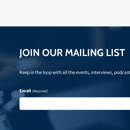
JOIN OUR MAILING LIST
Keep in the loop with all the events, interviews, podcas
Email
(Required)