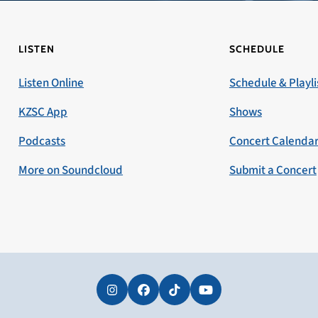
LISTEN
SCHEDULE
Listen Online
Schedule & Playli
KZSC App
Shows
Podcasts
Concert Calenda
More on Soundcloud
Submit a Concert
Instagram
Facebook
Tiktok
YouTube