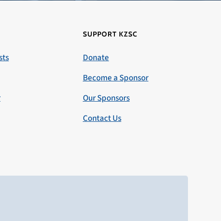
SUPPORT KZSC
sts
Donate
Become a Sponsor
r
Our Sponsors
Contact Us