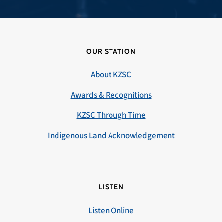
OUR STATION
About KZSC
Awards & Recognitions
KZSC Through Time
Indigenous Land Acknowledgement
LISTEN
Listen Online