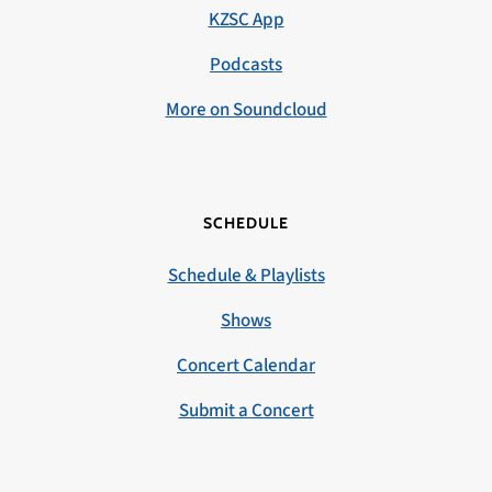
KZSC App
Podcasts
More on Soundcloud
SCHEDULE
Schedule & Playlists
Shows
Concert Calendar
Submit a Concert