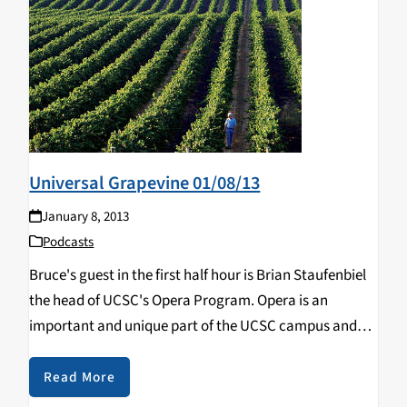
Universal Grapevine 01/08/13
January 8, 2013
Podcasts
Bruce's guest in the first half hour is Brian Staufenbiel
the head of UCSC's Opera Program. Opera is an
important and unique part of the UCSC campus and
Brian brings us up to date on Opera news. In the
second…
Read More