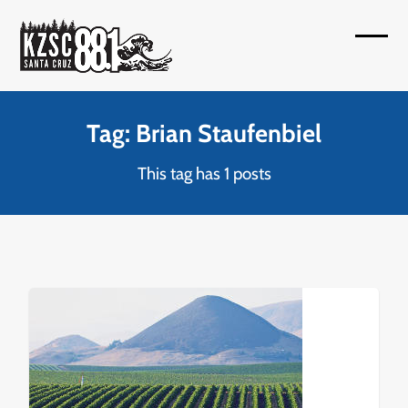
Skip
to
Open
Close
content
mobil
mobil
menu
menu
Tag: Brian Staufenbiel
This tag has 1 posts