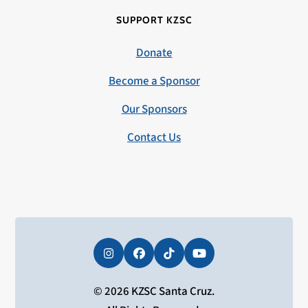
SUPPORT KZSC
Donate
Become a Sponsor
Our Sponsors
Contact Us
Instagram
Facebook
Tiktok
YouTube
© 2026 KZSC Santa Cruz.