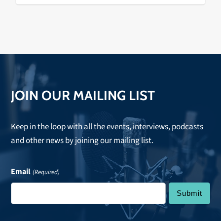
JOIN OUR MAILING LIST
Keep in the loop with all the events, interviews, podcasts
and other news by joining our mailing list.
Email
(Required)