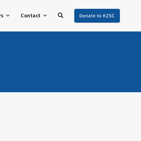
rs
Contact
Donate to KZSC