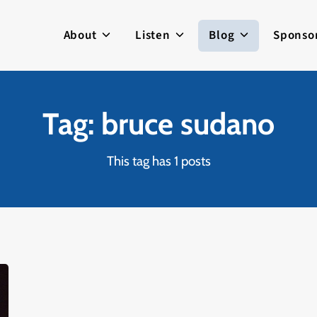
About
Listen
Blog
Sponso
Tag: bruce sudano
This tag has 1 posts