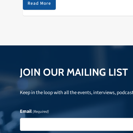
dissolution of the Zombies and traced some of the
Read More
impact that British jazz and choral music had on thei
songwriting and performing. Listen to hear that and 
lot more!
JOIN OUR MAILING LIST
Keep in the loop with all the events, interviews, podcas
Email
(Required)