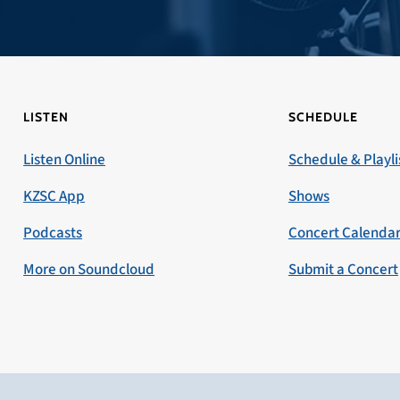
LISTEN
SCHEDULE
Listen Online
Schedule & Playli
KZSC App
Shows
Podcasts
Concert Calenda
More on Soundcloud
Submit a Concert