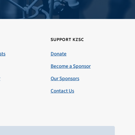
SUPPORT KZSC
sts
Donate
Become a Sponsor
r
Our Sponsors
Contact Us