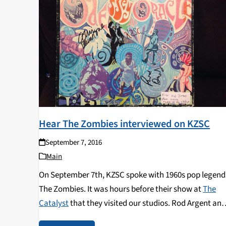
Hear The Zombies interviewed on KZSC
September 7, 2016
Main
On September 7th, KZSC spoke with 1960s pop legend
The Zombies. It was hours before their show at
The
Catalyst
that they visited our studios. Rod Argent an
Colin Blunstone shared the story of the founding and