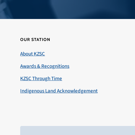
OUR STATION
About KZSC
Awards & Recognitions
KZSC Through Time
Indigenous Land Acknowledgement