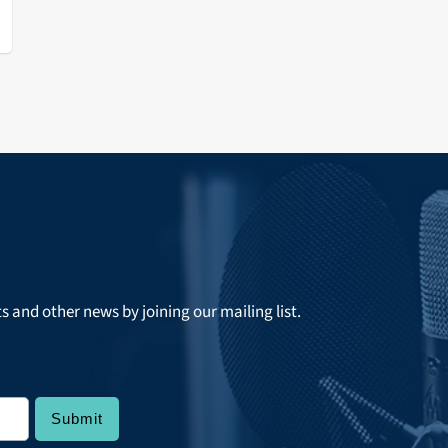
r
a
ts and other news by joining our mailing list.