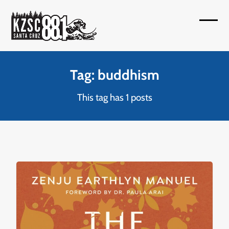
Skip
to
Open
Close
content
mobil
mobil
menu
menu
Tag: buddhism
This tag has 1 posts