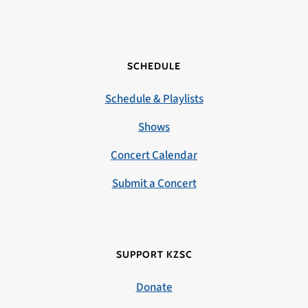
SCHEDULE
Schedule & Playlists
Shows
Concert Calendar
Submit a Concert
SUPPORT KZSC
Donate