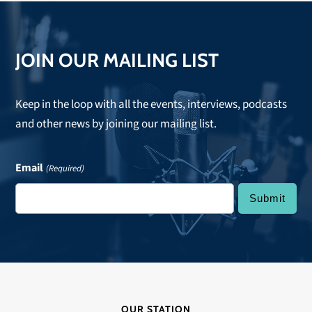
JOIN OUR MAILING LIST
Keep in the loop with all the events, interviews, podcasts
and other news by joining our mailing list.
Email
(Required)
OUR STATION