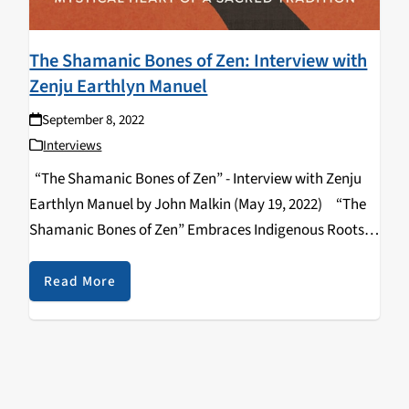
The Shamanic Bones of Zen: Interview with
Zenju Earthlyn Manuel
September 8, 2022
Interviews
“The Shamanic Bones of Zen” - Interview with Zenju
Earthlyn Manuel by John Malkin (May 19, 2022) “The
Shamanic Bones of Zen” Embraces Indigenous Roots
and Rituals By John Malkin --- “The Shamanic Bones of
Zen: Revealing…
Read More