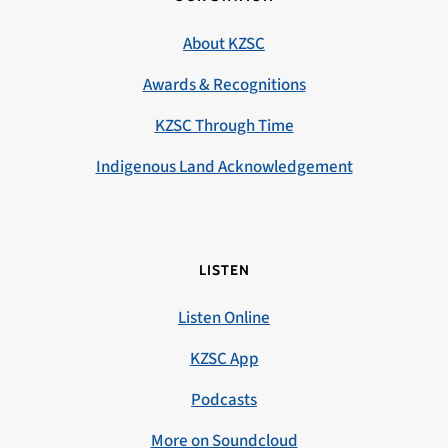
About KZSC
Awards & Recognitions
KZSC Through Time
Indigenous Land Acknowledgement
LISTEN
Listen Online
KZSC App
Podcasts
More on Soundcloud