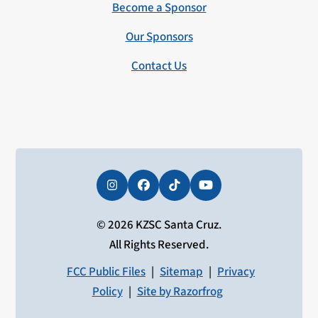
Become a Sponsor
Our Sponsors
Contact Us
Instagram
Facebook
Tiktok
YouTube
© 2026 KZSC Santa Cruz.
All Rights Reserved.
FCC Public Files
|
Sitemap
|
Privacy
Policy
|
Site by Razorfrog