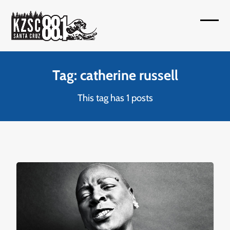
Skip
to
Open
Close
content
mobil
mobil
menu
menu
Tag: catherine russell
This tag has 1 posts