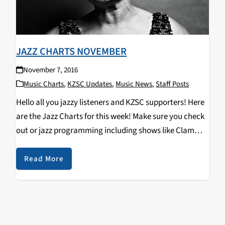
JAZZ CHARTS NOVEMBER
November 7, 2016
Music Charts
,
KZSC Updates
,
Music News
,
Staff Posts
Hello all you jazzy listeners and KZSC supporters! Here
are the Jazz Charts for this week! Make sure you check
out or jazz programming including shows like Clam
Chops on Tuesdays at 12pm and Jazz Kitty on
Saturdays at 12pm…
Read More