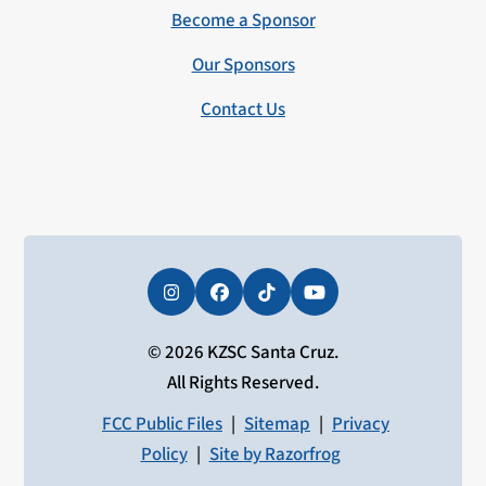
Become a Sponsor
Our Sponsors
Contact Us
Instagram
Facebook
Tiktok
YouTube
© 2026 KZSC Santa Cruz.
All Rights Reserved.
FCC Public Files
|
Sitemap
|
Privacy
Policy
|
Site by Razorfrog