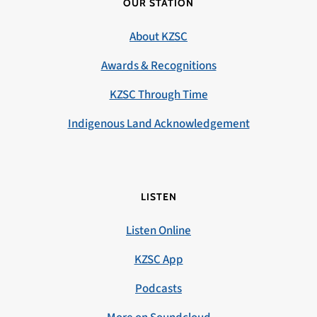
OUR STATION
About KZSC
Awards & Recognitions
KZSC Through Time
Indigenous Land Acknowledgement
LISTEN
Listen Online
KZSC App
Podcasts