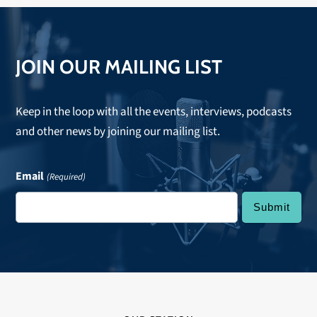
JOIN OUR MAILING LIST
Keep in the loop with all the events, interviews, podcasts
and other news by joining our mailing list.
Email
(Required)