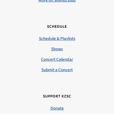
More on Soundcloud
SCHEDULE
Schedule & Playlists
Shows
Concert Calendar
Submit a Concert
SUPPORT KZSC
Donate