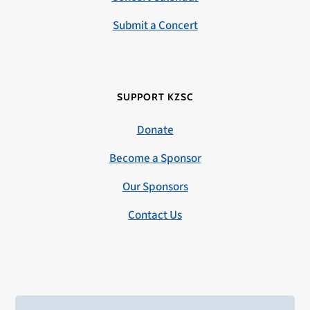
Submit a Concert
SUPPORT KZSC
Donate
Become a Sponsor
Our Sponsors
Contact Us