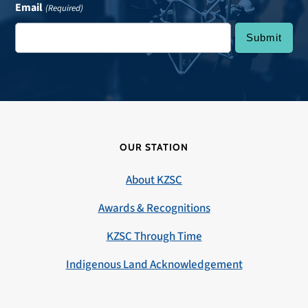
Email
(Required)
OUR STATION
About KZSC
Awards & Recognitions
KZSC Through Time
Indigenous Land Acknowledgement