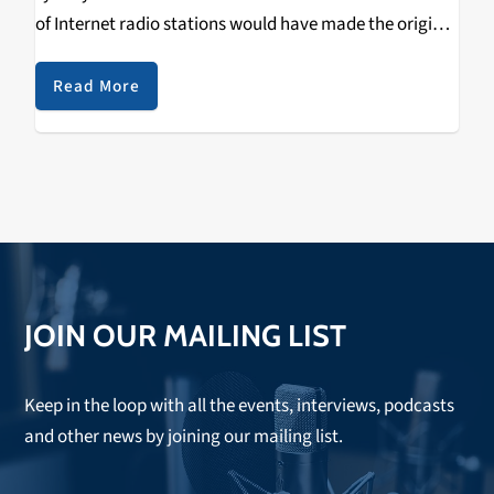
of Internet radio stations would have made the original
ones become obsolete. Their emergence, at the
beginning of the 90’s,…
Read More
JOIN OUR MAILING LIST
Keep in the loop with all the events, interviews, podcasts
and other news by joining our mailing list.