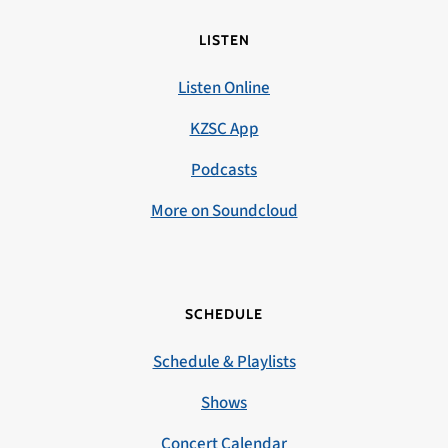
LISTEN
Listen Online
KZSC App
Podcasts
More on Soundcloud
SCHEDULE
Schedule & Playlists
Shows
Concert Calendar