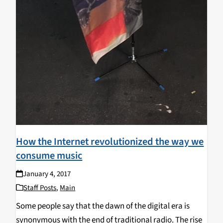
How the Internet revolutionized the way we
consume music
January 4, 2017
Staff Posts
,
Main
Some people say that the dawn of the digital era is
synonymous with the end of traditional radio. The rise