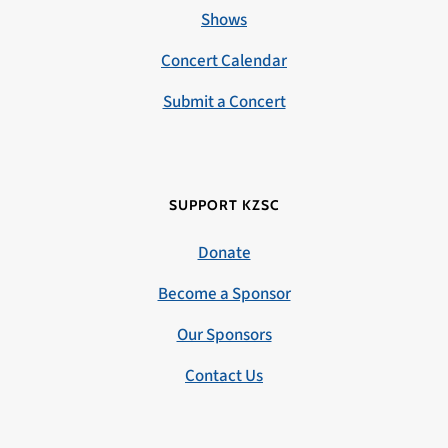
Shows
Concert Calendar
Submit a Concert
SUPPORT KZSC
Donate
Become a Sponsor
Our Sponsors
Contact Us