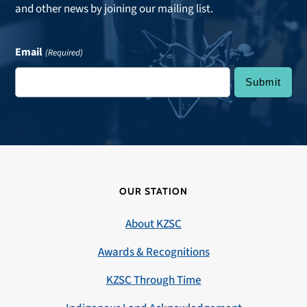
and other news by joining our mailing list.
Email
(Required)
OUR STATION
About KZSC
Awards & Recognitions
KZSC Through Time