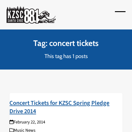
Skip
to
Open
Close
content
mobil
mobil
menu
menu
Tag: concert tickets
This tag has 1 posts
Concert Tickets for KZSC Spring Pledge
Drive 2014
February 22, 2014
Music News