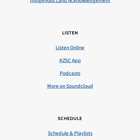
Indigenous Land Acknowledgement
LISTEN
Listen Online
KZSC App
Podcasts
More on Soundcloud
SCHEDULE
Schedule & Playlists