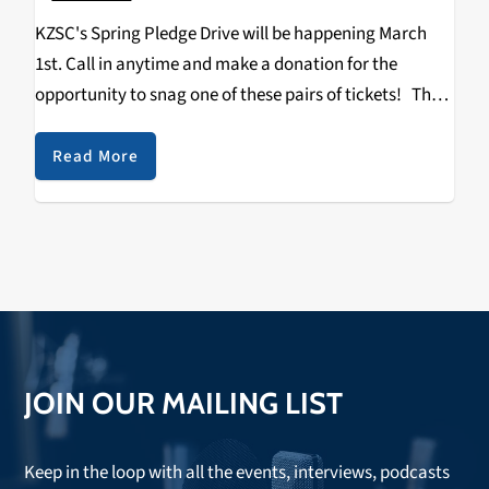
KZSC's Spring Pledge Drive will be happening March
1st. Call in anytime and make a donation for the
opportunity to snag one of these pairs of tickets! The
Catalyst Michael Mcdonald Shpongle Blue October
Terrravita/Robotic Pirate Monkey A Tribe…
Read More
JOIN OUR MAILING LIST
Keep in the loop with all the events, interviews, podcasts