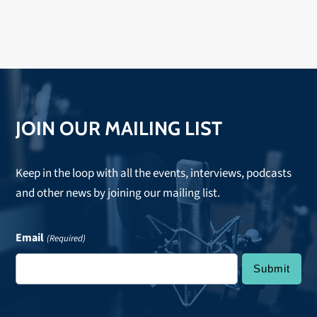
JOIN OUR MAILING LIST
Keep in the loop with all the events, interviews, podcasts
and other news by joining our mailing list.
Email
(Required)