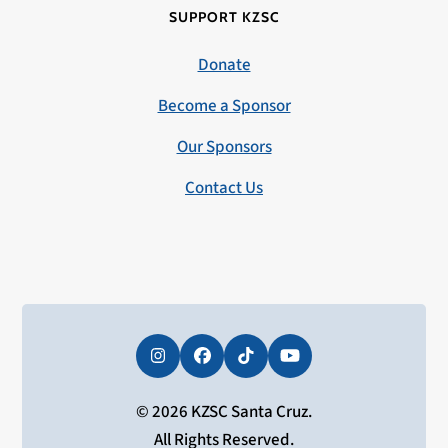
SUPPORT KZSC
Donate
Become a Sponsor
Our Sponsors
Contact Us
Instagram
Facebook
Tiktok
YouTube
© 2026 KZSC Santa Cruz.
All Rights Reserved.