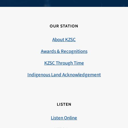
OUR STATION
About KZSC
Awards & Recognitions
KZSC Through Time
Indigenous Land Acknowledgement
LISTEN
Listen Online