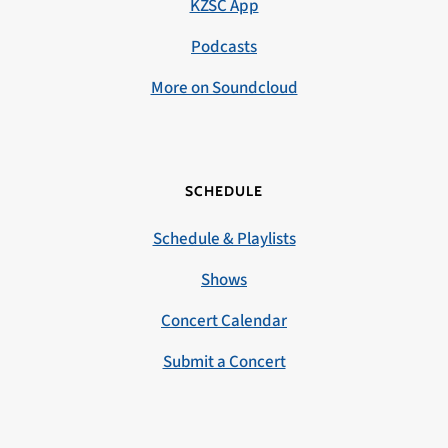
KZSC App
Podcasts
More on Soundcloud
SCHEDULE
Schedule & Playlists
Shows
Concert Calendar
Submit a Concert