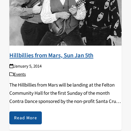
Hillbillies from Mars, Sun Jan 5th
January 5, 2014
Events
The Hillbillies from Mars will be landing at the Felton
Community Hall for the first Sunday of the month
Contra Dance sponsored by the non-profit Santa Cruz
Traditional Dancers on January 5, 2014 at 7:00pm. The
Hillbillies are a favorite dance band…
Read More