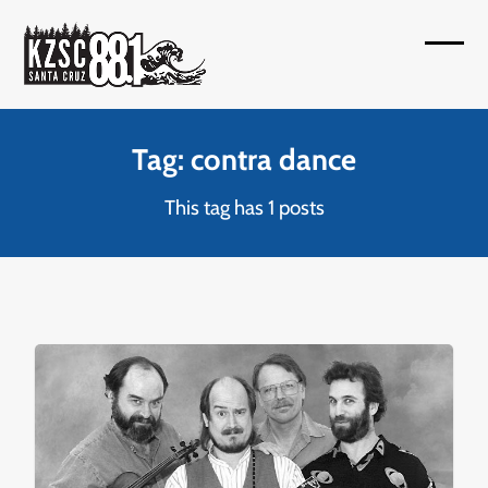
Skip
to
Open
Close
content
mobil
mobil
menu
menu
Tag: contra dance
This tag has 1 posts