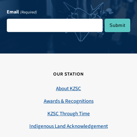
Email
(Required)
OUR STATION
About KZSC
Awards & Recognitions
KZSC Through Time
Indigenous Land Acknowledgement