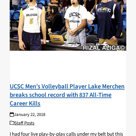
UCSC Men’s Volleyball Player Lake Merchen
breaks school record with 837 All-Time
Career Kills
January 22, 2018
Staff Posts
I had four live play-by-play calls under my belt but this