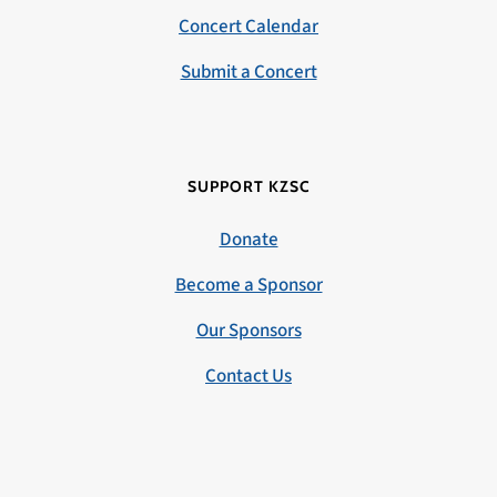
Concert Calendar
Submit a Concert
SUPPORT KZSC
Donate
Become a Sponsor
Our Sponsors
Contact Us