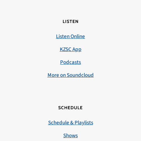
LISTEN
Listen Online
KZSC App
Podcasts
More on Soundcloud
SCHEDULE
Schedule & Playlists
Shows