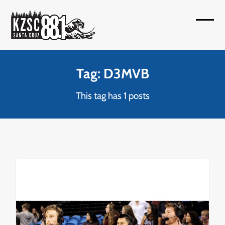
Skip
to
Open
Close
content
mobil
mobil
menu
menu
Tag: D3MVB
This tag has 1 posts