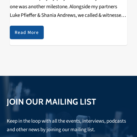
one was another milestone. Alongside my partners
Luke Pfieffer & Shania Andrews, we called & witnessed
a new @UCSC school record being set
by @UCSCMVB Senior #5 Lake Merchen (Clovis, CA /
Read More
Buchanan HS), as…
JOIN OUR MAILING LIST
Keep in the loop with all the events, interviews, podcasts
and other news by joining our mailing list.