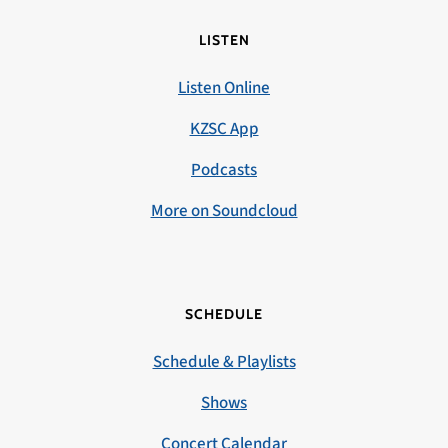
LISTEN
Listen Online
KZSC App
Podcasts
More on Soundcloud
SCHEDULE
Schedule & Playlists
Shows
Concert Calendar