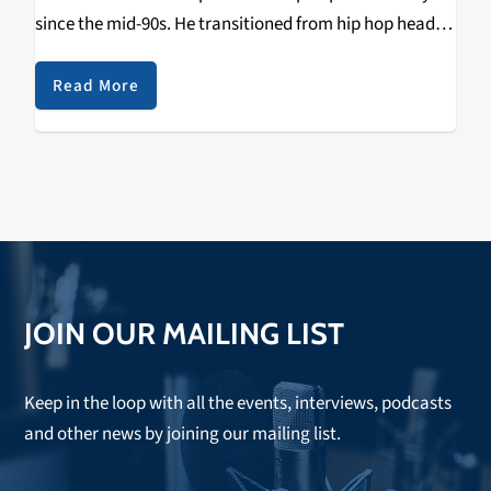
since the mid-90s. He transitioned from hip hop head,
to resident DJ at St. Andrew’s Hall in Detroit, to owner
of his own record label…
Read More
JOIN OUR MAILING LIST
Keep in the loop with all the events, interviews, podcasts
and other news by joining our mailing list.