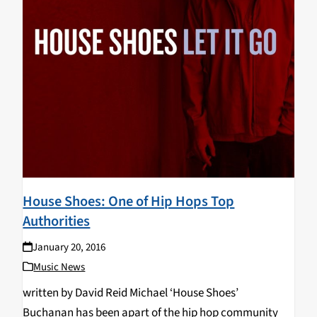
House Shoes: One of Hip Hops Top
Authorities
January 20, 2016
Music News
written by David Reid Michael ‘House Shoes’
Buchanan has been apart of the hip hop community