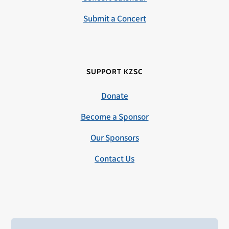
Submit a Concert
SUPPORT KZSC
Donate
Become a Sponsor
Our Sponsors
Contact Us