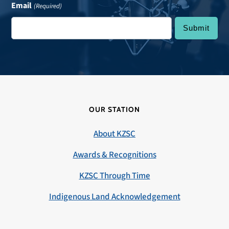
Email
(Required)
OUR STATION
About KZSC
Awards & Recognitions
KZSC Through Time
Indigenous Land Acknowledgement