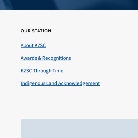
OUR STATION
About KZSC
Awards & Recognitions
KZSC Through Time
Indigenous Land Acknowledgement