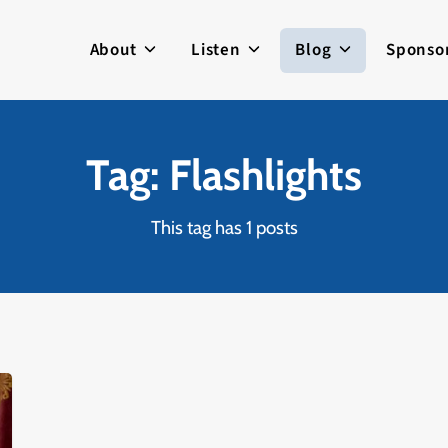
About
Listen
Blog
Sponso
Tag: Flashlights
This tag has 1 posts