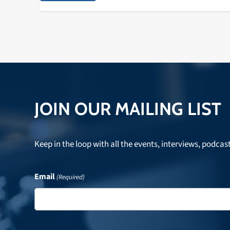
JOIN OUR MAILING LIST
Keep in the loop with all the events, interviews, podcas
Email
(Required)