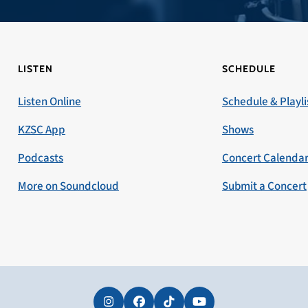
LISTEN
SCHEDULE
Listen Online
Schedule & Playli
KZSC App
Shows
Podcasts
Concert Calenda
More on Soundcloud
Submit a Concert
Instagram
Facebook
Tiktok
YouTube