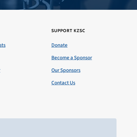
SUPPORT KZSC
sts
Donate
Become a Sponsor
r
Our Sponsors
Contact Us