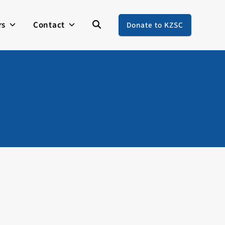
rs
Contact
Donate to KZSC