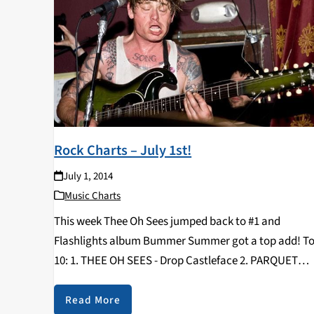
Rock Charts – July 1st!
July 1, 2014
Music Charts
This week Thee Oh Sees jumped back to #1 and
Flashlights album Bummer Summer got a top add! T
10: 1. THEE OH SEES - Drop Castleface 2. PARQUET
COURTS - Sunbathing Animal What’s Your Rupture? 3.
WOODS - With Light…
Read More