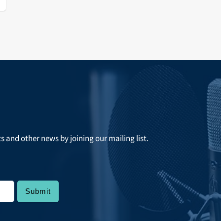
ts and other news by joining our mailing list.