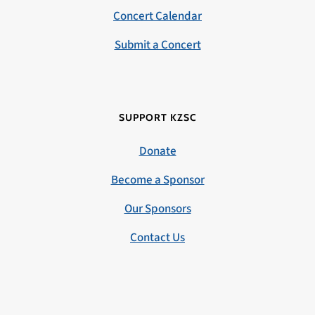
Concert Calendar
Submit a Concert
SUPPORT KZSC
Donate
Become a Sponsor
Our Sponsors
Contact Us