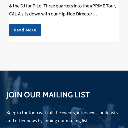
& the DJ for P-Lo. Three quarters into the #PRIME Tour,
CAL-A sits down with our Hip-Hop Director
RIZZYSTAYDIZZY & talks Tour, Fake Pop, 2K19 E-40,
Aaron Lau, Health & Wealth, Being…
Read More
JOIN OUR MAILING LIST
Keep in the loop with all the events, interviews, podcasts
and other news by joining our mailing list.