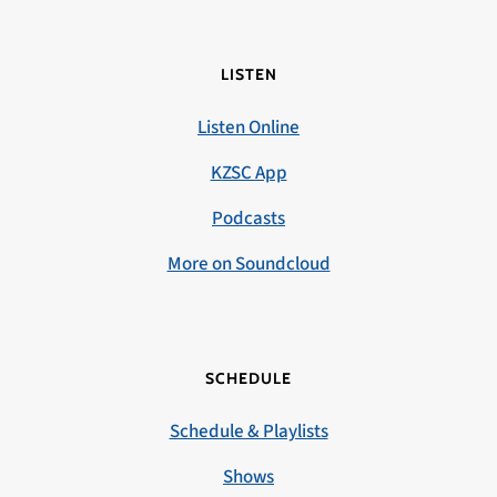
LISTEN
Listen Online
KZSC App
Podcasts
More on Soundcloud
SCHEDULE
Schedule & Playlists
Shows