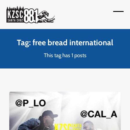
Skip
to
Open
Close
content
mobil
mobil
menu
menu
Tag: free bread international
This tag has 1 posts