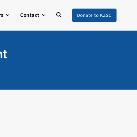
rs
Contact
Donate to KZSC
nt