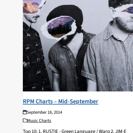
RPM Charts – Mid-September
September 18, 2014
Music Charts
Top 10: 1. RUSTIE - Green Language / Warp 2. JIM-E