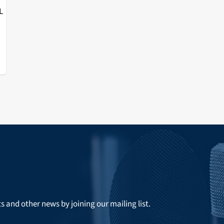
L
ts and other news by joining our mailing list.