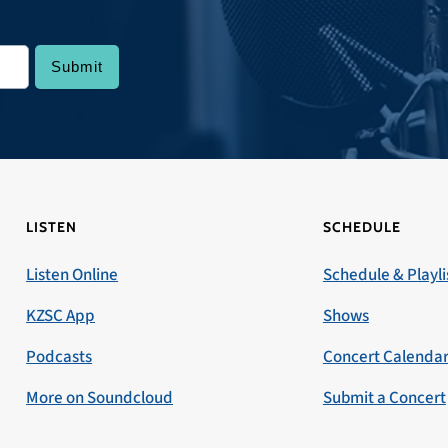
LISTEN
SCHEDULE
Listen Online
Schedule & Playli
KZSC App
Shows
Podcasts
Concert Calenda
More on Soundcloud
Submit a Concert