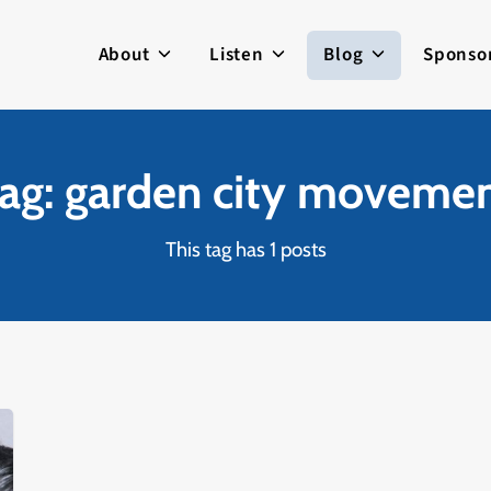
About
Listen
Blog
Sponso
ag: garden city moveme
This tag has 1 posts