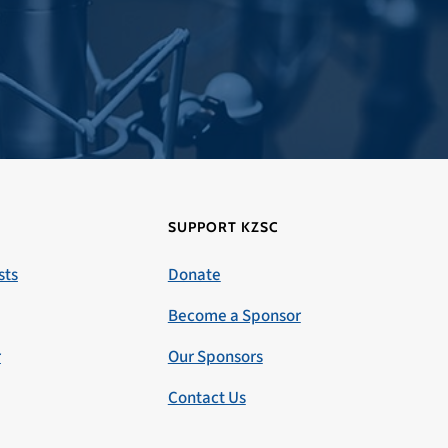
SUPPORT KZSC
sts
Donate
Become a Sponsor
r
Our Sponsors
Contact Us