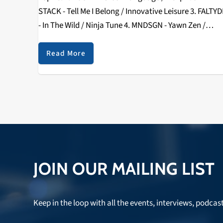
STACK - Tell Me I Belong / Innovative Leisure 3. FALTYD
- In The Wild / Ninja Tune 4. MNDSGN - Yawn Zen /
Stones Throw 5. BASEMENT JAXX…
Read More
JOIN OUR MAILING LIST
Keep in the loop with all the events, interviews, podcas