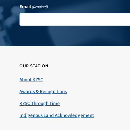
Email
(Required)
OUR STATION
About KZSC
Awards & Recognitions
KZSC Through Time
Indigenous Land Acknowledgement