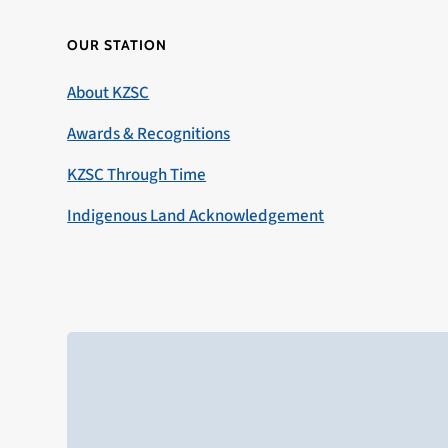
OUR STATION
About KZSC
Awards & Recognitions
KZSC Through Time
Indigenous Land Acknowledgement