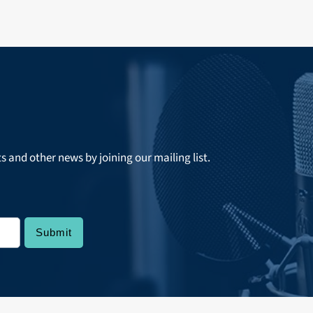
ts and other news by joining our mailing list.