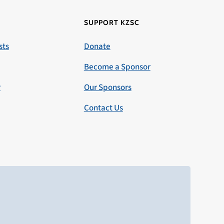
SUPPORT KZSC
sts
Donate
Become a Sponsor
r
Our Sponsors
Contact Us