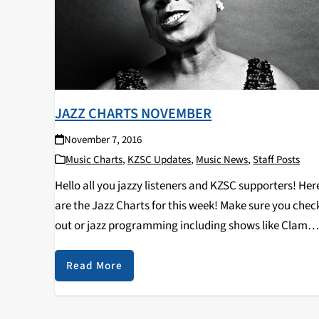
JAZZ CHARTS NOVEMBER
November 7, 2016
Music Charts
,
KZSC Updates
,
Music News
,
Staff Posts
Hello all you jazzy listeners and KZSC supporters! Her
are the Jazz Charts for this week! Make sure you chec
out or jazz programming including shows like Clam
Chops on Tuesdays at 12pm and Jazz Kitty on
Saturdays at 12pm…
Read More