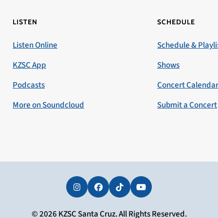
LISTEN
SCHEDULE
Listen Online
Schedule & Playli
KZSC App
Shows
Podcasts
Concert Calenda
More on Soundcloud
Submit a Concert
Instagram
Facebook
Tiktok
YouTube
© 2026 KZSC Santa Cruz. All Rights Reserved.