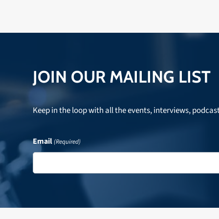
JOIN OUR MAILING LIST
Keep in the loop with all the events, interviews, podcas
Email
(Required)