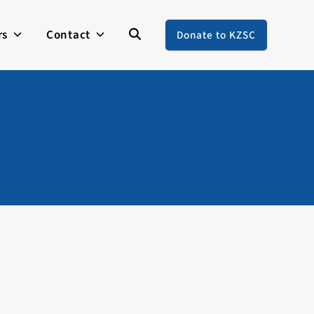
rs
Contact
Donate to KZSC