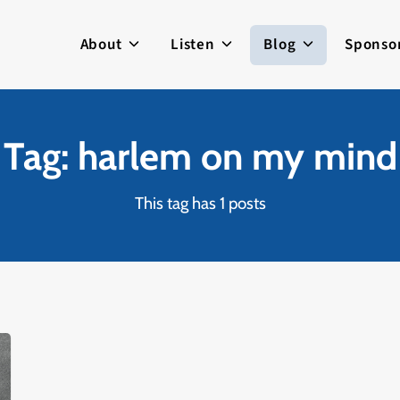
About
Listen
Blog
Sponso
Tag: harlem on my mind
This tag has 1 posts