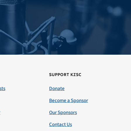
SUPPORT KZSC
sts
Donate
Become a Sponsor
r
Our Sponsors
Contact Us