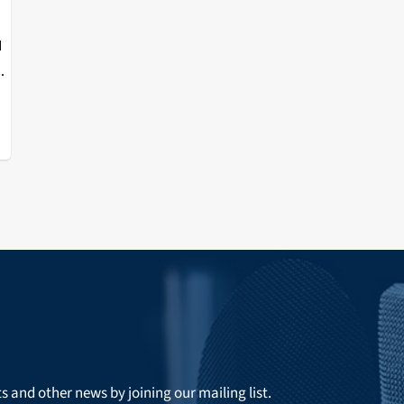
I
t
r
ts and other news by joining our mailing list.