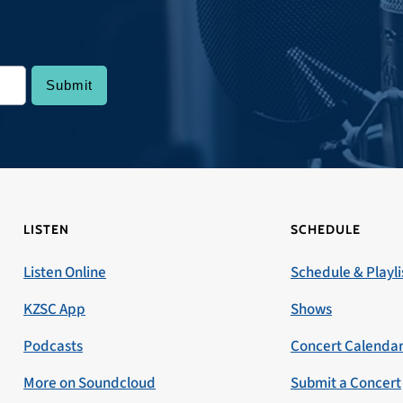
LISTEN
SCHEDULE
Listen Online
Schedule & Playli
KZSC App
Shows
Podcasts
Concert Calenda
More on Soundcloud
Submit a Concert