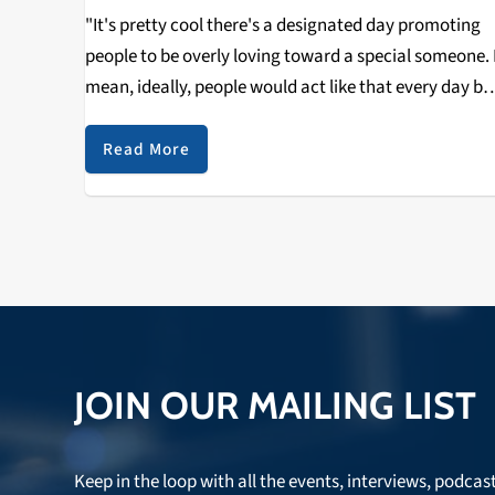
"It's pretty cool there's a designated day promoting
people to be overly loving toward a special someone. 
mean, ideally, people would act like that every day bu
that's difficult; we can only spend so much time in ou
daily…
Read More
JOIN OUR MAILING LIST
Keep in the loop with all the events, interviews, podcas