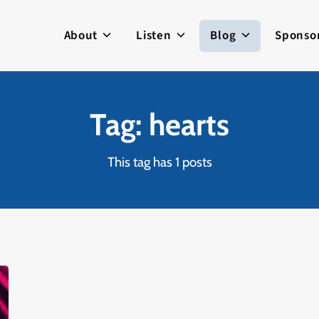
About
Listen
Blog
Sponso
Tag: hearts
This tag has 1 posts