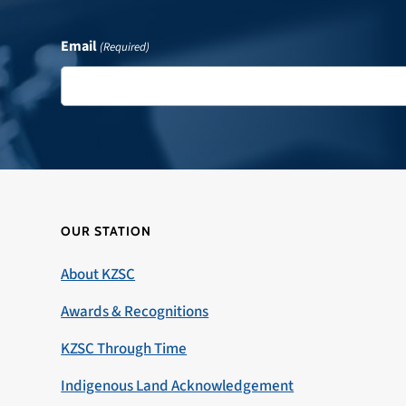
Email
(Required)
OUR STATION
About KZSC
Awards & Recognitions
KZSC Through Time
Indigenous Land Acknowledgement