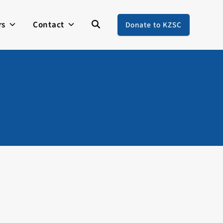
rs
Contact
Donate to KZSC