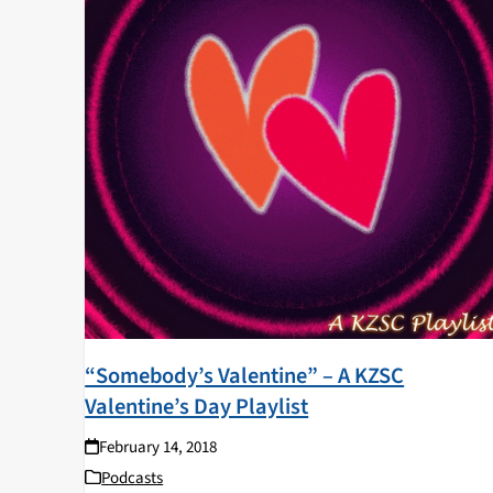
“Somebody’s Valentine” – A KZSC
Valentine’s Day Playlist
February 14, 2018
Podcasts