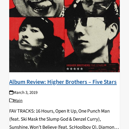
Album Review: Higher Brothers – Five Stars
March 3, 2019
Main
FAV TRACKS: 16 Hours, Open It Up, One Punch Man
(feat. Ski Mask the Slump God & Denzel Curry),
Sunshine, Won’t Believe (feat. ScHoolboy Q), Diamond,