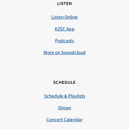
LISTEN
Listen Online
KZSC App
Podcasts
More on Soundcloud
SCHEDULE
Schedule & Playlists
Shows
Concert Calendar