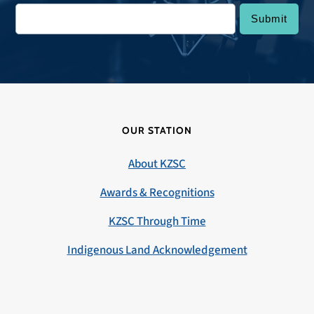
OUR STATION
About KZSC
Awards & Recognitions
KZSC Through Time
Indigenous Land Acknowledgement