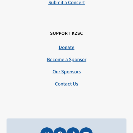
Submit a Concert
SUPPORT KZSC
Donate
Become a Sponsor
Our Sponsors
Contact Us