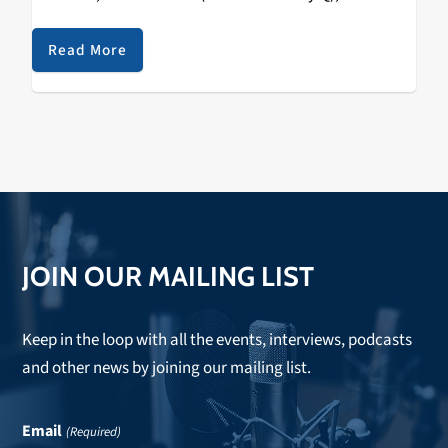
No More (feat. NIKI) The posse from the 88rising
collective/label drops their sophomore…
Read More
JOIN OUR MAILING LIST
Keep in the loop with all the events, interviews, podcasts
and other news by joining our mailing list.
Email
(Required)