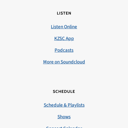
LISTEN
Listen Online
KZSC App
Podcasts
More on Soundcloud
SCHEDULE
Schedule & Playlists
Shows