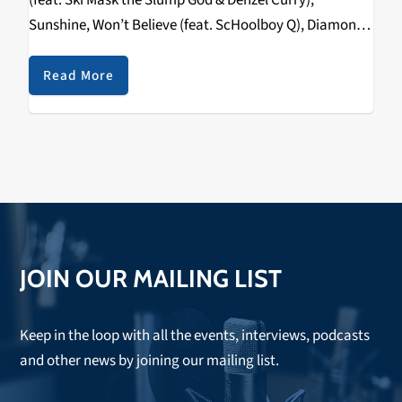
(feat. Ski Mask the Slump God & Denzel Curry),
Sunshine, Won’t Believe (feat. ScHoolboy Q), Diamond,
No More (feat. NIKI) The posse from the 88rising
collective/label drops their sophomore…
Read More
JOIN OUR MAILING LIST
Keep in the loop with all the events, interviews, podcasts
and other news by joining our mailing list.