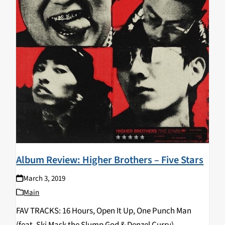
Album Review: Higher Brothers – Five Stars
March 3, 2019
Main
FAV TRACKS: 16 Hours, Open It Up, One Punch Man