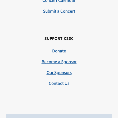
Concert Calendar
Submit a Concert
SUPPORT KZSC
Donate
Become a Sponsor
Our Sponsors
Contact Us