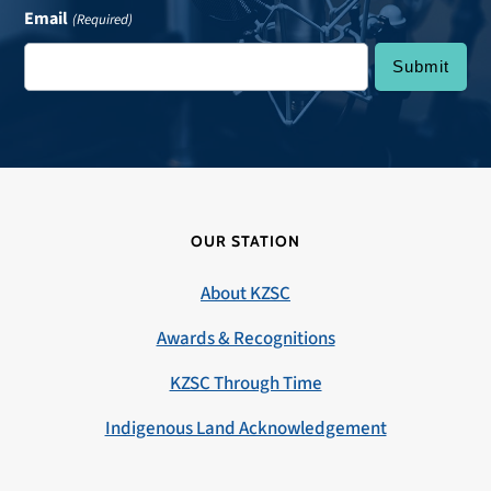
Email
(Required)
OUR STATION
About KZSC
Awards & Recognitions
KZSC Through Time
Indigenous Land Acknowledgement