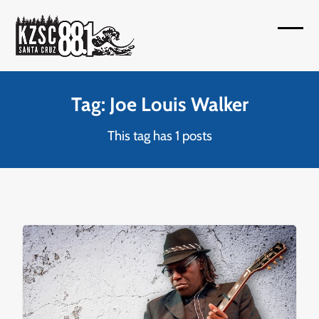
Skip
to
Open
Close
content
mobil
mobil
menu
menu
Tag: Joe Louis Walker
This tag has 1 posts