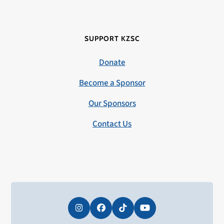
SUPPORT KZSC
Donate
Become a Sponsor
Our Sponsors
Contact Us
Instagram
Facebook
Tiktok
YouTube