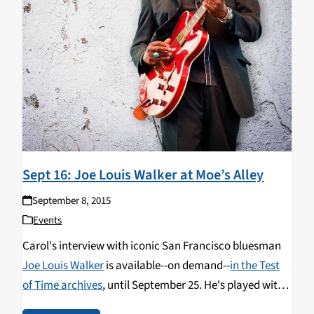
Sept 16: Joe Louis Walker at Moe’s Alley
September 8, 2015
Events
Carol's interview with iconic San Francisco bluesman
Joe Louis Walker
is available--on demand--
in the Test
of Time archives
, until September 25. He's played with
Lightnin' Hopkins, BB King, James Cotton, Buddy Guy,