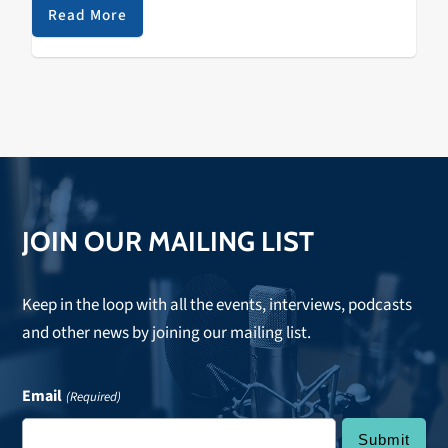
Bonnie Raitt, Clarence "Gatemouth" Brown, Otis
Read More
Rush, and Mike Bloomfield. JLW plays
Moe's Alley
in
Santa Cruz on Wednesday September 16.
JOIN OUR MAILING LIST
Keep in the loop with all the events, interviews, podcasts
and other news by joining our mailing list.
Email
(Required)