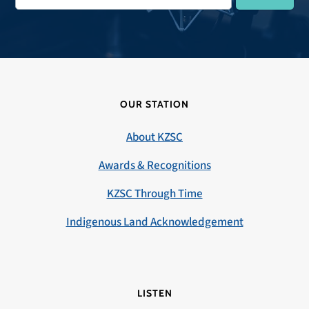
OUR STATION
About KZSC
Awards & Recognitions
KZSC Through Time
Indigenous Land Acknowledgement
LISTEN