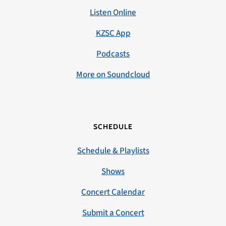
Listen Online
KZSC App
Podcasts
More on Soundcloud
SCHEDULE
Schedule & Playlists
Shows
Concert Calendar
Submit a Concert