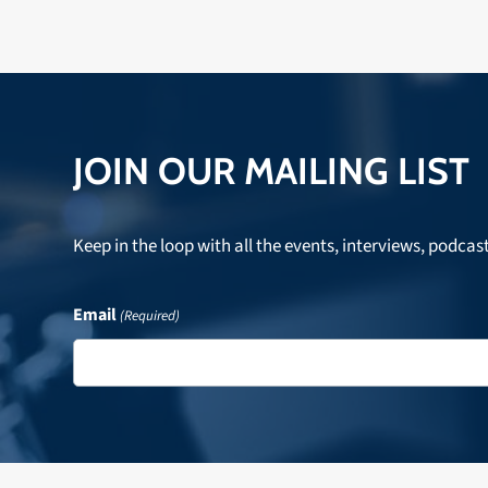
JOIN OUR MAILING LIST
Keep in the loop with all the events, interviews, podcas
Email
(Required)