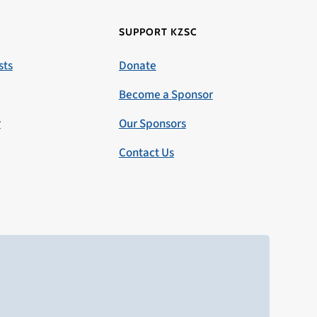
SUPPORT KZSC
sts
Donate
Become a Sponsor
r
Our Sponsors
Contact Us