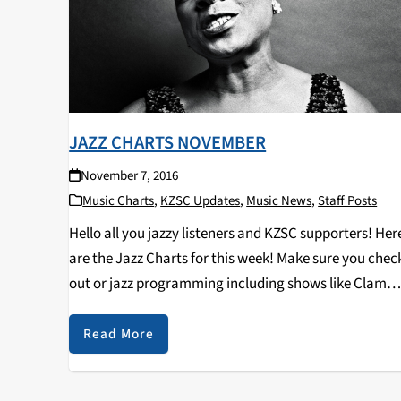
JAZZ CHARTS NOVEMBER
November 7, 2016
Music Charts
,
KZSC Updates
,
Music News
,
Staff Posts
Hello all you jazzy listeners and KZSC supporters! Her
are the Jazz Charts for this week! Make sure you chec
out or jazz programming including shows like Clam
Chops on Tuesdays at 12pm and Jazz Kitty on
Saturdays at 12pm…
Read More