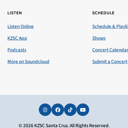
LISTEN
SCHEDULE
Listen Online
Schedule & Playli
KZSC App
Shows
Podcasts
Concert Calenda
More on Soundcloud
Submit a Concert
Instagram
Facebook
Tiktok
YouTube
© 2026 KZSC Santa Cruz. All Rights Reserved.