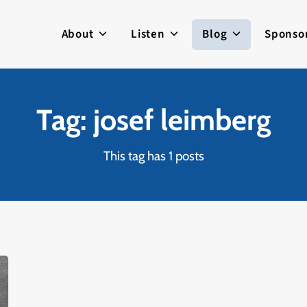
About
Listen
Blog
Sponso
Tag: josef leimberg
This tag has 1 posts