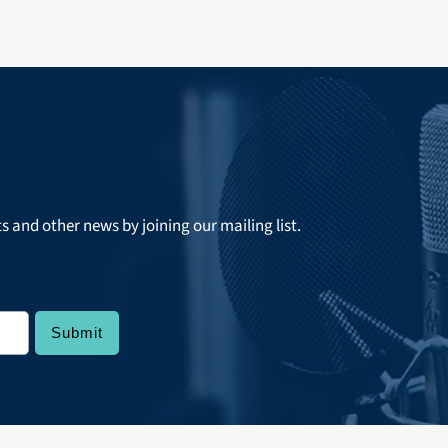
ts and other news by joining our mailing list.