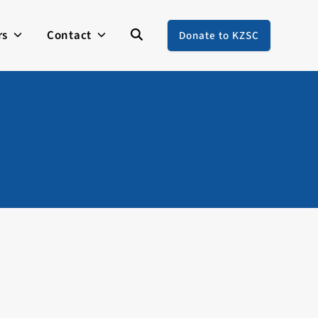
rs
Contact
Donate to KZSC