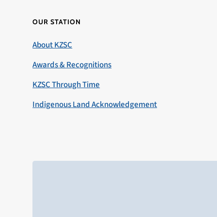
OUR STATION
About KZSC
Awards & Recognitions
KZSC Through Time
Indigenous Land Acknowledgement