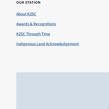
OUR STATION
About KZSC
Awards & Recognitions
KZSC Through Time
Indigenous Land Acknowledgement