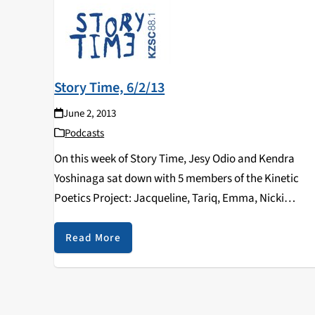
Story Time, 6/2/13
June 2, 2013
Podcasts
On this week of Story Time, Jesy Odio and Kendra
Yoshinaga sat down with 5 members of the Kinetic
Poetics Project: Jacqueline, Tariq, Emma, Nicki
(Starfish), and Chris (El Siete). This time, Story Time
dedicated an entire hour to KPP…
Read More