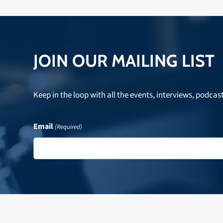
JOIN OUR MAILING LIST
Keep in the loop with all the events, interviews, podcas
Email
(Required)