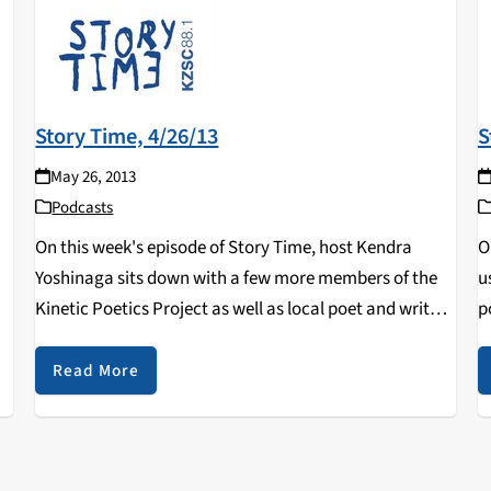
Story Time, 4/26/13
S
May 26, 2013
Podcasts
On this week's episode of Story Time, host Kendra
O
Yoshinaga sits down with a few more members of the
u
Kinetic Poetics Project as well as local poet and writer,
p
Kevin Devaney.
o
h
Read More
D