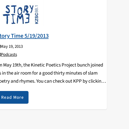
tory Time 5/19/2013
May 19, 2013
Podcasts
n May 19th, the Kinetic Poetics Project bunch joined
s in the air room for a good thirty minutes of slam
oetry and rhymes. You can check out KPP by clicking
n their Facebook page:
ttps://www.facebook.com/KineticPoeticsProject
Read More
uring the second half…