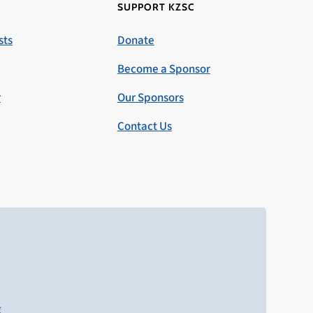
SUPPORT KZSC
sts
Donate
Become a Sponsor
r
Our Sponsors
Contact Us
g