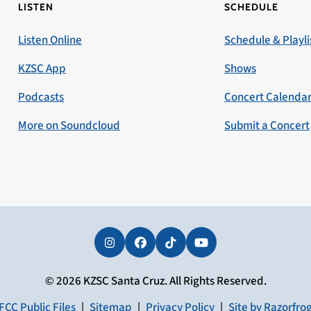
LISTEN
SCHEDULE
Listen Online
Schedule & Playli
KZSC App
Shows
Podcasts
Concert Calenda
More on Soundcloud
Submit a Concert
Instagram
Facebook
Tiktok
YouTube
© 2026 KZSC Santa Cruz. All Rights Reserved.
FCC Public Files
|
Sitemap
|
Privacy Policy
|
Site by Razorfro