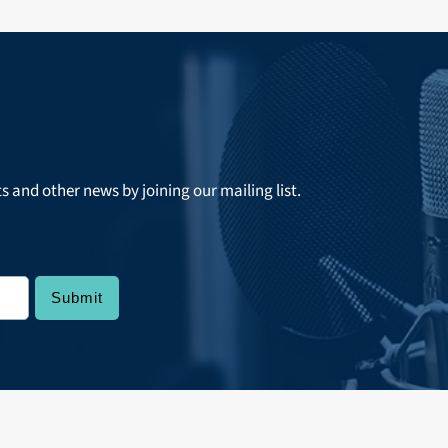
ts and other news by joining our mailing list.