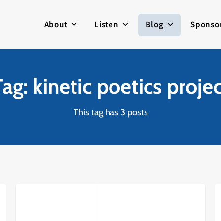
About
Listen
Blog
Sponso
ag: kinetic poetics proje
This tag has 3 posts