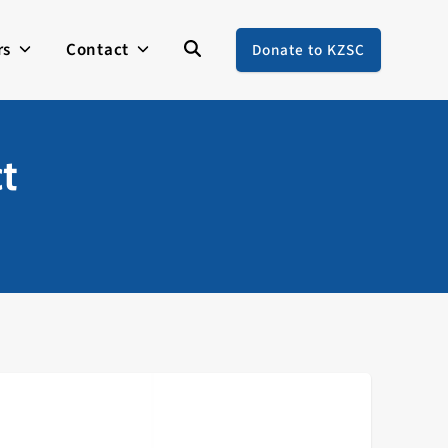
rs
Contact
Donate to KZSC
ct