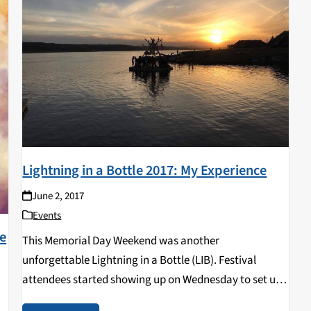
Lightning in a Bottle 2017: My Experience
June 2, 2017
Events
le
This Memorial Day Weekend was another
unforgettable Lightning in a Bottle (LIB). Festival
attendees started showing up on Wednesday to set up
camp and feast their eyes on the giant lake bordering