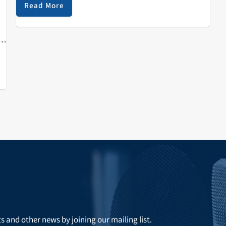
the festival grounds. Thanks to Northern California's
Read More
recent rains, last year's dry lake bed was now a home
for hundreds of inflatables and a hand full of floating
h
DJ structures...
n…
ts and other news by joining our mailing list.