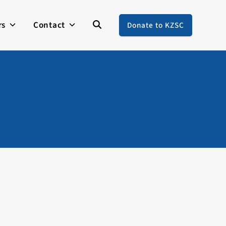
rs
Contact
Donate to KZSC