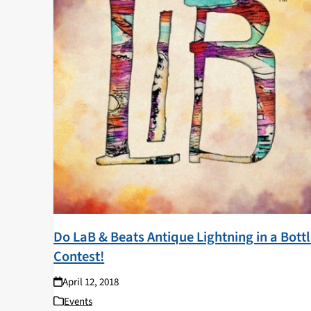
Do LaB & Beats Antique Lightning in a Bott
Contest!
April 12, 2018
Events