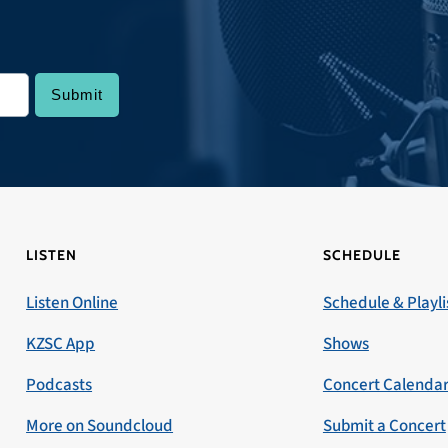
LISTEN
SCHEDULE
Listen Online
Schedule & Playli
KZSC App
Shows
Podcasts
Concert Calenda
More on Soundcloud
Submit a Concert