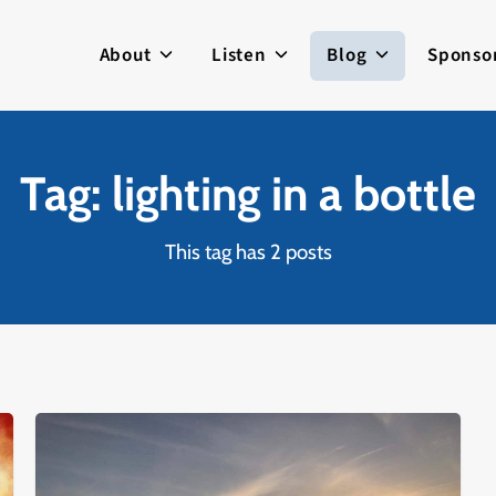
About
Listen
Blog
Sponso
Tag: lighting in a bottle
This tag has 2 posts