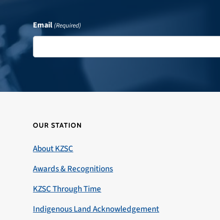
Email
(Required)
OUR STATION
About KZSC
Awards & Recognitions
KZSC Through Time
Indigenous Land Acknowledgement