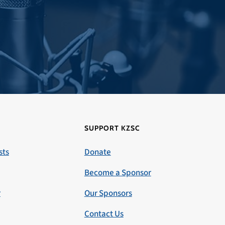
SUPPORT KZSC
sts
Donate
Become a Sponsor
r
Our Sponsors
Contact Us