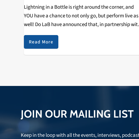
Lightning in a Bottle is right around the corner, and
YOU have a chance to not only go, but perform live as
well! Do LaB have announced that, in partnership wit
the Grand Artique, they will be offering one musicia
Read More
JOIN OUR MAILING LIST
Keep in the loop with all the events, interviews, podcas