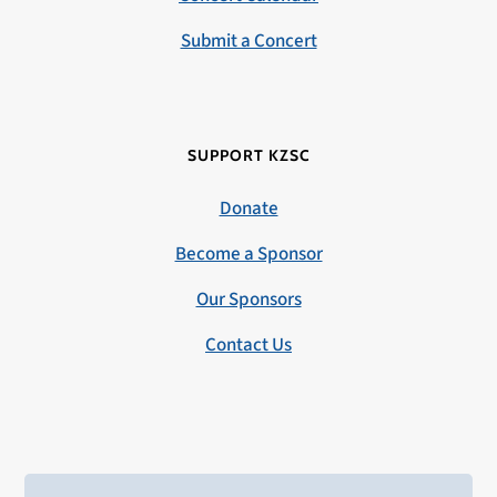
Submit a Concert
SUPPORT KZSC
Donate
Become a Sponsor
Our Sponsors
Contact Us