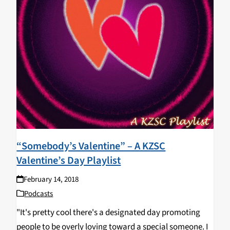
“Somebody’s Valentine” – A KZSC
Valentine’s Day Playlist
February 14, 2018
Podcasts
"It's pretty cool there's a designated day promoting
people to be overly loving toward a special someone. I