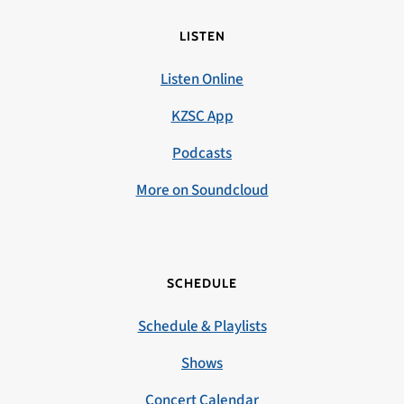
LISTEN
Listen Online
KZSC App
Podcasts
More on Soundcloud
SCHEDULE
Schedule & Playlists
Shows
Concert Calendar