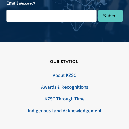
Email
(Required)
OUR STATION
About KZSC
Awards & Recognitions
KZSC Through Time
Indigenous Land Acknowledgement