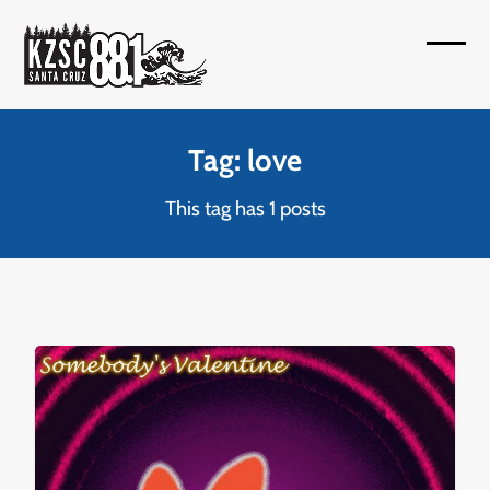
Skip
to
Open
Close
content
mobil
mobil
menu
menu
Tag: love
This tag has 1 posts