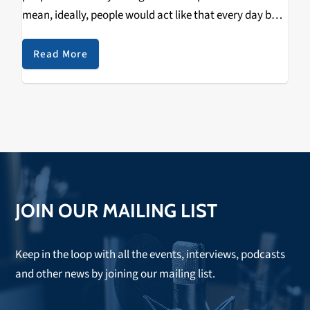
mean, ideally, people would act like that every day but
that's difficult; we can only spend so much time in our
daily…
Read More
JOIN OUR MAILING LIST
Keep in the loop with all the events, interviews, podcasts
and other news by joining our mailing list.