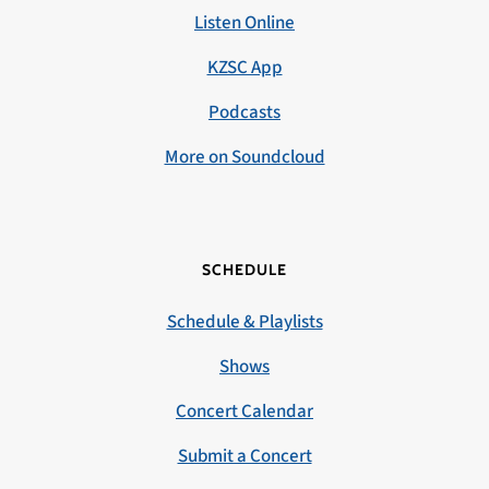
Listen Online
KZSC App
Podcasts
More on Soundcloud
SCHEDULE
Schedule & Playlists
Shows
Concert Calendar
Submit a Concert