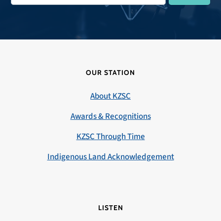
OUR STATION
About KZSC
Awards & Recognitions
KZSC Through Time
Indigenous Land Acknowledgement
LISTEN