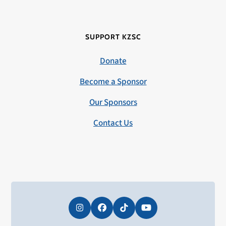
SUPPORT KZSC
Donate
Become a Sponsor
Our Sponsors
Contact Us
Instagram
Facebook
Tiktok
YouTube