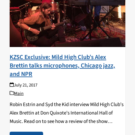
KZSC Exclusive: Mild High Club’s Alex
Brettin talks microphones, Chicago jazz,
and NPR
July 21, 2017
Main
Robin Estrin and Syd the Kid interview Mild High Club's
Alex Brettin at Don Quixote's International Hall of
Music. Read on to see how a review of the show
dovetailed into an area woman's existential crisis, and