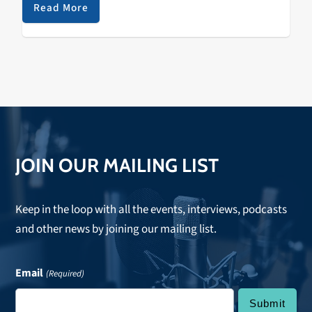
be sure to tune in…
Read More
JOIN OUR MAILING LIST
Keep in the loop with all the events, interviews, podcasts
and other news by joining our mailing list.
Email
(Required)