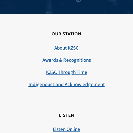
OUR STATION
About KZSC
Awards & Recognitions
KZSC Through Time
Indigenous Land Acknowledgement
LISTEN
Listen Online