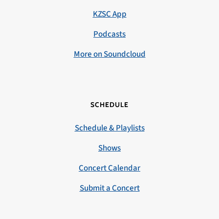
KZSC App
Podcasts
More on Soundcloud
SCHEDULE
Schedule & Playlists
Shows
Concert Calendar
Submit a Concert