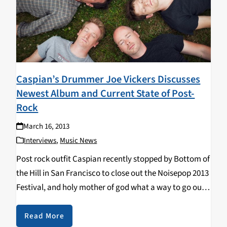
Caspian’s Drummer Joe Vickers Discusses
Newest Album and Current State of Post-
Rock
March 16, 2013
Interviews
,
Music News
Post rock outfit Caspian recently stopped by Bottom of
the Hill in San Francisco to close out the Noisepop 2013
Festival, and holy mother of god what a way to go out.
Before the prodigious climax however, I was lucky…
Read More