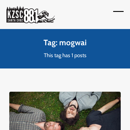
Skip
to
Open
Close
content
mobil
mobil
menu
menu
Tag: mogwai
This tag has 1 posts