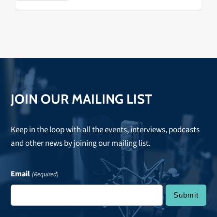
JOIN OUR MAILING LIST
Keep in the loop with all the events, interviews, podcasts
and other news by joining our mailing list.
Email
(Required)