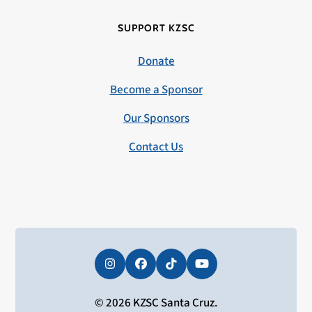
SUPPORT KZSC
Donate
Become a Sponsor
Our Sponsors
Contact Us
Instagram
Facebook
Tiktok
YouTube
© 2026 KZSC Santa Cruz.