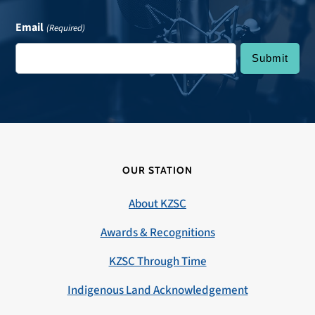
Email
(Required)
OUR STATION
About KZSC
Awards & Recognitions
KZSC Through Time
Indigenous Land Acknowledgement