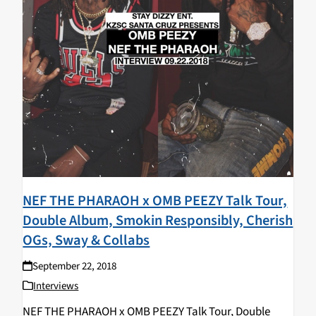
NEF THE PHARAOH x OMB PEEZY Talk Tour,
Double Album, Smokin Responsibly, Cherish
OGs, Sway & Collabs
September 22, 2018
Interviews
NEF THE PHARAOH x OMB PEEZY Talk Tour, Double