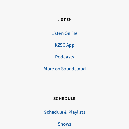
LISTEN
Listen Online
KZSC App
Podcasts
More on Soundcloud
SCHEDULE
Schedule & Playlists
Shows