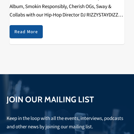
Album, Smokin Responsibly, Cherish OGs, Sway &
Collabs with our Hip-Hop Director DJ RIZZYSTAYDIZZY!
Recorded on September 22nd, 2018 @ The
Catalyst. Check it out below.
Read More
https://www.youtube.com/watch?v=s-
klE02c2Kk&w=560&h=315 SPECIAL THANKS TO THE
FOLLOWING:…
JOIN OUR MAILING LIST
Keep in the loop with all the events, interviews, podcasts
and other news by joining our mailing list.