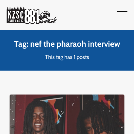
Skip
to
Open
Close
content
mobil
mobil
menu
menu
Tag: nef the pharaoh interview
This tag has 1 posts