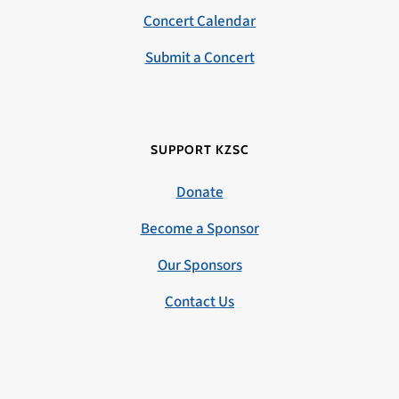
Concert Calendar
Submit a Concert
SUPPORT KZSC
Donate
Become a Sponsor
Our Sponsors
Contact Us