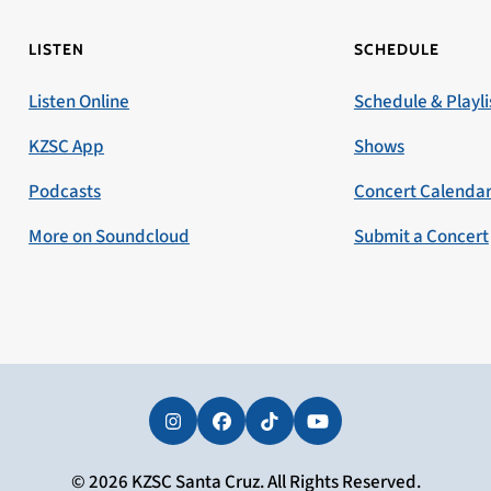
LISTEN
SCHEDULE
Listen Online
Schedule & Playli
KZSC App
Shows
Podcasts
Concert Calenda
More on Soundcloud
Submit a Concert
Instagram
Facebook
Tiktok
YouTube
© 2026 KZSC Santa Cruz. All Rights Reserved.