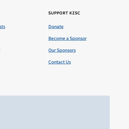
SUPPORT KZSC
sts
Donate
Become a Sponsor
r
Our Sponsors
Contact Us