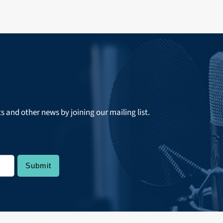
ts and other news by joining our mailing list.