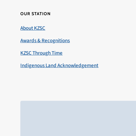
OUR STATION
About KZSC
Awards & Recognitions
KZSC Through Time
Indigenous Land Acknowledgement