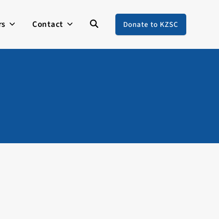
rs
Contact
Donate to KZSC