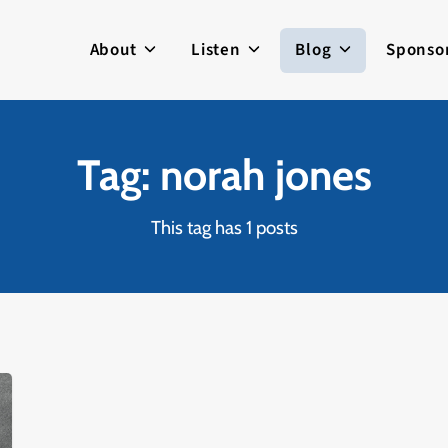
About
Listen
Blog
Sponso
Tag: norah jones
This tag has 1 posts