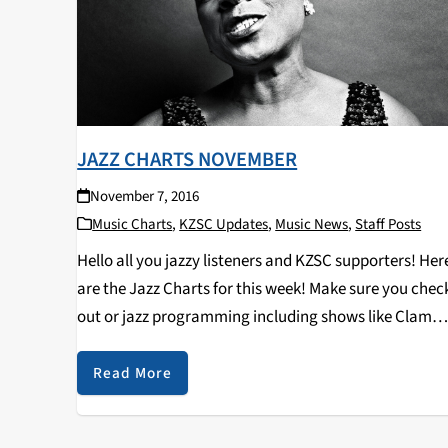
JAZZ CHARTS NOVEMBER
November 7, 2016
Music Charts
,
KZSC Updates
,
Music News
,
Staff Posts
Hello all you jazzy listeners and KZSC supporters! Her
are the Jazz Charts for this week! Make sure you chec
out or jazz programming including shows like Clam
Chops on Tuesdays at 12pm and Jazz Kitty on
Saturdays at 12pm…
Read More