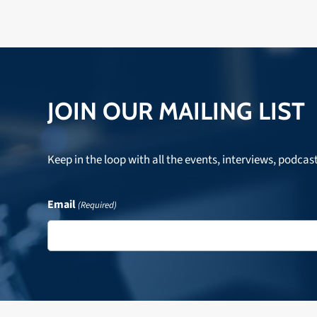
JOIN OUR MAILING LIST
Keep in the loop with all the events, interviews, podcas
Email
(Required)