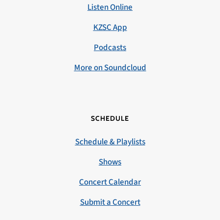
Listen Online
KZSC App
Podcasts
More on Soundcloud
SCHEDULE
Schedule & Playlists
Shows
Concert Calendar
Submit a Concert