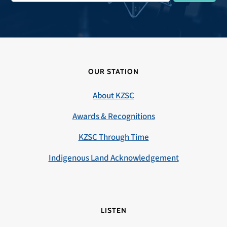
OUR STATION
About KZSC
Awards & Recognitions
KZSC Through Time
Indigenous Land Acknowledgement
LISTEN