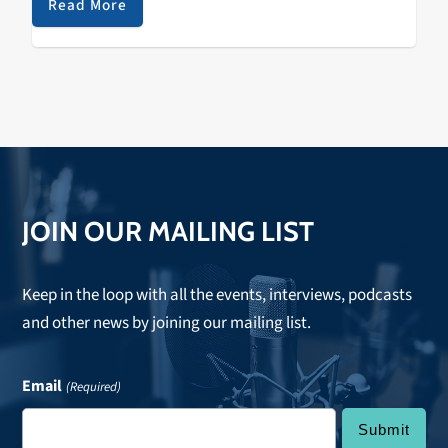
Read More
JOIN OUR MAILING LIST
Keep in the loop with all the events, interviews, podcasts
and other news by joining our mailing list.
Email
(Required)