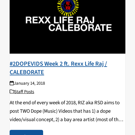
#2DOPEVIDS Week 2 ft. Rexx Life Raj /
CALEBORATE
January 14, 2018
Staff Posts
At the end of every week of 2018, RIZ aka RSD aims to
post TWO Dope (Music) Videos that has 1) a dope
video/visual concept, 2) a bay area artist (most of the
time) & 3) a song that bumps…