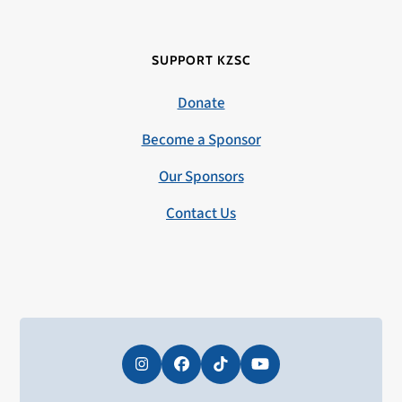
SUPPORT KZSC
Donate
Become a Sponsor
Our Sponsors
Contact Us
Instagram
Facebook
Tiktok
YouTube