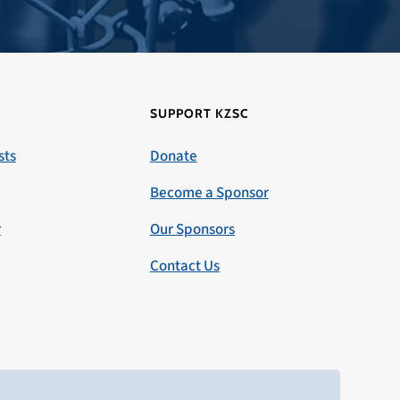
SUPPORT KZSC
sts
Donate
Become a Sponsor
r
Our Sponsors
Contact Us