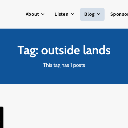
About
Listen
Blog
Sponso
Tag: outside lands
This tag has 1 posts