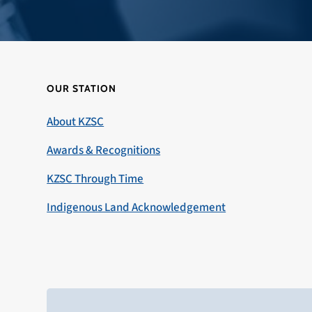
OUR STATION
About KZSC
Awards & Recognitions
KZSC Through Time
Indigenous Land Acknowledgement