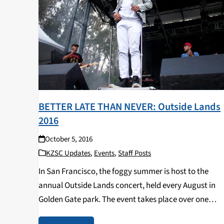
BETTER LATE THAN NEVER: Outside Lands
2016
October 5, 2016
KZSC Updates
,
Events
,
Staff Posts
In San Francisco, the foggy summer is host to the
annual Outside Lands concert, held every August in
Golden Gate park. The event takes place over one
weekend, starting on Friday and ending on Sunday a