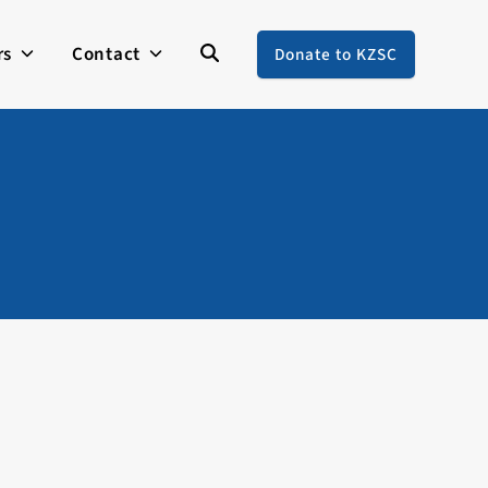
rs
Contact
Donate to KZSC