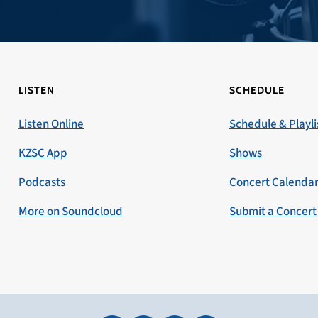
LISTEN
SCHEDULE
Listen Online
Schedule & Playli
KZSC App
Shows
Podcasts
Concert Calenda
More on Soundcloud
Submit a Concert