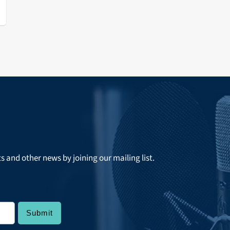
ts and other news by joining our mailing list.