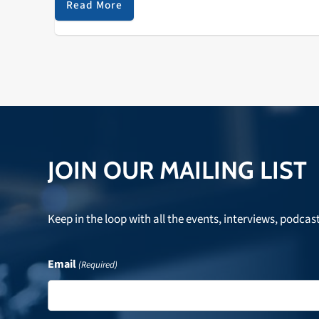
draws crowds who enjoy…
Read More
JOIN OUR MAILING LIST
Keep in the loop with all the events, interviews, podcas
Email
(Required)