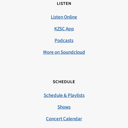
LISTEN
Listen Online
KZSC App
Podcasts
More on Soundcloud
SCHEDULE
Schedule & Playlists
Shows
Concert Calendar