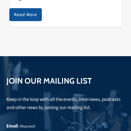
the second annual Sol Blume Festival, spotlighting the
up and coming in R&B…
Read More
JOIN OUR MAILING LIST
Keep in the loop with all the events, interviews, podcasts
and other news by joining our mailing list.
Email
(Required)