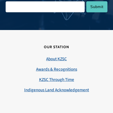
OUR STATION
About KZSC
Awards & Recognitions
KZSC Through Time
Indigenous Land Acknowledgement