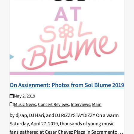
On Assignment: Photos from Sol Blume 2019
May 2, 2019
Music News
,
Concert Reviews
,
Interviews
,
Main
by djsap, DJ Hari, and DJ RIZZYSTAYDIZZY On a warm
Saturday, April 27, 2019, thousands of young music
fans gathered at Cesar Chavez Plaza in Sacramento for