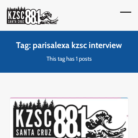
Skip
to
Open
Close
content
mobil
mobil
menu
menu
Tag: parisalexa kzsc interview
This tag has 1 posts