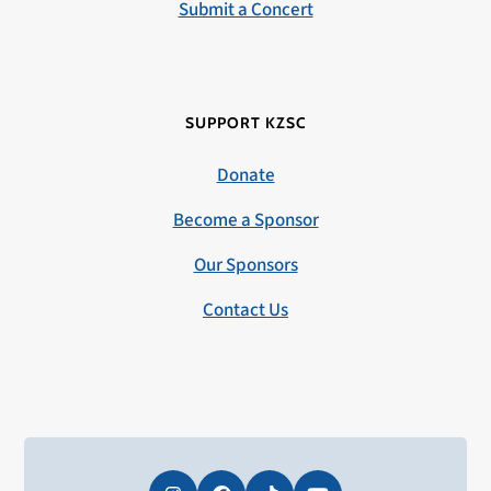
Submit a Concert
SUPPORT KZSC
Donate
Become a Sponsor
Our Sponsors
Contact Us