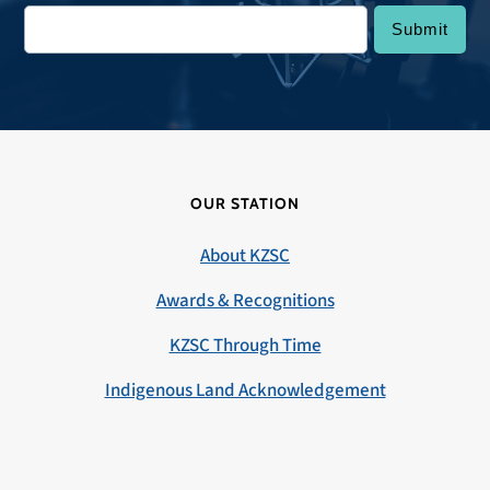
OUR STATION
About KZSC
Awards & Recognitions
KZSC Through Time
Indigenous Land Acknowledgement