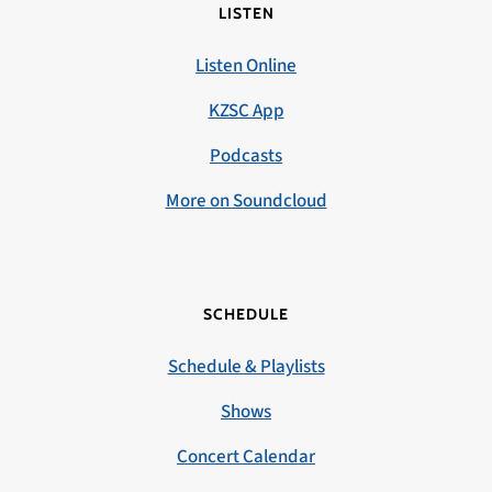
LISTEN
Listen Online
KZSC App
Podcasts
More on Soundcloud
SCHEDULE
Schedule & Playlists
Shows
Concert Calendar