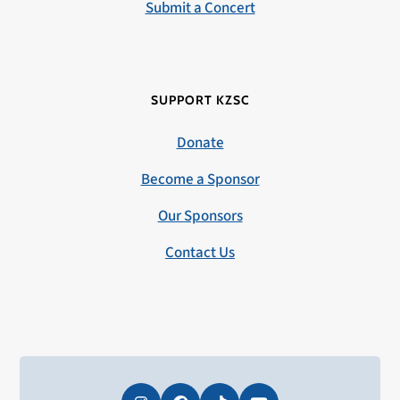
Submit a Concert
SUPPORT KZSC
Donate
Become a Sponsor
Our Sponsors
Contact Us