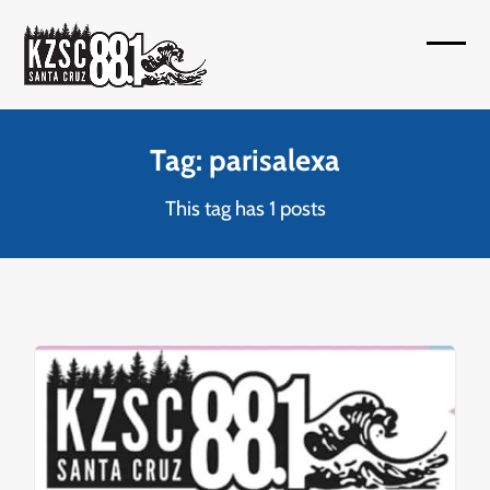
Skip
to
Open
Close
content
mobil
mobil
menu
menu
Tag: parisalexa
This tag has 1 posts