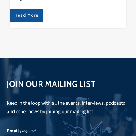
the second annual Sol Blume Festival, spotlighting the
up and coming in R&B…
Read More
JOIN OUR MAILING LIST
Keep in the loop with all the events, interviews, podcasts
and other news by joining our mailing list.
Email
(Required)