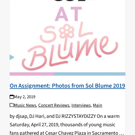
On Assignment: Photos from Sol Blume 2019
May 2, 2019
Music News
,
Concert Reviews
,
Interviews
,
Main
by djsap, DJ Hari, and DJ RIZZYSTAYDIZZY On a warm
Saturday, April 27, 2019, thousands of young music
fans gathered at Cesar Chavez Plaza in Sacramento for