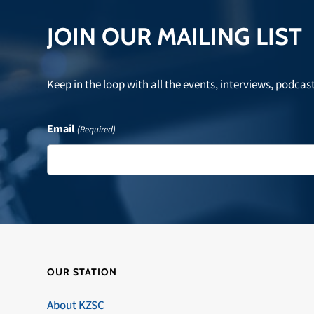
JOIN OUR MAILING LIST
Keep in the loop with all the events, interviews, podcas
Email
(Required)
OUR STATION
About KZSC