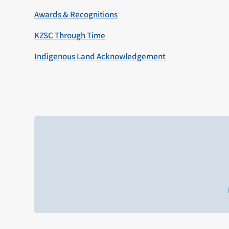
Awards & Recognitions
KZSC Through Time
Indigenous Land Acknowledgement