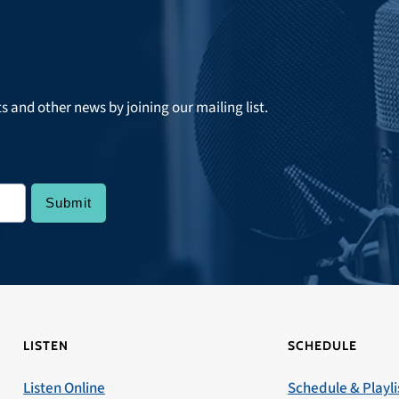
ts and other news by joining our mailing list.
LISTEN
SCHEDULE
Listen Online
Schedule & Playli