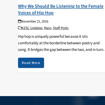
Why We Should Be Listening to the Female
Voices of Hip Hop
November 21, 2016
KZSC Updates
,
Main
,
Staff Posts
Hip hop is uniquely powerful because it sits
comfortably at the borderline between poetry and
song. It bridges the gap between the two, and in turn
contains the qualities of both song and spoken word.
Unlike poems (or any other…
Read More