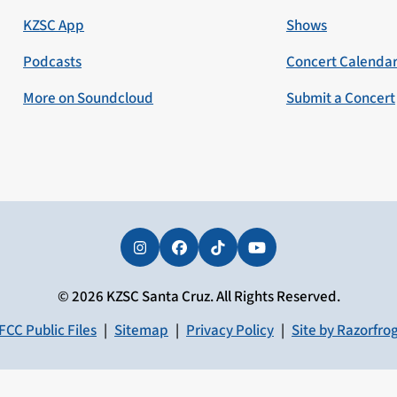
KZSC App
Shows
Podcasts
Concert Calenda
More on Soundcloud
Submit a Concert
Instagram
Facebook
Tiktok
YouTube
© 2026 KZSC Santa Cruz. All Rights Reserved.
FCC Public Files
|
Sitemap
|
Privacy Policy
|
Site by Razorfro