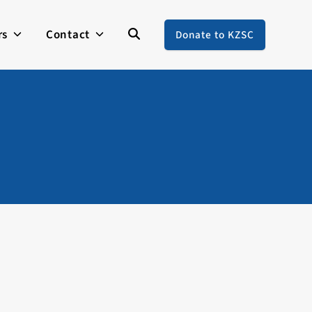
rs
Contact
Donate to KZSC