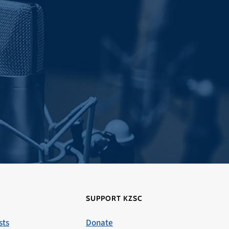
SUPPORT KZSC
sts
Donate