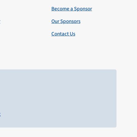
Become a Sponsor
r
Our Sponsors
Contact Us
g