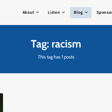
About
Listen
Blog
Sponso
Tag: racism
This tag has 1 posts