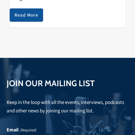
the second annual Sol Blume Festival, spotlighting the
up and coming in R&B…
Read More
JOIN OUR MAILING LIST
Keep in the loop with all the events, interviews, podcasts
and other news by joining our mailing list.
Email
(Required)