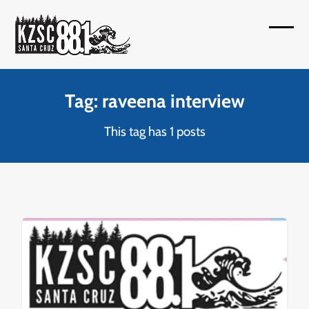
Skip
to
Open
Close
content
mobil
mobil
menu
menu
Tag: raveena interview
This tag has 1 posts