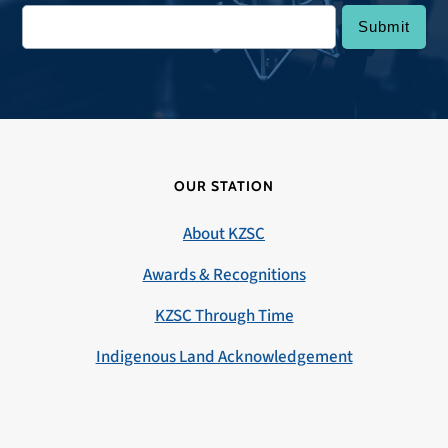
OUR STATION
About KZSC
Awards & Recognitions
KZSC Through Time
Indigenous Land Acknowledgement