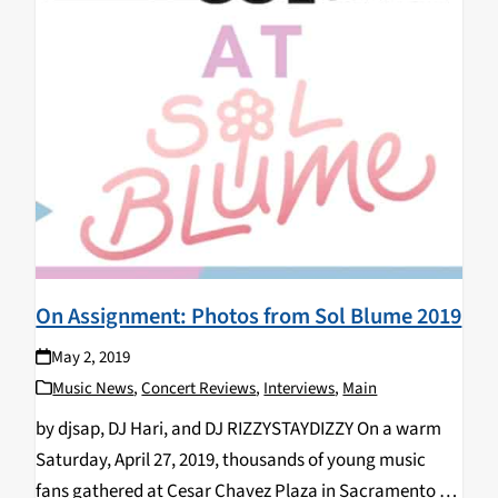
On Assignment: Photos from Sol Blume 2019
May 2, 2019
Music News
,
Concert Reviews
,
Interviews
,
Main
by djsap, DJ Hari, and DJ RIZZYSTAYDIZZY On a warm
Saturday, April 27, 2019, thousands of young music
fans gathered at Cesar Chavez Plaza in Sacramento for