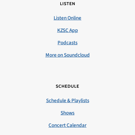
LISTEN
Listen Online
KZSC App
Podcasts
More on Soundcloud
SCHEDULE
Schedule & Playlists
Shows
Concert Calendar