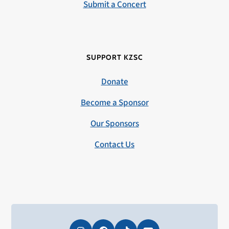
Submit a Concert
SUPPORT KZSC
Donate
Become a Sponsor
Our Sponsors
Contact Us