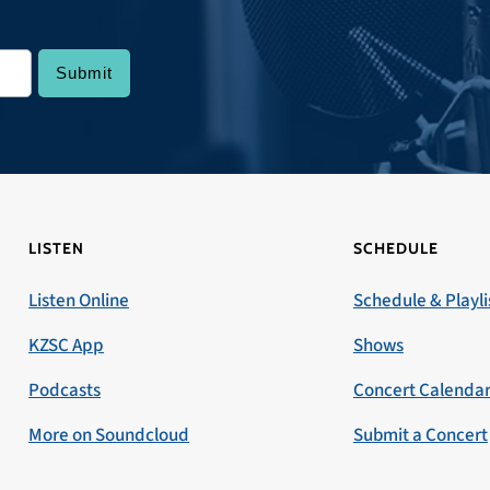
LISTEN
SCHEDULE
Listen Online
Schedule & Playli
KZSC App
Shows
Podcasts
Concert Calenda
More on Soundcloud
Submit a Concert