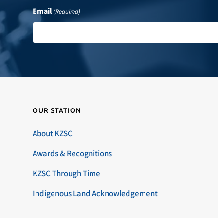
Email
(Required)
OUR STATION
About KZSC
Awards & Recognitions
KZSC Through Time
Indigenous Land Acknowledgement