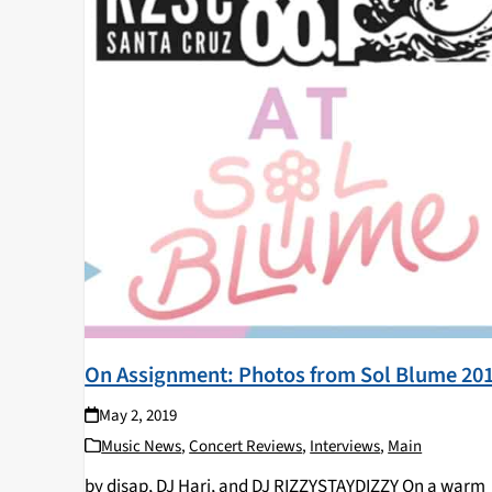
On Assignment: Photos from Sol Blume 20
May 2, 2019
Music News
,
Concert Reviews
,
Interviews
,
Main
by djsap, DJ Hari, and DJ RIZZYSTAYDIZZY On a warm