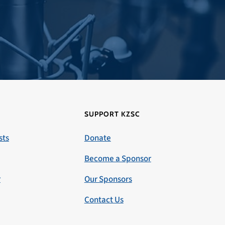
SUPPORT KZSC
sts
Donate
Become a Sponsor
r
Our Sponsors
Contact Us