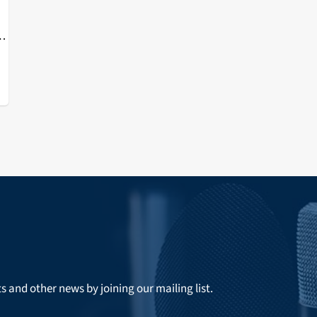
or
e
ts and other news by joining our mailing list.