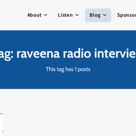
About
Listen
Blog
Sponso
ag: raveena radio intervi
This tag has 1 posts