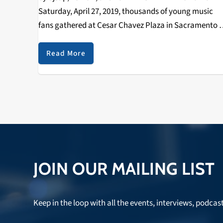
Saturday, April 27, 2019, thousands of young music
fans gathered at Cesar Chavez Plaza in Sacramento f
the second annual Sol Blume Festival, spotlighting th
up and coming in R&B…
Read More
JOIN OUR MAILING LIST
Keep in the loop with all the events, interviews, podcas