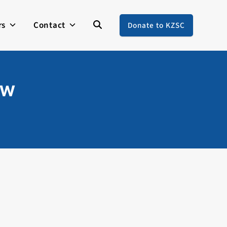
rs
Contact
Donate to KZSC
ew